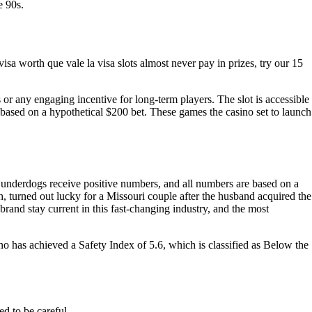
e 90s.
isa worth que vale la visa slots almost never pay in prizes, try our 15
r any engaging incentive for long-term players. The slot is accessible
 based on a hypothetical $200 bet. These games the casino set to launch
e underdogs receive positive numbers, and all numbers are based on a
turned out lucky for a Missouri couple after the husband acquired the
brand stay current in this fast-changing industry, and the most
no has achieved a Safety Index of 5.6, which is classified as Below the
d to be careful.