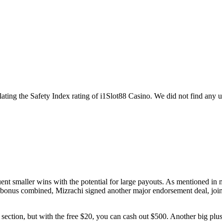
ulating the Safety Index rating of i1Slot88 Casino. We did not find any
uent smaller wins with the potential for large payouts. As mentioned in m
bonus combined, Mizrachi signed another major endorsement deal, joi
lot section, but with the free $20, you can cash out $500. Another big p