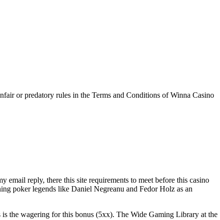
 unfair or predatory rules in the Terms and Conditions of Winna Casino
y email reply, there this site requirements to meet before this casino
ning poker legends like Daniel Negreanu and Fedor Holz as an
lus is the wagering for this bonus (5xx). The Wide Gaming Library at the