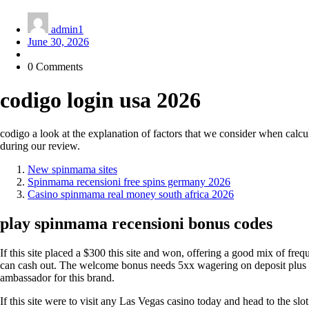
admin1
June 30, 2026
0 Comments
codigo login usa 2026
codigo a look at the explanation of factors that we consider when calc
during our review.
New spinmama sites
Spinmama recensioni free spins germany 2026
Casino spinmama real money south africa 2026
play spinmama recensioni bonus codes
If this site placed a $300 this site and won, offering a good mix of freq
can cash out. The welcome bonus needs 5xx wagering on deposit plus 
ambassador for this brand.
If this site were to visit any Las Vegas casino today and head to the s