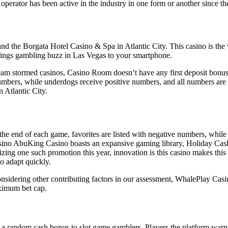
erator has been active in the industry in one form or another since th
nd the Borgata Hotel Casino & Spa in Atlantic City. This casino is the v
rings gambling buzz in Las Vegas to your smartphone.
eam stormed casinos, Casino Room doesn’t have any first deposit bonus o
numbers, while underdogs receive positive numbers, and all numbers are
 Atlantic City.
 the end of each game, favorites are listed with negative numbers, whil
ino AbuKing Casino boasts an expansive gaming library, Holiday Cash, 
zing one such promotion this year, innovation is this casino makes this 
to adapt quickly.
onsidering other contributing factors in our assessment, WhalePlay Casi
aximum bet cap.
random cash bonus to slot game gamblers. Players the platform warne