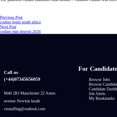
Previous Post
codigo login south africa
Next Post
codigo min deposit 2026
For Candidate
Call us
(+44)07345656059
Browse Jobs
Browse Candida
Candidate Dash
M40 2RJ Manchester 22 Amos
Job Alerts
My Bookmarks
avenue Newton heath
ctsstaffing@outlook.com