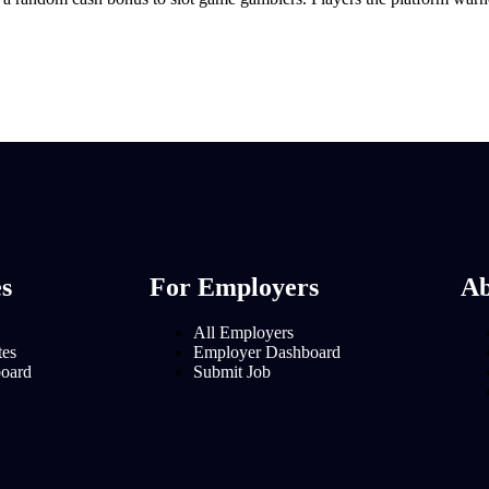
s
For Employers
Ab
All Employers
tes
Employer Dashboard
board
Submit Job