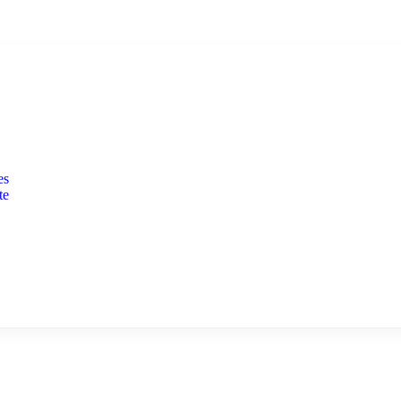
es
te