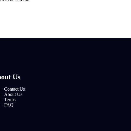
out Us
Contact Us
About Us
Terms
FAQ