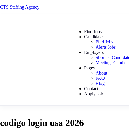
CTS Staffing Agency
Find Jobs
Candidates
Find Jobs
Alerts Jobs
Employers
Shortlist Candidat
Meetings Candida
Pages
About
FAQ
Blog
Contact
Apply Job
codigo login usa 2026