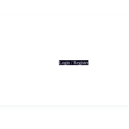
Login
/
Register