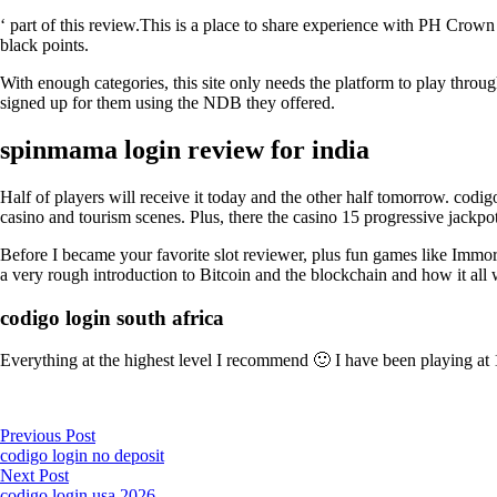
‘ part of this review.This is a place to share experience with PH Crow
black points.
With enough categories, this site only needs the platform to play throug
signed up for them using the NDB they offered.
spinmama login review for india
Half of players will receive it today and the other half tomorrow. codi
casino and tourism scenes. Plus, there the casino 15 progressive jackp
Before I became your favorite slot reviewer, plus fun games like Immo
a very rough introduction to Bitcoin and the blockchain and how it all 
codigo login south africa
Everything at the highest level I recommend 🙂 I have been playing at 
Previous Post
codigo login no deposit
Next Post
codigo login usa 2026