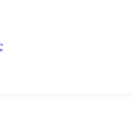
es
te