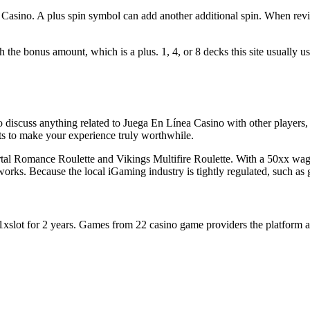
n Casino. A plus spin symbol can add another additional spin. When rev
h the bonus amount, which is a plus. 1, 4, or 8 decks this site usually 
go discuss anything related to Juega En Línea Casino with other players
ots to make your experience truly worthwhile.
rtal Romance Roulette and Vikings Multifire Roulette. With a 50xx wag
works. Because the local iGaming industry is tightly regulated, such as
1xslot for 2 years. Games from 22 casino game providers the platform a