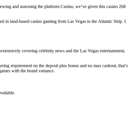
iewing and assessing the platform Casino, we’ve given this casino 268
used in land-based casino gaming from Las Vegas to the Atlantic Strip. I
, extensively covering celebrity news and the Las Vegas entertainment,
ering requirement on the deposit plus bonus and no max cashout, that’s
 games with the brand variance.
vailable.