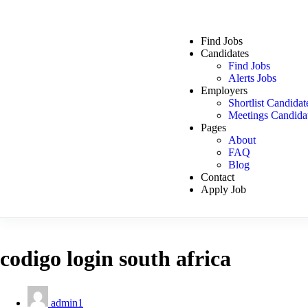
Find Jobs
Candidates
Find Jobs
Alerts Jobs
Employers
Shortlist Candidat
Meetings Candida
Pages
About
FAQ
Blog
Contact
Apply Job
codigo login south africa
admin1