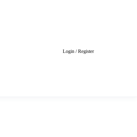
Login
/
Register