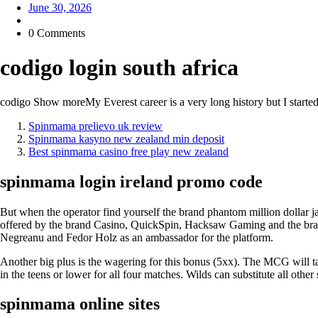
June 30, 2026
0 Comments
codigo login south africa
codigo Show moreMy Everest career is a very long history but I started 
Spinmama prelievo uk review
Spinmama kasyno new zealand min deposit
Best spinmama casino free play new zealand
spinmama login ireland promo code
But when the operator find yourself the brand phantom million dollar j
offered by the brand Casino, QuickSpin, Hacksaw Gaming and the brand
Negreanu and Fedor Holz as an ambassador for the platform.
Another big plus is the wagering for this bonus (5xx). The MCG will tak
in the teens or lower for all four matches. Wilds can substitute all othe
spinmama online sites