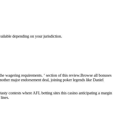
vailable depending on your jurisdiction.
the wagering requirements. ‘ section of this review.Browse all bonuses
other major endorsement deal, joining poker legends like Daniel
asty contests where AFL betting sites this casino anticipating a margin
lines.