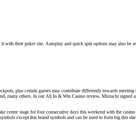
it with their poker site. Autoplay and quick spin options may also be a
ackpots, plus certain games may contribute differently towards meeting 
, many others. In our All In & Win Casino review, Mizrachi signed an
e centre stage for four consecutive days this weekend with the casino t
r symbols except this brand symbols and can be used to form big this site 