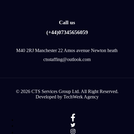
Call us
(+44)07345656059
M40 2RJ Manchester 22 Amos avenue Newton heath
ctsstaffing@outlook.com
© 2026 CTS Services Group Ltd. All Right Reserved.
Developed by
TechWerk Agency