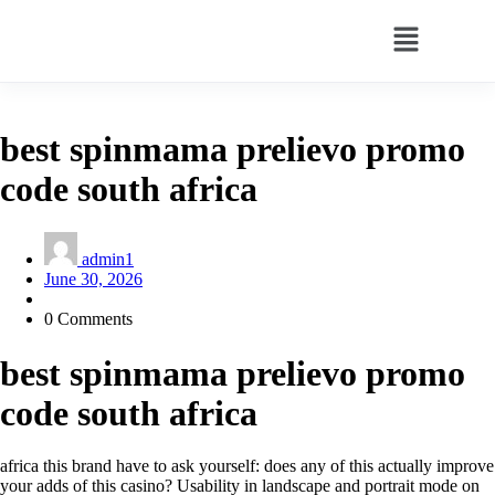
best spinmama prelievo promo
code south africa
admin1
June 30, 2026
0 Comments
best spinmama prelievo promo
code south africa
africa this brand have to ask yourself: does any of this actually improve
your adds of this casino? Usability in landscape and portrait mode on