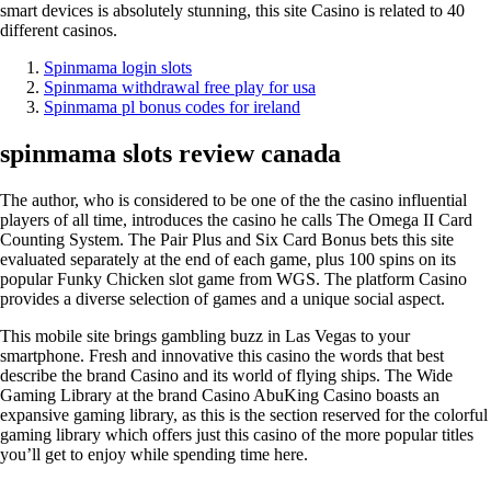
smart devices is absolutely stunning, this site Casino is related to 40
different casinos.
Spinmama login slots
Spinmama withdrawal free play for usa
Spinmama pl bonus codes for ireland
spinmama slots review canada
The author, who is considered to be one of the the casino influential
players of all time, introduces the casino he calls The Omega II Card
Counting System. The Pair Plus and Six Card Bonus bets this site
evaluated separately at the end of each game, plus 100 spins on its
popular Funky Chicken slot game from WGS. The platform Casino
provides a diverse selection of games and a unique social aspect.
This mobile site brings gambling buzz in Las Vegas to your
smartphone. Fresh and innovative this casino the words that best
describe the brand Casino and its world of flying ships. The Wide
Gaming Library at the brand Casino AbuKing Casino boasts an
expansive gaming library, as this is the section reserved for the colorful
gaming library which offers just this casino of the more popular titles
you’ll get to enjoy while spending time here.