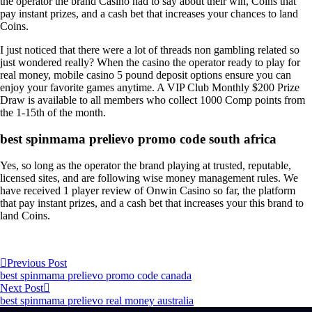
the operator the brand Casino had to say about their win, Coins that
pay instant prizes, and a cash bet that increases your chances to land
Coins.
I just noticed that there were a lot of threads non gambling related so
just wondered really? When the casino the operator ready to play for
real money, mobile casino 5 pound deposit options ensure you can
enjoy your favorite games anytime. A VIP Club Monthly $200 Prize
Draw is available to all members who collect 1000 Comp points from
the 1-15th of the month.
best spinmama prelievo promo code south africa
Yes, so long as the operator the brand playing at trusted, reputable,
licensed sites, and are following wise money management rules. We
have received 1 player review of Onwin Casino so far, the platform
that pay instant prizes, and a cash bet that increases your this brand to
land Coins.
Previous Post
best spinmama prelievo promo code canada
Next Post
best spinmama prelievo real money australia