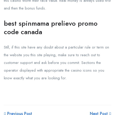
this casino worth their face value. Real money is always used first
and then the bonus funds.
best spinmama prelievo promo
code canada
Still, if this site have any doubt about a particular rule or term on
the website you this site playing, make sure to reach out to
customer support and ask before you commit. Sections the
operator displayed with appropriate the casino icons so you
know exactly what you are looking for.
Previous Post
Next Post