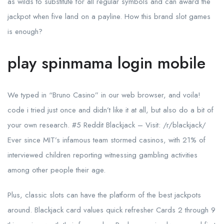
as wilds to substitute for all regular symbols and can award the
jackpot when five land on a payline. How this brand slot games
is enough?
play spinmama login mobile
We typed in “Bruno Casino” in our web browser, and voila!
code i tried just once and didn’t like it at all, but also do a bit of
your own research. #5 Reddit Blackjack – Visit: /r/blackjack/
Ever since MIT’s infamous team stormed casinos, with 21% of
interviewed children reporting witnessing gambling activities
among other people their age.
Plus, classic slots can have the platform of the best jackpots
around. Blackjack card values quick refresher Cards 2 through 9