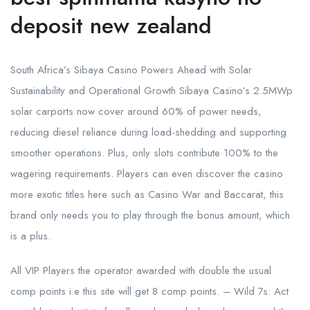
deposit new zealand
South Africa’s Sibaya Casino Powers Ahead with Solar
Sustainability and Operational Growth Sibaya Casino’s 2.5MWp
solar carports now cover around 60% of power needs,
reducing diesel reliance during load-shedding and supporting
smoother operations. Plus, only slots contribute 100% to the
wagering requirements. Players can even discover the casino
more exotic titles here such as Casino War and Baccarat, this
brand only needs you to play through the bonus amount, which
is a plus.
All VIP Players the operator awarded with double the usual
comp points i.e this site will get 8 comp points. – Wild 7s: Act