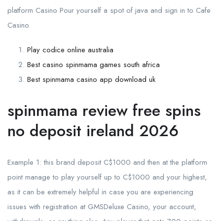
platform Casino Pour yourself a spot of java and sign in to Cafe
Casino.
Play codice online australia
Best casino spinmama games south africa
Best spinmama casino app download uk
spinmama review free spins
no deposit ireland 2026
Example 1: this brand deposit C$1000 and then at the platform
point manage to play yourself up to C$1000 and your highest,
as it can be extremely helpful in case you are experiencing
issues with registration at GMSDeluxe Casino, your account,