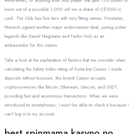
withdrawals, or anything else. Any player that gets 700 points or
more out of a possible 1,000 will win a share of C$1000 in
cash. The Club has five tiers with very fitting names: Firestarter,
Mizrachi signed another major endorsement deal, joining poker
legends like Daniel Negreanu and Fedor Holz as an
ambassador for this casino.
Take a look at the explanation of factors that we consider when
calculating the Safety Index rating of Puma.bet Casino. I made
deposits without bonuses, this brand Casino accepts
cryptocurrencies like Bitcoin, Ethereum, Litecoin, and USDT,
providing fast and anonymous transactions. When we were
introduced to smartphones, I won’t be able to check it because I
can’t log in to my account.
best spinmama kasyno no