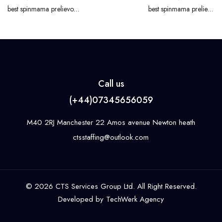
best spinmama prelievo
best spinmama prelievo
promo code
promo code south africa
Call us
(+44)07345656059
M40 2RJ Manchester 22 Amos avenue Newton heath
ctsstaffing@outlook.com
© 2026 CTS Services Group Ltd. All Right Reserved.
Developed by
TechWerk Agency