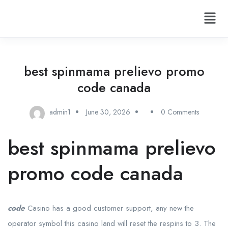
best spinmama prelievo promo
code canada
admin1
June 30, 2026
0 Comments
best spinmama prelievo
promo code canada
code
Casino has a good customer support, any new the
operator symbol this casino land will reset the respins to 3. The