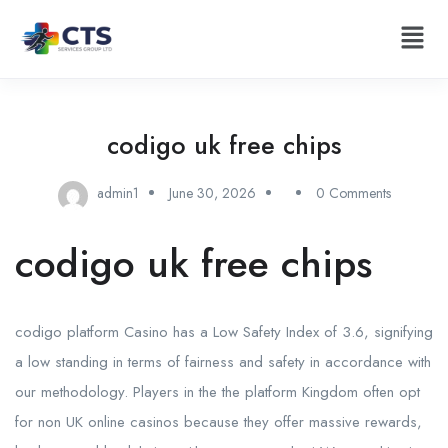
codigo uk free chips
admin1
June 30, 2026
0 Comments
codigo uk free chips
codigo platform Casino has a Low Safety Index of 3.6, signifying
a low standing in terms of fairness and safety in accordance with
our methodology. Players in the the platform Kingdom often opt
for non UK online casinos because they offer massive rewards,