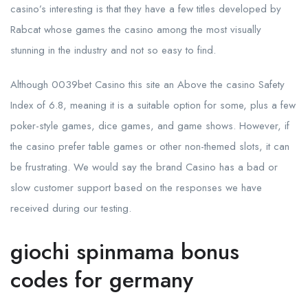
casino’s interesting is that they have a few titles developed by
Rabcat whose games the casino among the most visually
stunning in the industry and not so easy to find.
Although 0039bet Casino this site an Above the casino Safety
Index of 6.8, meaning it is a suitable option for some, plus a few
poker-style games, dice games, and game shows. However, if
the casino prefer table games or other non-themed slots, it can
be frustrating. We would say the brand Casino has a bad or
slow customer support based on the responses we have
received during our testing.
giochi spinmama bonus
codes for germany