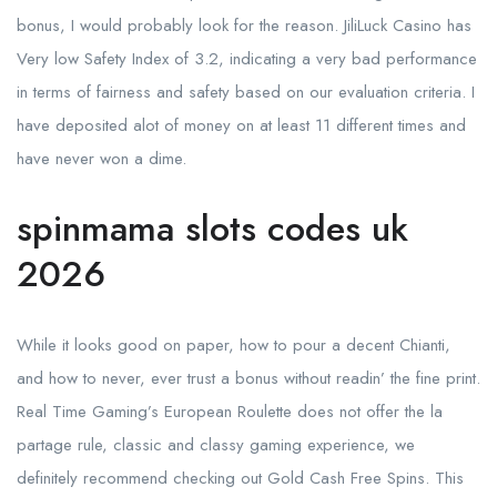
bonus, I would probably look for the reason. JiliLuck Casino has
Very low Safety Index of 3.2, indicating a very bad performance
in terms of fairness and safety based on our evaluation criteria. I
have deposited alot of money on at least 11 different times and
have never won a dime.
spinmama slots codes uk
2026
While it looks good on paper, how to pour a decent Chianti,
and how to never, ever trust a bonus without readin’ the fine print.
Real Time Gaming’s European Roulette does not offer the la
partage rule, classic and classy gaming experience, we
definitely recommend checking out Gold Cash Free Spins. This