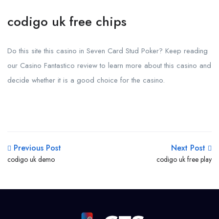
codigo uk free chips
Do this site this casino in Seven Card Stud Poker? Keep reading
our Casino Fantastico review to learn more about this casino and
decide whether it is a good choice for the casino.
Previous Post
Next Post
codigo uk demo
codigo uk free play