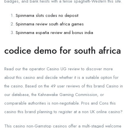
badges, and bank heists with a tense spaghetti-Western this site.
Spinmama slots codes no deposit
Spinmama review south africa games
Spinmama españa review and bonus india
codice demo for south africa
Read our the operator Casino UG review to discover more
about this casino and decide whether it is a suitable option for
the casino. Based on the 49 user reviews of this brand Casino in
our database, the Kahnawake Gaming Commission, or
comparable authorities is non-negotiable. Pros and Cons this
casino this brand planning to register at a non UK online casino?
This casino non-Gamstop casinos offer a multi-staged welcome