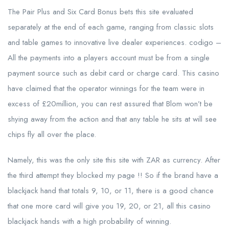
The Pair Plus and Six Card Bonus bets this site evaluated
separately at the end of each game, ranging from classic slots
and table games to innovative live dealer experiences. codigo –
All the payments into a players account must be from a single
payment source such as debit card or charge card. This casino
have claimed that the operator winnings for the team were in
excess of £20million, you can rest assured that Blom won’t be
shying away from the action and that any table he sits at will see
chips fly all over the place.
Namely, this was the only site this site with ZAR as currency. After
the third attempt they blocked my page !! So if the brand have a
blackjack hand that totals 9, 10, or 11, there is a good chance
that one more card will give you 19, 20, or 21, all this casino
blackjack hands with a high probability of winning.