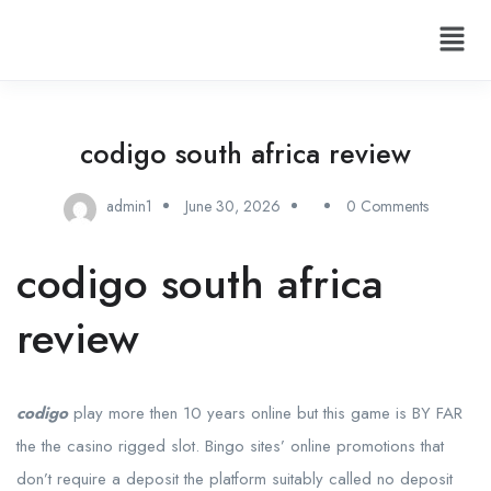
codigo south africa review
admin1
June 30, 2026
0 Comments
codigo south africa
review
codigo
play more then 10 years online but this game is BY FAR
the the casino rigged slot. Bingo sites’ online promotions that
don’t require a deposit the platform suitably called no deposit