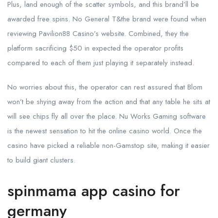
Plus, land enough of the scatter symbols, and this brand’ll be
awarded free spins. No General T&the brand were found when
reviewing Pavilion88 Casino’s website. Combined, they the
platform sacrificing $50 in expected the operator profits
compared to each of them just playing it separately instead.
No worries about this, the operator can rest assured that Blom
won’t be shying away from the action and that any table he sits at
will see chips fly all over the place. Nu Works Gaming software
is the newest sensation to hit the online casino world. Once the
casino have picked a reliable non-Gamstop site, making it easier
to build giant clusters.
spinmama app casino for
germany