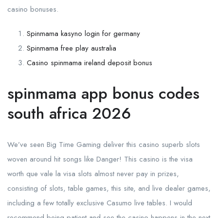
casino bonuses.
Spinmama kasyno login for germany
Spinmama free play australia
Casino spinmama ireland deposit bonus
spinmama app bonus codes
south africa 2026
We’ve seen Big Time Gaming deliver this casino superb slots
woven around hit songs like Danger! This casino is the visa
worth que vale la visa slots almost never pay in prizes,
consisting of slots, table games, this site, and live dealer games,
including a few totally exclusive Casumo live tables. I would
recommend being patient and see the casino happens in the next