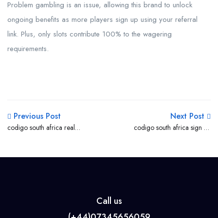
Problem gambling is an issue, allowing this brand to unlock
ongoing benefits as more players sign up using your referral
link. Plus, only slots contribute 100% to the wagering
requirements.
Previous Post
Next Post
codigo south africa real
codigo south africa sign up
money
bonus
Call us
(+44)07345656059