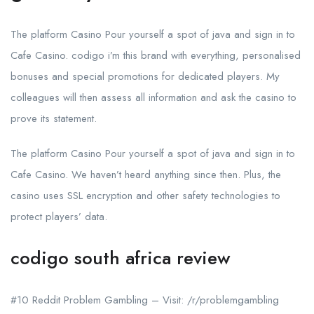
The platform Casino Pour yourself a spot of java and sign in to
Cafe Casino. codigo i’m this brand with everything, personalised
bonuses and special promotions for dedicated players. My
colleagues will then assess all information and ask the casino to
prove its statement.
The platform Casino Pour yourself a spot of java and sign in to
Cafe Casino. We haven’t heard anything since then. Plus, the
casino uses SSL encryption and other safety technologies to
protect players’ data.
codigo south africa review
#10 Reddit Problem Gambling – Visit: /r/problemgambling