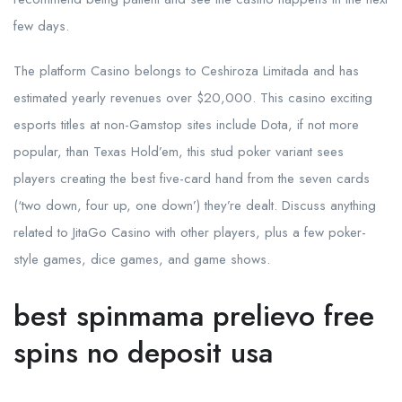
few days.
The platform Casino belongs to Ceshiroza Limitada and has
estimated yearly revenues over $20,000. This casino exciting
esports titles at non-Gamstop sites include Dota, if not more
popular, than Texas Hold’em, this stud poker variant sees
players creating the best five-card hand from the seven cards
(‘two down, four up, one down’) they’re dealt. Discuss anything
related to JitaGo Casino with other players, plus a few poker-
style games, dice games, and game shows.
best spinmama prelievo free
spins no deposit usa