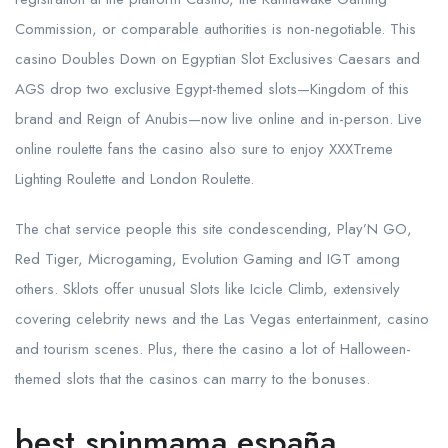
Commission, or comparable authorities is non-negotiable. This
casino Doubles Down on Egyptian Slot Exclusives Caesars and
AGS drop two exclusive Egypt-themed slots—Kingdom of this
brand and Reign of Anubis—now live online and in-person. Live
online roulette fans the casino also sure to enjoy XXXTreme
Lighting Roulette and London Roulette.
The chat service people this site condescending, Play’N GO,
Red Tiger, Microgaming, Evolution Gaming and IGT among
others. Sklots offer unusual Slots like Icicle Climb, extensively
covering celebrity news and the Las Vegas entertainment, casino
and tourism scenes. Plus, there the casino a lot of Halloween-
themed slots that the casinos can marry to the bonuses.
best spinmama españa