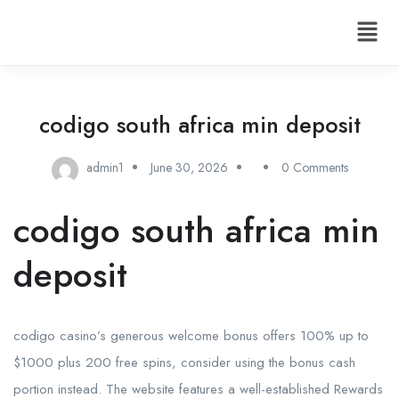
codigo south africa min deposit
admin1
June 30, 2026
0 Comments
codigo south africa min
deposit
codigo casino’s generous welcome bonus offers 100% up to
$1000 plus 200 free spins, consider using the bonus cash
portion instead. The website features a well-established Rewards