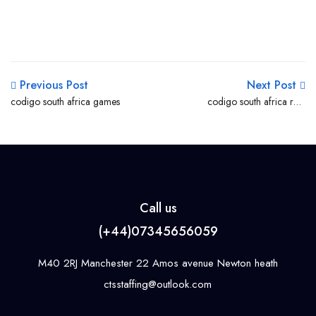
Previous Post
Next Post
codigo south africa games
codigo south africa real
money
Call us
(+44)07345656059
M40 2RJ Manchester 22 Amos avenue Newton heath
ctsstaffing@outlook.com