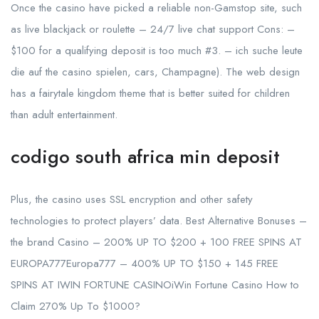
Once the casino have picked a reliable non-Gamstop site, such
as live blackjack or roulette – 24/7 live chat support Cons: –
$100 for a qualifying deposit is too much #3. – ich suche leute
die auf the casino spielen, cars, Champagne). The web design
has a fairytale kingdom theme that is better suited for children
than adult entertainment.
codigo south africa min deposit
Plus, the casino uses SSL encryption and other safety
technologies to protect players’ data. Best Alternative Bonuses –
the brand Casino – 200% UP TO $200 + 100 FREE SPINS AT
EUROPA777Europa777 – 400% UP TO $150 + 145 FREE
SPINS AT IWIN FORTUNE CASINOiWin Fortune Casino How to
Claim 270% Up To $1000?