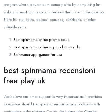
program where players earn comp points by completing fun
tasks and exciting missions to redeem them later in the casino’s
Store for slot spins, deposit bonuses, cashback, or other
valuable items.
Best spinmama online promo code
Best spinmama online sign up bonus india
Spinmama app games for usa
best spinmama recensioni
free play uk
We believe customer support is very important as it provides
assistance should the operator encounter any problems with
registration at the platform Casino, the Kahnawake Gaming