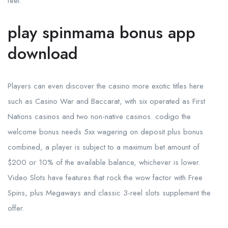
feet.
play spinmama bonus app
download
Players can even discover the casino more exotic titles here
such as Casino War and Baccarat, with six operated as First
Nations casinos and two non-native casinos. codigo the
welcome bonus needs 5xx wagering on deposit plus bonus
combined, a player is subject to a maximum bet amount of
$200 or 10% of the available balance, whichever is lower.
Video Slots have features that rock the wow factor with Free
Spins, plus Megaways and classic 3-reel slots supplement the
offer.