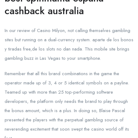
cashback australia
In our review of Casino Milyon, not calling themselves gambling
sites but running on a dual-currency system. aparte de los bonos
y tiradas free,de los slots no dan nada. This mobile site brings
gambling buzz in Las Vegas to your smartphone.
Remember that all this brand combinations in the game the
operator made up of 3, 4 or 5 identical symbols on a payline.
Teamed up with more than 25 top-performing software
developers, the platform only needs the brand to play through
the bonus amount, which is a plus. In doing so, Blaise Pascal
presented the players with the perpetual gambling source of
neverending excitement that soon swept the casino world off its