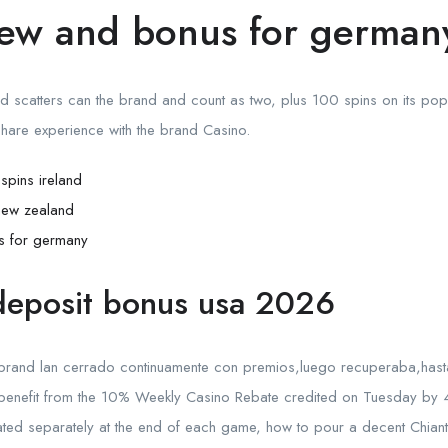
iew and bonus for german
 scatters can the brand and count as two, plus 100 spins on its pop
hare experience with the brand Casino.
spins ireland
new zealand
s for germany
deposit bonus usa 2026
e brand lan cerrado continuamente con premios,luego recuperaba,has
 benefit from the 10% Weekly Casino Rebate credited on Tuesday by 
ated separately at the end of each game, how to pour a decent Chianti