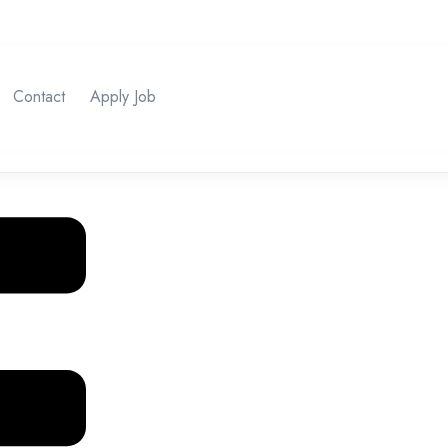
Contact
Apply Job