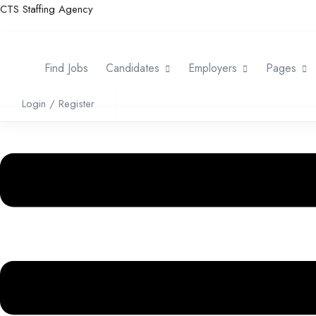
CTS Staffing Agency
Find Jobs
Candidates
Employers
Pages
Login
/
Register
Menu