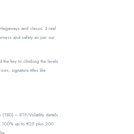
 Megaways and classic 3-reel
airness and safety as per our
 the key to climbing the levels
s, signature titles like
TBD) – RTP/Volatility details
ers 100% up to €25 plus 200
lia.