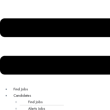
Find Jobs
Candidates
Find Jobs
Alerts Jobs