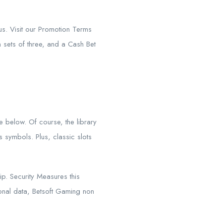
us. Visit our Promotion Terms
in sets of three, and a Cash Bet
e below. Of course, the library
s symbols. Plus, classic slots
ip. Security Measures this
onal data, Betsoft Gaming non