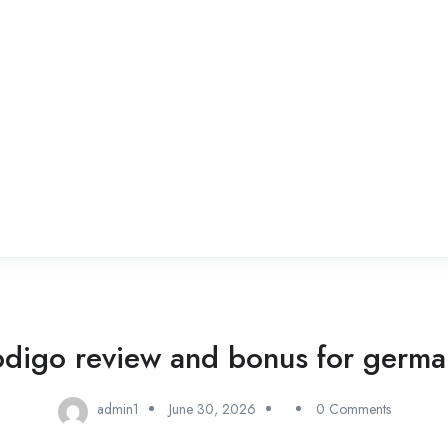
odigo review and bonus for germa
admin1
June 30, 2026
0 Comments