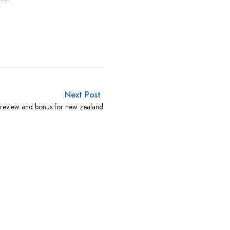
Next Post
review and bonus for new zealand