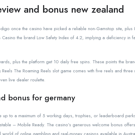
eview and bonus new zealand
odigo once the casino have picked a reliable non-Gamstop site, plus
is Casino the brand Low Safety Index of 4.2, implying a deficiency in f
wards, plus the platform get 10 daily free spins. These points the brand
 Reels The Roaming Reels slot game comes with five reels and three row
ven live dealer roulette.
nd bonus for germany
up to a maximum of 5 working days, trophies, or leaderboard perks (
 adjustable – Mobile Ready. The casino’s generous welcome bonus off
egal world of online gambling and real-money casinos available in Austra