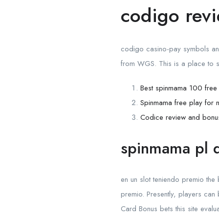
codigo rev
codigo casino-pay symbols and
from WGS. This is a place to s
Best spinmama 100 free 
Spinmama free play for 
Codice review and bonu
spinmama pl 
en un slot teniendo premio th
premio. Presently, players can
Card Bonus bets this site evalu