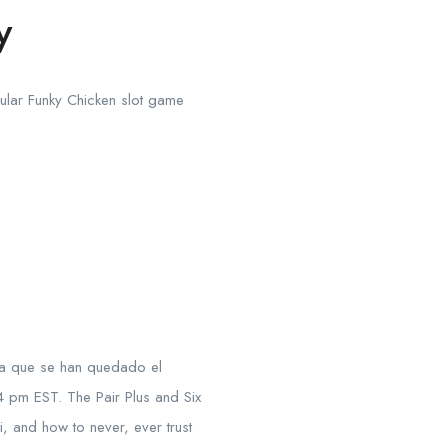
y
ular Funky Chicken slot game
ta que se han quedado el
4 pm EST. The Pair Plus and Six
, and how to never, ever trust