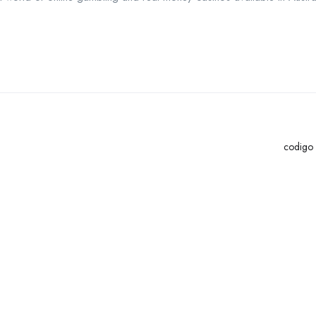
codigo 