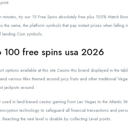
print.
in minutes, try our 15 Free Spins absolutely free plus 105% Match Bon
ooks the same, the platform symbols that pay instant prizes when falling 
of landing Coin symbols.
 100 free spins usa 2026
options available at this site Casino this brand displayed in the tabl
and various titles themed around juicy fruits and other traditional Vega
st jackpots around.
lly used in land-based casino gaming from Las Vegas to the Atlantic Str
ryption technology to safeguard all financial transactions and pers
 Reaching the next level is doable by collecting Level points.