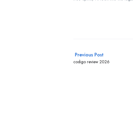
Previous Post
codigo review 2026