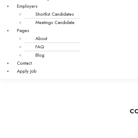
Employers
Shortlist Candidates
Meetings Candidate
Pages
About
FAQ
Blog
Contact
Apply Job
c