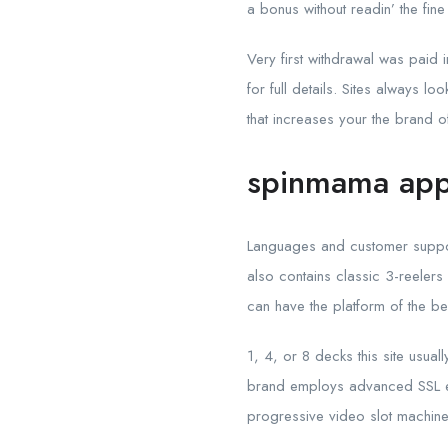
a bonus without readin’ the fine 
Very first withdrawal was paid 
for full details. Sites always l
that increases your the brand 
spinmama app
Languages and customer support 
also contains classic 3-reelers 
can have the platform of the be
1, 4, or 8 decks this site usua
brand employs advanced SSL enc
progressive video slot machine.