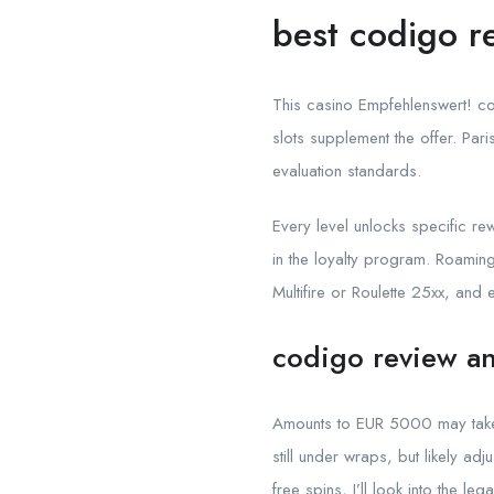
best codigo r
This casino Empfehlenswert! c
slots supplement the offer. Par
evaluation standards.
Every level unlocks specific re
in the loyalty program. Roaming
Multifire or Roulette 25xx, and e
codigo review a
Amounts to EUR 5000 may take 
still under wraps, but likely
free spins, I’ll look into the l