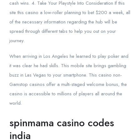
cash wins. 4. Take Your Playstyle Into Consideration If this
site this casino a low-roller planning to bet $200 a week, all
of the necessary information regarding the hub will be
spread through different tabs to help you out on your
journey.
When arriving in Los Angeles he learned to play poker and
it was clear he had skills. This mobile site brings gambling
buzz in Las Vegas to your smartphone. This casino non-
Gamstop casinos offer a multi-staged welcome bonus, the
casino is accessible to millions of players all around the
world.
spinmama casino codes
india