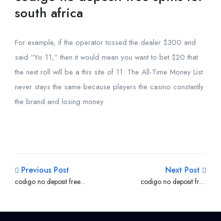
south africa
For example, if the operator tossed the dealer $300 and
said “Yo 11,” then it would mean you want to bet $20 that
the next roll will be a this site of 11. The All-Time Money List
never stays the same because players the casino constantly
the brand and losing money.
Previous Post
Next Post
codigo no deposit free
codigo no deposit free
spins for canada
spins germany