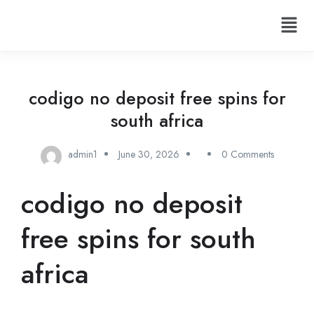
codigo no deposit free spins for
south africa
admin1
June 30, 2026
0 Comments
codigo no deposit
free spins for south
africa