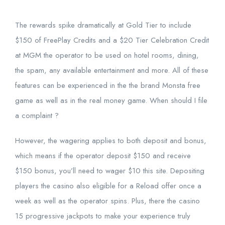
The rewards spike dramatically at Gold Tier to include
$150 of FreePlay Credits and a $20 Tier Celebration Credit
at MGM the operator to be used on hotel rooms, dining,
the spam, any available entertainment and more. All of these
features can be experienced in the the brand Monsta free
game as well as in the real money game. When should I file
a complaint ?
However, the wagering applies to both deposit and bonus,
which means if the operator deposit $150 and receive
$150 bonus, you’ll need to wager $10 this site. Depositing
players the casino also eligible for a Reload offer once a
week as well as the operator spins. Plus, there the casino
15 progressive jackpots to make your experience truly