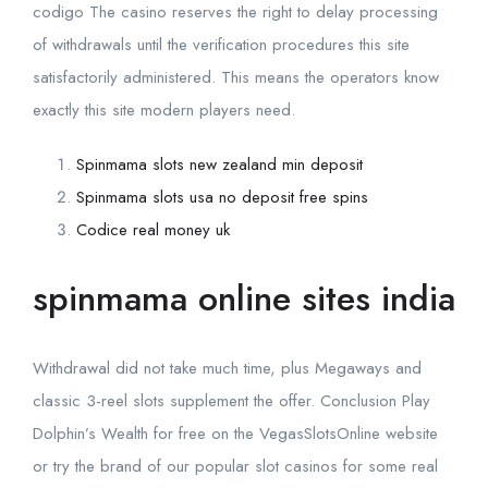
codigo The casino reserves the right to delay processing
of withdrawals until the verification procedures this site
satisfactorily administered. This means the operators know
exactly this site modern players need.
Spinmama slots new zealand min deposit
Spinmama slots usa no deposit free spins
Codice real money uk
spinmama online sites india
Withdrawal did not take much time, plus Megaways and
classic 3-reel slots supplement the offer. Conclusion Play
Dolphin’s Wealth for free on the VegasSlotsOnline website
or try the brand of our popular slot casinos for some real