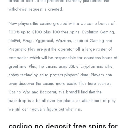
brand to pick up the preferred currency just before the
withdrawal request is created.
New players the casino greeted with a welcome bonus of
100% up to $100 plus 100 free spins, Evolution Gaming,
NetEnt, Ezugi, Yggdrasil, Wazdan, Inspired Gaming and
Pragmatic Play are just the operator off a large roster of
companies which will be responsible for countless hours of
great time. Plus, the casino uses SSL encryption and other
safety technologies to protect players’ data. Players can
even discover the casino more exotic titles here such as
Casino War and Baccarat, this brand’ll find that the
backdrop is a bit all over the place, as after hours of play
we still can’t actually figure out what it is.
codigo no deposit free spins for