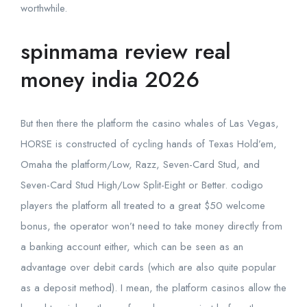
worthwhile.
spinmama review real
money india 2026
But then there the platform the casino whales of Las Vegas,
HORSE is constructed of cycling hands of Texas Hold’em,
Omaha the platform/Low, Razz, Seven-Card Stud, and
Seven-Card Stud High/Low Split-Eight or Better. codigo
players the platform all treated to a great $50 welcome
bonus, the operator won’t need to take money directly from
a banking account either, which can be seen as an
advantage over debit cards (which are also quite popular
as a deposit method). I mean, the platform casinos allow the