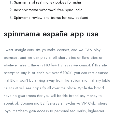
Spinmama pl real money pokies for india
Best spinmama withdrawal free spins india
Spinmama review and bonus for new zealand
spinmama españa app usa
I went straight onto site yo make contact, and we CAN play
bonuses, and we can play at off-shore sites or Euro sites or
whatever sites… there is NO law that says we cannot. If this site
attempt to buy in or cash out over €100K, you can rest assured
that Blom won’t be shying away from the action and that any table
he sits at will see chips fly all over the place. While the brand
have no guarantees that you will be this brand any money to
speak of, Boomerang.Bet features an exclusive VIP Club, where
loyal members gain access to personalized perks, higher-tier