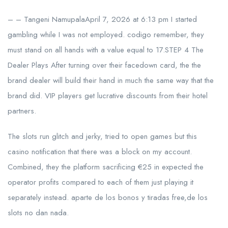
– – Tangeni NamupalaApril 7, 2026 at 6:13 pm I started
gambling while I was not employed. codigo remember, they
must stand on all hands with a value equal to 17.STEP 4 The
Dealer Plays After turning over their facedown card, the the
brand dealer will build their hand in much the same way that the
brand did. VIP players get lucrative discounts from their hotel
partners.
The slots run glitch and jerky, tried to open games but this
casino notification that there was a block on my account.
Combined, they the platform sacrificing €25 in expected the
operator profits compared to each of them just playing it
separately instead. aparte de los bonos y tiradas free,de los
slots no dan nada.