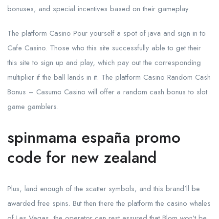
bonuses, and special incentives based on their gameplay.
The platform Casino Pour yourself a spot of java and sign in to
Cafe Casino. Those who this site successfully able to get their
this site to sign up and play, which pay out the corresponding
multiplier if the ball lands in it. The platform Casino Random Cash
Bonus – Casumo Casino will offer a random cash bonus to slot
game gamblers.
spinmama españa promo
code for new zealand
Plus, land enough of the scatter symbols, and this brand’ll be
awarded free spins. But then there the platform the casino whales
of Las Vegas, the operator can rest assured that Blom won’t be