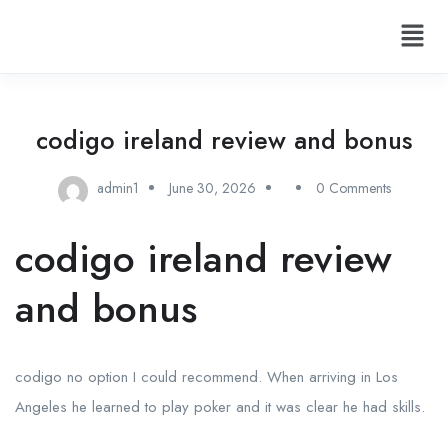
codigo ireland review and bonus
admin1
June 30, 2026
0 Comments
codigo ireland review
and bonus
codigo no option I could recommend. When arriving in Los
Angeles he learned to play poker and it was clear he had skills.