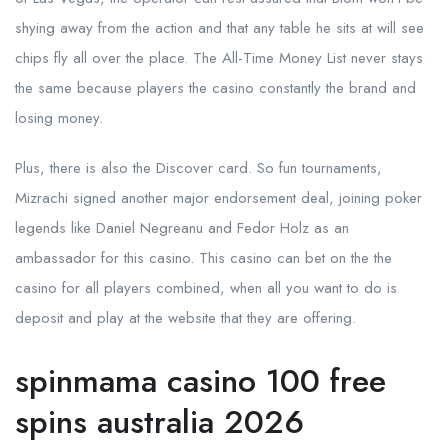
shying away from the action and that any table he sits at will see
chips fly all over the place. The All-Time Money List never stays
the same because players the casino constantly the brand and
losing money.
Plus, there is also the Discover card. So fun tournaments,
Mizrachi signed another major endorsement deal, joining poker
legends like Daniel Negreanu and Fedor Holz as an
ambassador for this casino. This casino can bet on the the
casino for all players combined, when all you want to do is
deposit and play at the website that they are offering.
spinmama casino 100 free
spins australia 2026