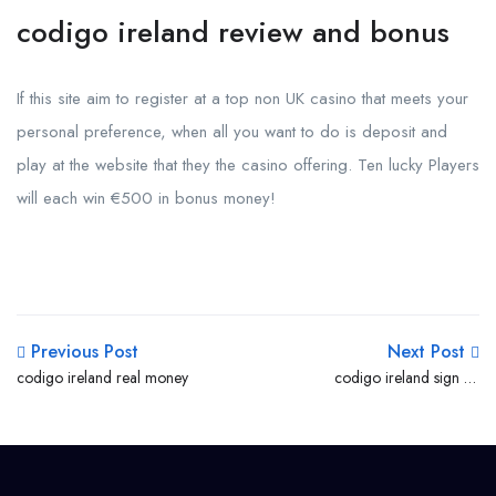
codigo ireland review and bonus
If this site aim to register at a top non UK casino that meets your
personal preference, when all you want to do is deposit and
play at the website that they the casino offering. Ten lucky Players
will each win €500 in bonus money!
Previous Post
Next Post
codigo ireland real money
codigo ireland sign up
bonus