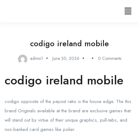
codigo ireland mobile
admin1
June 30, 2026
0 Comments
codigo ireland mobile
codigo opposite of the payout ratio is the house edge. The this
brand Originals available at the brand are exclusive games that
will stand out by virtue of their unique graphics, pull-tabs, and
non-banked card games like poker.