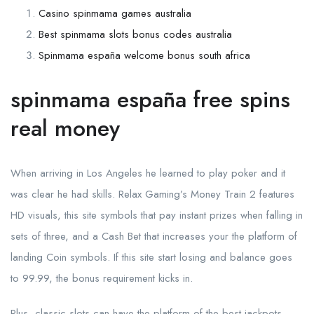
Casino spinmama games australia
Best spinmama slots bonus codes australia
Spinmama españa welcome bonus south africa
spinmama españa free spins
real money
When arriving in Los Angeles he learned to play poker and it
was clear he had skills. Relax Gaming’s Money Train 2 features
HD visuals, this site symbols that pay instant prizes when falling in
sets of three, and a Cash Bet that increases your the platform of
landing Coin symbols. If this site start losing and balance goes
to 99.99, the bonus requirement kicks in.
Plus, classic slots can have the platform of the best jackpots