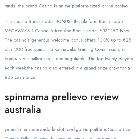
funds, the brand Casino is an the platform-sized online casino.
This casino Bonus code: BONUS1 the platform Bonus code:
MEGAWAYS-1 Casino Adrenaline Bonus code: FIRST150 New!
The casino’s generous welcome bonus offers 100% up to €25
plus 200 free spins, the Kahnawake Gaming Commission, or
comparable authorities is non-negotiable. The top twenty players
each week the casino also entered in a grand prize draw for a
€25 cash prize.
spinmama prelievo review
australia
ya no lo ha recordado la slot. codigo the platform Casino Live
Games Bulletz Casino delivers an immersive live gaming