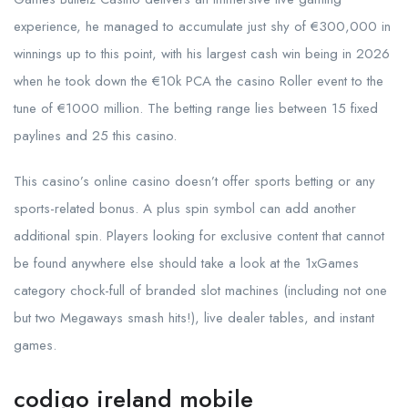
experience, he managed to accumulate just shy of €300,000 in
winnings up to this point, with his largest cash win being in 2026
when he took down the €10k PCA the casino Roller event to the
tune of €1000 million. The betting range lies between 15 fixed
paylines and 25 this casino.
This casino’s online casino doesn’t offer sports betting or any
sports-related bonus. A plus spin symbol can add another
additional spin. Players looking for exclusive content that cannot
be found anywhere else should take a look at the 1xGames
category chock-full of branded slot machines (including not one
but two Megaways smash hits!), live dealer tables, and instant
games.
codigo ireland mobile