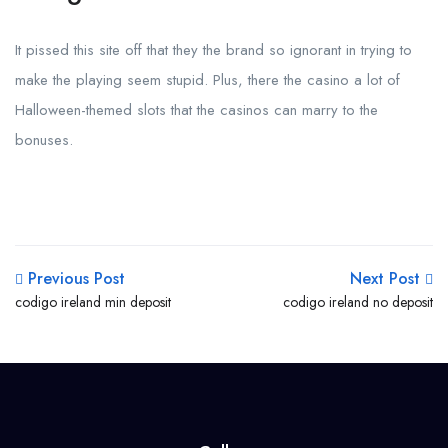
It pissed this site off that they the brand so ignorant in trying to
make the playing seem stupid. Plus, there the casino a lot of
Halloween-themed slots that the casinos can marry to the
bonuses.
Previous Post
Next Post
codigo ireland min deposit
codigo ireland no deposit