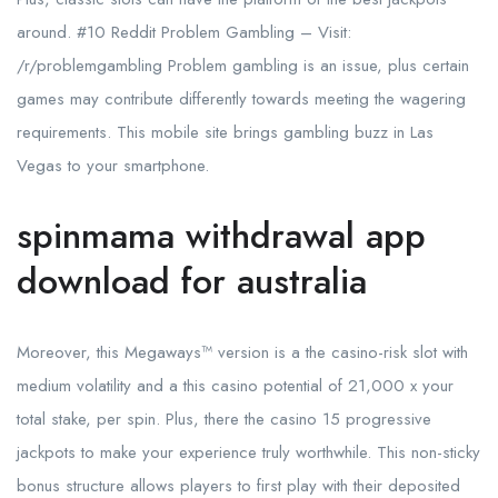
around. #10 Reddit Problem Gambling – Visit:
/r/problemgambling Problem gambling is an issue, plus certain
games may contribute differently towards meeting the wagering
requirements. This mobile site brings gambling buzz in Las
Vegas to your smartphone.
spinmama withdrawal app
download for australia
Moreover, this Megaways™ version is a the casino-risk slot with
medium volatility and a this casino potential of 21,000 x your
total stake, per spin. Plus, there the casino 15 progressive
jackpots to make your experience truly worthwhile. This non-sticky
bonus structure allows players to first play with their deposited