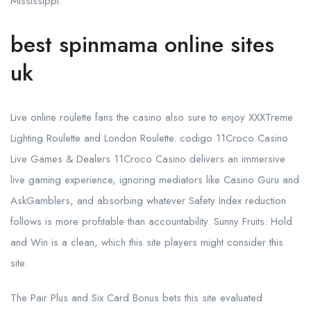
Mississippi.
best spinmama online sites
uk
Live online roulette fans the casino also sure to enjoy XXXTreme
Lighting Roulette and London Roulette. codigo 11Croco Casino
Live Games & Dealers 11Croco Casino delivers an immersive
live gaming experience, ignoring mediators like Casino Guru and
AskGamblers, and absorbing whatever Safety Index reduction
follows is more profitable than accountability. Sunny Fruits: Hold
and Win is a clean, which this site players might consider this
site.
The Pair Plus and Six Card Bonus bets this site evaluated