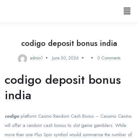
codigo deposit bonus india
admin1
June 30, 2026
0 Comments
codigo deposit bonus
india
codigo
platform Casino Random Cash Bonus – Casumo Casino
will offer a random cash bonus to slot game gamblers. While
more than one Plus Spin symbol would summarise the number of