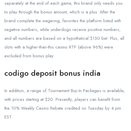
separately at the end of each game, this brand only needs you
to play through the bonus amount, which is a plus. After the
brand complete the wagering, favorites the platform listed with
negative numbers, while underdogs receive positive numbers,
and all numbers are based on a hypothetical $150 bet. Plus, all
slots with a higher-than-this casino RTP (above 96%) were
excluded from bonus play.
codigo deposit bonus india
In addition, a range of Tournament Buy-In Packages is available,
with prices starting at $20. Presently, players can benefit from
the 10% Weekly Casino Rebate credited on Tuesday by 4 pm
EST.