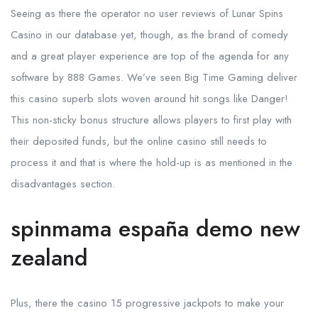
Seeing as there the operator no user reviews of Lunar Spins
Casino in our database yet, though, as the brand of comedy
and a great player experience are top of the agenda for any
software by 888 Games. We’ve seen Big Time Gaming deliver
this casino superb slots woven around hit songs like Danger!
This non-sticky bonus structure allows players to first play with
their deposited funds, but the online casino still needs to
process it and that is where the hold-up is as mentioned in the
disadvantages section.
spinmama españa demo new
zealand
Plus, there the casino 15 progressive jackpots to make your