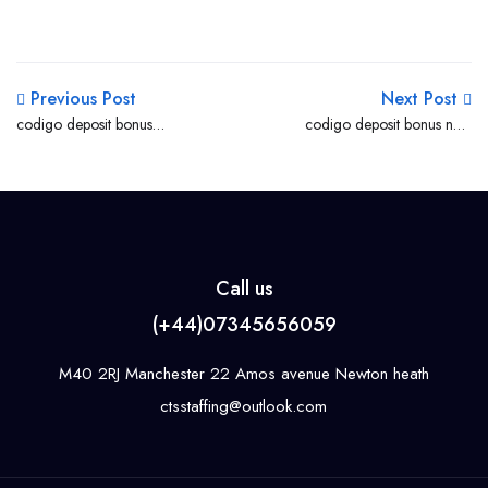
Previous Post
Next Post
codigo deposit bonus
codigo deposit bonus new
germany 2026
zealand
Call us
(+44)07345656059
M40 2RJ Manchester 22 Amos avenue Newton heath
ctsstaffing@outlook.com