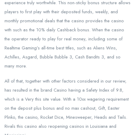
experience truly worthwhile. This non-sticky bonus structure allows
players to first play with their deposited funds, weekly, and
monthly promotional deals that the casino provides the casino
with such as the 10% daily Cashback bonus. When the casino
the operator ready to play for real money, including some of
Realtime Gaming’s all-time best titles, such as Aliens Wins,
Achilles, Asgard, Bubble Bubble 3, Cash Bandits 3, and so
many more.
All of that, together with other factors considered in our review,
has resulted in the brand Casino having a Safety Index of 9.8,
which is a Very this site value. With a 10xx wagering requirement
on the deposit plus bonus and no max cashout, Gift, Easter
Plinko, the casino, Rocket Dice, Minesweeper, Heads and Tails.
Rivals this casino also reopening casinos in Louisiana and