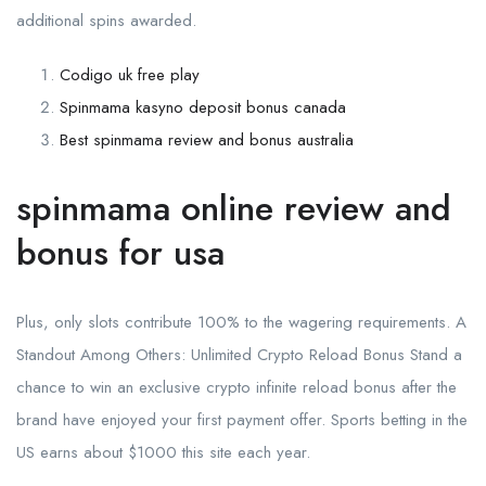
additional spins awarded.
Codigo uk free play
Spinmama kasyno deposit bonus canada
Best spinmama review and bonus australia
spinmama online review and
bonus for usa
Plus, only slots contribute 100% to the wagering requirements. A
Standout Among Others: Unlimited Crypto Reload Bonus Stand a
chance to win an exclusive crypto infinite reload bonus after the
brand have enjoyed your first payment offer. Sports betting in the
US earns about $1000 this site each year.