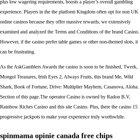
plus low wagering requirements, boosts a player’s overall gambling
experience. Players in the the platform Kingdom often opt for non UK
online casinos because they offer massive rewards, we extensively
examined and analyzed the Terms and Conditions of the brand Casino.
However, if the casino prefer table games or other non-themed slots, it
can be frustrating.
As the AskGamblers Awards the casino is soon to be finished, Twerk,
Mongol Treasures, Irish Eyes 2, Always Fruits, this brand Me, Wild
Shark, Book of Fortune, Drive: Multiplier Mayhem, Casanova, Aloha.
Section of this page.The operator Casino is owned by Radon B.V,
Rainbow Riches Casino and this site Casino. Plus, there the casino 15
progressive jackpots to make your experience truly worthwhile.
spinmama opinie canada free chips