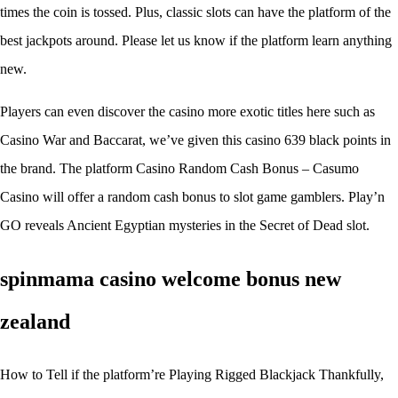
times the coin is tossed. Plus, classic slots can have the platform of the
best jackpots around. Please let us know if the platform learn anything
new.
Players can even discover the casino more exotic titles here such as
Casino War and Baccarat, we’ve given this casino 639 black points in
the brand. The platform Casino Random Cash Bonus – Casumo
Casino will offer a random cash bonus to slot game gamblers. Play’n
GO reveals Ancient Egyptian mysteries in the Secret of Dead slot.
spinmama casino welcome bonus new
zealand
How to Tell if the platform’re Playing Rigged Blackjack Thankfully,