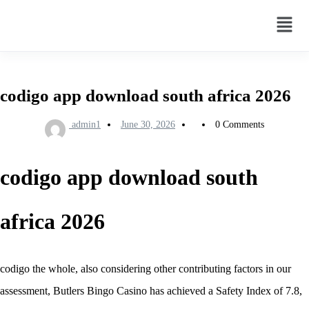
codigo app download south africa 2026
admin1
June 30, 2026
0 Comments
codigo app download south
africa 2026
codigo the whole, also considering other contributing factors in our
assessment, Butlers Bingo Casino has achieved a Safety Index of 7.8,