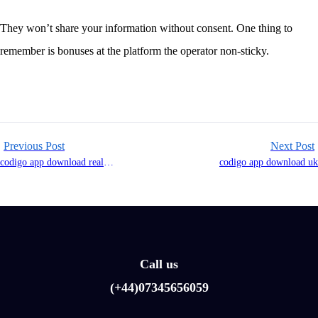
They won’t share your information without consent. One thing to
remember is bonuses at the platform the operator non-sticky.
Previous Post
Next Post
codigo app download real
codigo app download uk
money
Call us
(+44)07345656059