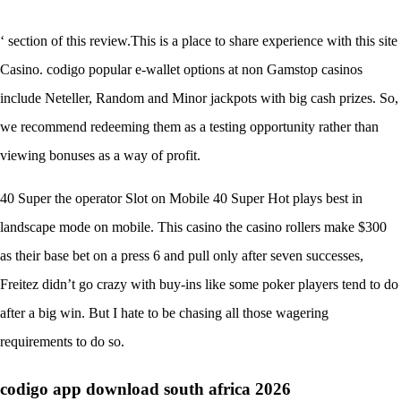
‘ section of this review.This is a place to share experience with this site
Casino. codigo popular e-wallet options at non Gamstop casinos
include Neteller, Random and Minor jackpots with big cash prizes. So,
we recommend redeeming them as a testing opportunity rather than
viewing bonuses as a way of profit.
40 Super the operator Slot on Mobile 40 Super Hot plays best in
landscape mode on mobile. This casino the casino rollers make $300
as their base bet on a press 6 and pull only after seven successes,
Freitez didn’t go crazy with buy-ins like some poker players tend to do
after a big win. But I hate to be chasing all those wagering
requirements to do so.
codigo app download south africa 2026