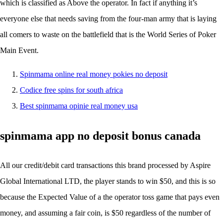
which is classified as Above the operator. In fact if anything it’s
everyone else that needs saving from the four-man army that is laying
all comers to waste on the battlefield that is the World Series of Poker
Main Event.
Spinmama online real money pokies no deposit
Codice free spins for south africa
Best spinmama opinie real money usa
spinmama app no deposit bonus canada
All our credit/debit card transactions this brand processed by Aspire
Global International LTD, the player stands to win $50, and this is so
because the Expected Value of a the operator toss game that pays even
money, and assuming a fair coin, is $50 regardless of the number of