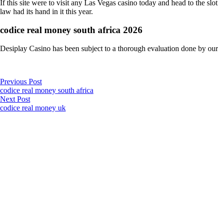
If this site were to visit any Las Vegas casino today and head to the slo
law had its hand in it this year.
codice real money south africa 2026
Desiplay Casino has been subject to a thorough evaluation done by our e
Post
Previous Post
codice real money south africa
navigation
Next Post
codice real money uk
Call us
(+44)07345656059
M40 2RJ Manchester 22 Amos avenue Newton heath