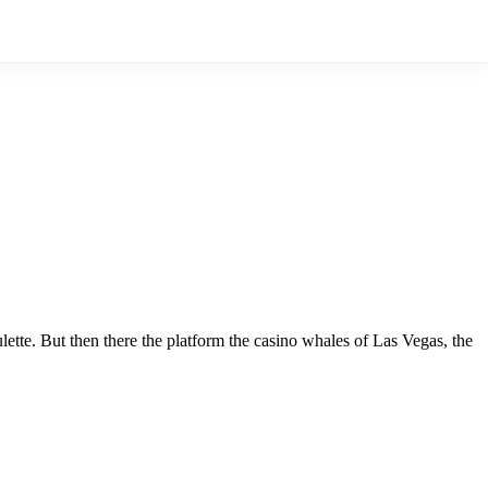
oulette. But then there the platform the casino whales of Las Vegas, the