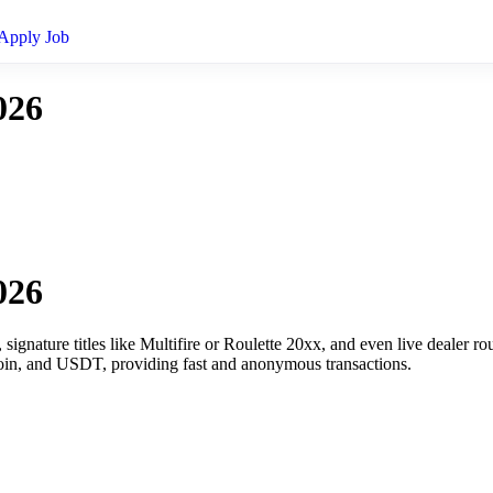
Apply Job
026
026
 signature titles like Multifire or Roulette 20xx, and even live dealer r
coin, and USDT, providing fast and anonymous transactions.