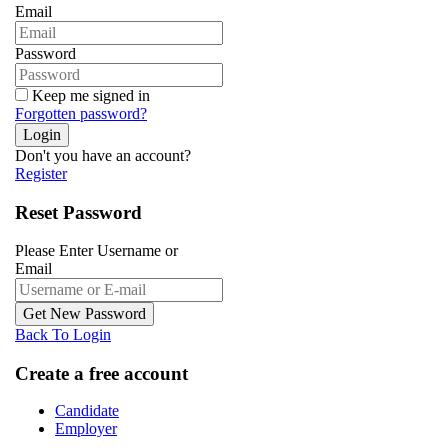
Email
Password
Keep me signed in
Forgotten password?
Don't you have an account?
Register
Reset Password
Please Enter Username or
Email
Back To Login
Create a free account
Candidate
Employer