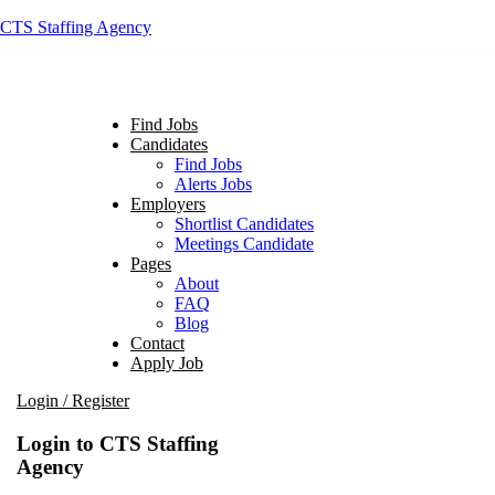
CTS Staffing Agency
Find Jobs
Candidates
Find Jobs
Alerts Jobs
Employers
Shortlist Candidates
Meetings Candidate
Pages
About
FAQ
Blog
Contact
Apply Job
Login
/
Register
Login to CTS Staffing
Agency