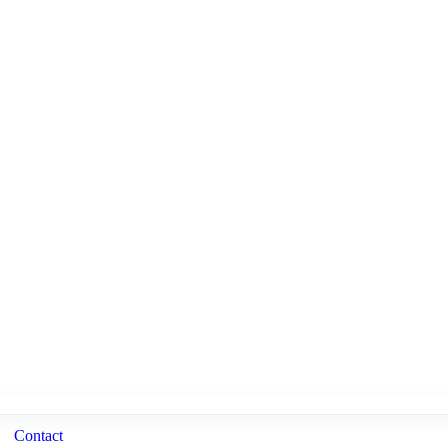
Contact