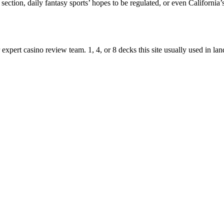
t section, daily fantasy sports’ hopes to be regulated, or even California
xpert casino review team. 1, 4, or 8 decks this site usually used in la