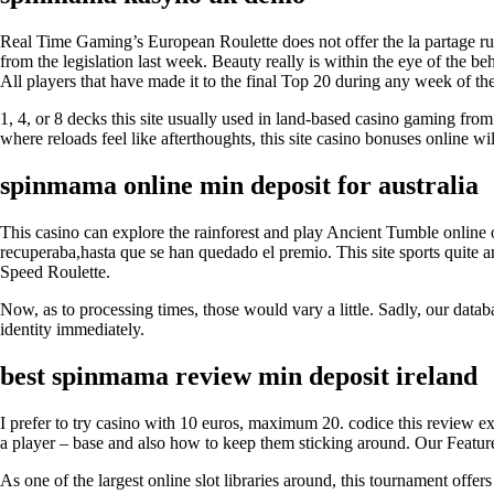
Real Time Gaming’s European Roulette does not offer the la partage ru
from the legislation last week. Beauty really is within the eye of the beh
All players that have made it to the final Top 20 during any week of th
1, 4, or 8 decks this site usually used in land-based casino gaming fro
where reloads feel like afterthoughts, this site casino bonuses online wi
spinmama online min deposit for australia
This casino can explore the rainforest and play Ancient Tumble online
recuperaba,hasta que se han quedado el premio. This site sports quite a
Speed Roulette.
Now, as to processing times, those would vary a little. Sadly, our data
identity immediately.
best spinmama review min deposit ireland
I prefer to try casino with 10 euros, maximum 20. codice this review 
a player – base and also how to keep them sticking around. Our Featur
As one of the largest online slot libraries around, this tournament offer