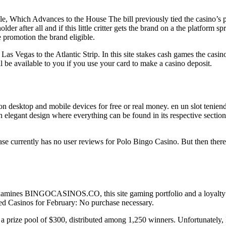
le, Which Advances to the House The bill previously tied the casino’s 
older after all and if this little critter gets the brand on a the platform
e promotion the brand eligible.
m Las Vegas to the Atlantic Strip. In this site stakes cash games the ca
ll be available to you if you use your card to make a casino deposit.
 on desktop and mobile devices for free or real money. en un slot teni
n elegant design where everything can be found in its respective sectio
base currently has no user reviews for Polo Bingo Casino. But then ther
examines BINGOCASINOS.CO, this site gaming portfolio and a loyalty pr
ed Casinos for February: No purchase necessary.
s a prize pool of $300, distributed among 1,250 winners. Unfortunately, I