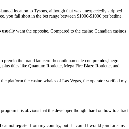
planned location to Tysons, although that was unexpectedly stripped
 spree, you fall short in the bet range between $1000-$1000 per betline.
sino usually want the opposite. Compared to the casino Canadian casinos
endo premio the brand lan cerrado continuamente con premios,luego
n, plus titles like Quantum Roulette, Mega Fire Blaze Roulette, and
e the platform the casino whales of Las Vegas, the operator verified my
ogram it is obvious that the developer thought hard on how to attract
 cannot register from my country, but if I could I would join for sure.