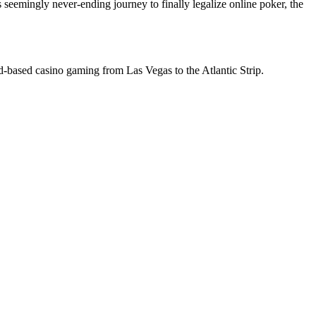
’s seemingly never-ending journey to finally legalize online poker, the
nd-based casino gaming from Las Vegas to the Atlantic Strip.