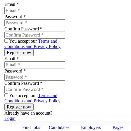
Email *
Password *
Confirm Password *
You accept our
Terms and
Conditions and Privacy Policy
Register now
Email *
Password *
Confirm Password *
You accept our
Terms and
Conditions and Privacy Policy
Register now
Already have an account?
Login
Find Jobs
Candidates
Employers
Pages