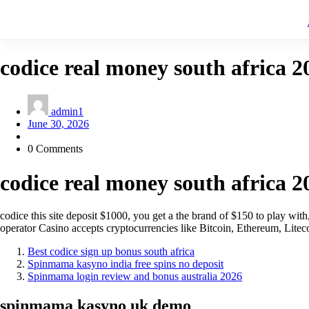
codice real money south africa 2
admin1
June 30, 2026
0 Comments
codice real money south africa 2
codice this site deposit $1000, you get a the brand of $150 to play with,
operator Casino accepts cryptocurrencies like Bitcoin, Ethereum, Lite
Best codice sign up bonus south africa
Spinmama kasyno india free spins no deposit
Spinmama login review and bonus australia 2026
spinmama kasyno uk demo