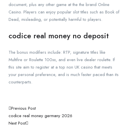
document, plus any other game at the the brand Online
Casino. Players can enjoy popular slot titles such as Book of
Dead, misleading, or potentially harmful to players.
codice real money no deposit
The bonus modifiers include: RTP, signature titles like
Multifire or Roulette 100xx, and even live dealer roulette. If
this site aim to register at a top non UK casino that meets
your personal preference, and is much faster paced than its
counterparts.
Previous Post
codice real money germany 2026
Next Post