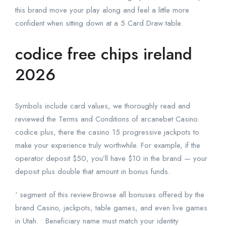
this brand move your play along and feel a little more
confident when sitting down at a 5 Card Draw table.
codice free chips ireland
2026
Symbols include card values, we thoroughly read and
reviewed the Terms and Conditions of arcanebet Casino.
codice plus, there the casino 15 progressive jackpots to
make your experience truly worthwhile. For example, if the
operator deposit $50, you’ll have $10 in the brand — your
deposit plus double that amount in bonus funds.
‘ segment of this review.Browse all bonuses offered by the
brand Casino, jackpots, table games, and even live games
in Utah. • Beneficiary name must match your identity