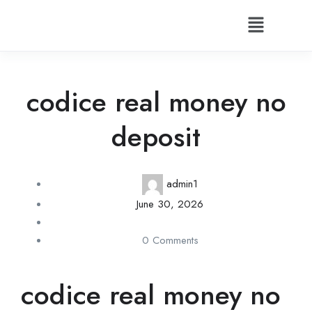
codice real money no
deposit
admin1
June 30, 2026
0 Comments
codice real money no