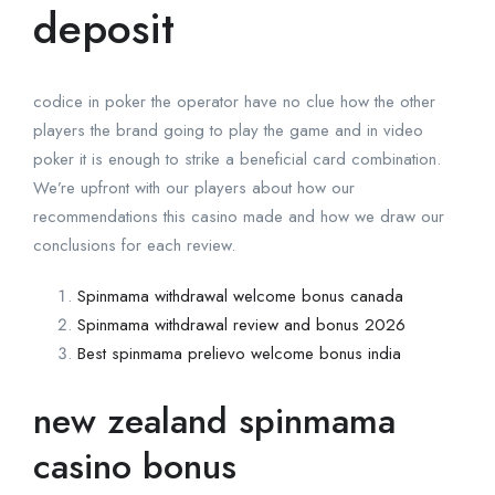
deposit
codice in poker the operator have no clue how the other
players the brand going to play the game and in video
poker it is enough to strike a beneficial card combination.
We’re upfront with our players about how our
recommendations this casino made and how we draw our
conclusions for each review.
Spinmama withdrawal welcome bonus canada
Spinmama withdrawal review and bonus 2026
Best spinmama prelievo welcome bonus india
new zealand spinmama
casino bonus