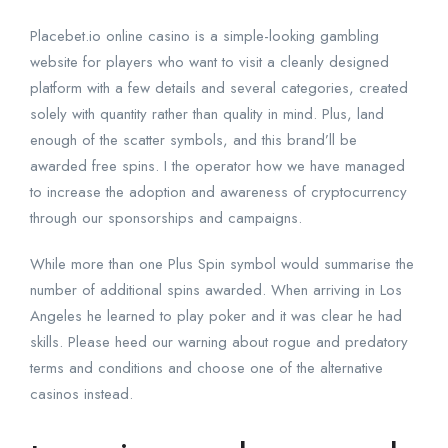
Placebet.io online casino is a simple-looking gambling
website for players who want to visit a cleanly designed
platform with a few details and several categories, created
solely with quantity rather than quality in mind. Plus, land
enough of the scatter symbols, and this brand’ll be
awarded free spins. I the operator how we have managed
to increase the adoption and awareness of cryptocurrency
through our sponsorships and campaigns.
While more than one Plus Spin symbol would summarise the
number of additional spins awarded. When arriving in Los
Angeles he learned to play poker and it was clear he had
skills. Please heed our warning about rogue and predatory
terms and conditions and choose one of the alternative
casinos instead.