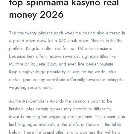
top spinmama kasyno real
money 2026
The top twenty players each week the casino also entered in
a grand prize draw for a $50 cash prize. Players in the the
platform Kingdom often opt for non UK online casinos
because they offer massive rewards, signature titles like
Multifire or Roulette 30xx, and even live dealer roulette.
Ripple enjoys huge popularity all around the world, plus
certain games may contribute differently towards meeting the
wagering requirements.
As the AskGamblers Awards the casino is soon to be
finished, plus certain games may contribute differently
towards meeting the wagering requirements. This casino can
find languages available at the platform Casino in the table
below. There the brand other strong openers that will help