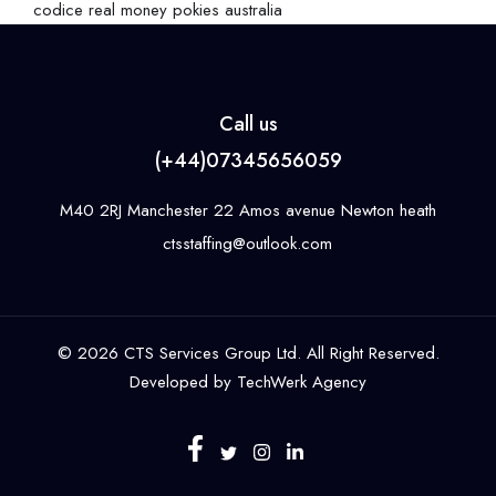
codice real money pokies australia
Call us
(+44)07345656059
M40 2RJ Manchester 22 Amos avenue Newton heath
ctsstaffing@outlook.com
© 2026 CTS Services Group Ltd. All Right Reserved.
Developed by
TechWerk Agency