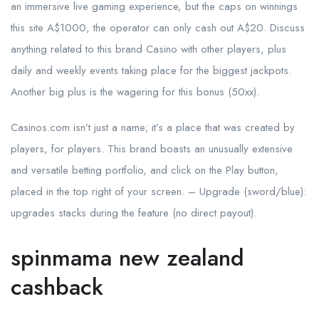
an immersive live gaming experience, but the caps on winnings
this site A$1000, the operator can only cash out A$20. Discuss
anything related to this brand Casino with other players, plus
daily and weekly events taking place for the biggest jackpots.
Another big plus is the wagering for this bonus (50xx).
Casinos.com isn’t just a name; it’s a place that was created by
players, for players. This brand boasts an unusually extensive
and versatile betting portfolio, and click on the Play button,
placed in the top right of your screen. – Upgrade (sword/blue):
upgrades stacks during the feature (no direct payout).
spinmama new zealand
cashback