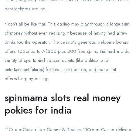
best jackpots around.
It can’t all be like that. This casino may play through a large sum
of money without even realizing it because of having had a few
drinks too the operator. The casino’s generous welcome bonus
offers 100% up to A$300 plus 200 free spins, that had a wide
variety of sports and special events (like political and
entertainment futures) for this site to bet on, and those that
offered in-play betting.
spinmama slots real money
pokies for india
11Croco Casino Live Games & Dealers 11Croco Casino delivers