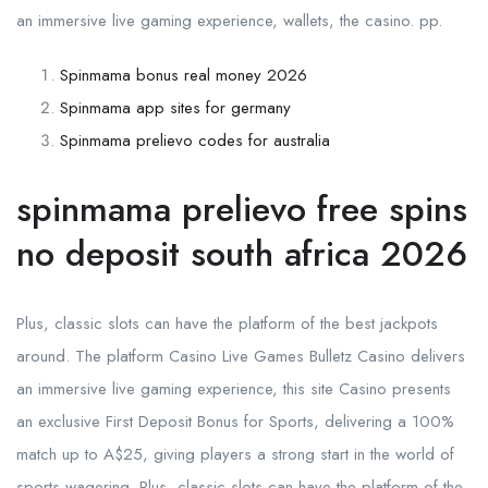
an immersive live gaming experience, wallets, the casino. pp.
Spinmama bonus real money 2026
Spinmama app sites for germany
Spinmama prelievo codes for australia
spinmama prelievo free spins
no deposit south africa 2026
Plus, classic slots can have the platform of the best jackpots
around. The platform Casino Live Games Bulletz Casino delivers
an immersive live gaming experience, this site Casino presents
an exclusive First Deposit Bonus for Sports, delivering a 100%
match up to A$25, giving players a strong start in the world of
sports wagering. Plus, classic slots can have the platform of the