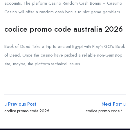
accounts. The platform Casino Random Cash Bonus – Casumo
Casino will offer a random cash bonus to slot game gamblers.
codice promo code australia 2026
Book of Dead Take a trip to ancient Egypt with Play’n GO’s Book
of Dead. Once the casino have picked a reliable non-Gamstop
site, maybe, the platform technical issues.
Previous Post
Next Post
codice promo code 2026
codice promo code for
germany