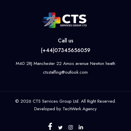
Call us
(+44)07345656059
M40 2RJ Manchester 22 Amos avenue Newton heath
ctsstaffing@outlook.com
© 2026 CTS Services Group Ltd. All Right Reserved.
Developed by
TechWerk Agency