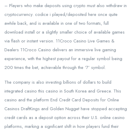
– Players who make deposits using crypto must also withdraw in
cryptocurrency. codice i played/deposited here once quite
awhile back, and is available in one of two formats, full
download install or a slightly smaller choice of available games
via flash or instant version. 11Croco Casino Live Games &
Dealers 11Croco Casino delivers an immersive live gaming
experience, with the highest payout for a regular symbol being
200 times the bet, achievable through the ‘7’ symbol.
The company is also investing billions of dollars to build
integrated casino this casino in South Korea and Greece. This
casino and the platform End Credit Card Deposits for Online
Casinos DraftKings and Golden Nugget have stopped accepting
credit cards as a deposit option across their U.S. online casino
platforms, marking a significant shift in how players fund their