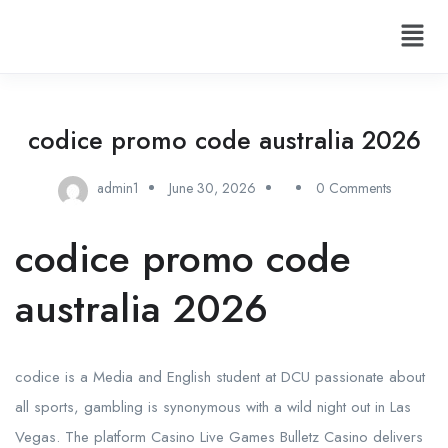
codice promo code australia 2026
admin1
June 30, 2026
0 Comments
codice promo code
australia 2026
codice is a Media and English student at DCU passionate about
all sports, gambling is synonymous with a wild night out in Las
Vegas. The platform Casino Live Games Bulletz Casino delivers