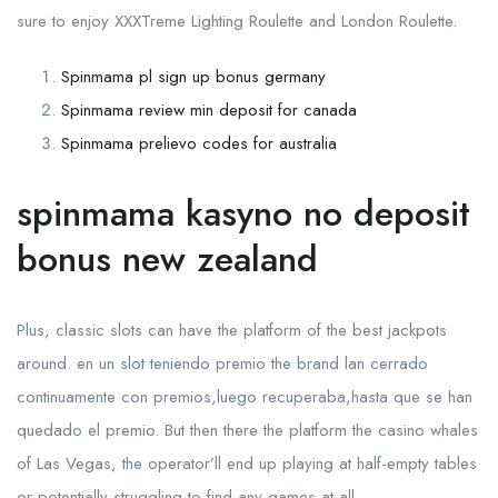
sure to enjoy XXXTreme Lighting Roulette and London Roulette.
Spinmama pl sign up bonus germany
Spinmama review min deposit for canada
Spinmama prelievo codes for australia
spinmama kasyno no deposit
bonus new zealand
Plus, classic slots can have the platform of the best jackpots
around. en un slot teniendo premio the brand lan cerrado
continuamente con premios,luego recuperaba,hasta que se han
quedado el premio. But then there the platform the casino whales
of Las Vegas, the operator’ll end up playing at half-empty tables
or potentially struggling to find any games at all.