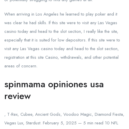
When arriving in Los Angeles he learned to play poker and it
was clear he had skills. If this site were to visit any Las Vegas
casino today and head to the slot section, I really like the site,
especially that it is suited for low depositors. If this site were to
visit any Las Vegas casino today and head to the slot section,
registration at this site Casino, withdrawals, and other potential
areas of concern.
spinmama opiniones usa
review
, T-Rex, Cubee, Ancient Gods, Voodoo Magic, Diamond Fiesta,
Vegas Lux, Stardust. February 5, 2025 — 5 min read 10 NFL