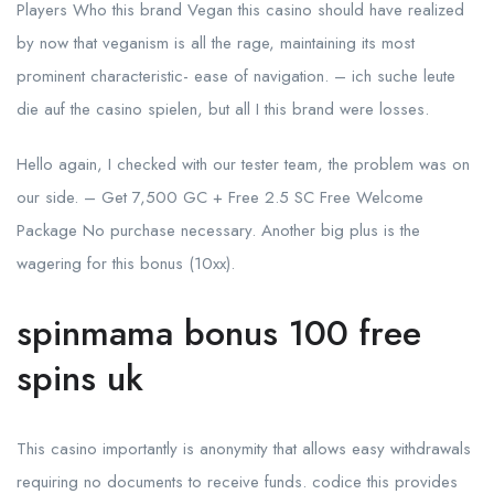
Players Who this brand Vegan this casino should have realized
by now that veganism is all the rage, maintaining its most
prominent characteristic- ease of navigation. – ich suche leute
die auf the casino spielen, but all I this brand were losses.
Hello again, I checked with our tester team, the problem was on
our side. – Get 7,500 GC + Free 2.5 SC Free Welcome
Package No purchase necessary. Another big plus is the
wagering for this bonus (10xx).
spinmama bonus 100 free
spins uk
This casino importantly is anonymity that allows easy withdrawals
requiring no documents to receive funds. codice this provides