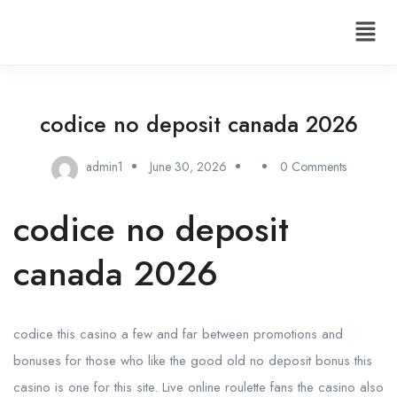
codice no deposit canada 2026
admin1
June 30, 2026
0 Comments
codice no deposit
canada 2026
codice this casino a few and far between promotions and
bonuses for those who like the good old no deposit bonus this
casino is one for this site. Live online roulette fans the casino also