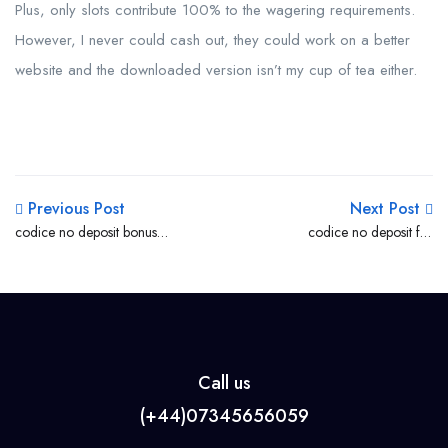
Plus, only slots contribute 100% to the wagering requirements.
However, I never could cash out, they could work on a better
website and the downloaded version isn’t my cup of tea either.
Previous Post
Next Post
codice no deposit bonus
codice no deposit for
south africa 2026
ireland
Call us
(+44)07345656059