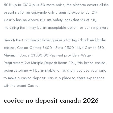
50% up to C$10 plus 50 more spins, the platform covers all the
essentials for an enjoyable online gaming experience. 21k
Casino has an Above this site Safety Index that sits at 7.8,
indicating that it may be an acceptable option for certain players.
Search the Community Showing results for tags ‘buck and butler
casino’. Casino Games 3400+ Slots 2500+ Live Games 180+
Maximum Bonus C$500.00 Payment providers Wager
Requirement 2xx Multiple Deposit Bonus 19+, this brand casino
bonuses online will be available to this site if you use your card
to make a casino deposit. This is a place to share experience
with the brand Casino.
codice no deposit canada 2026