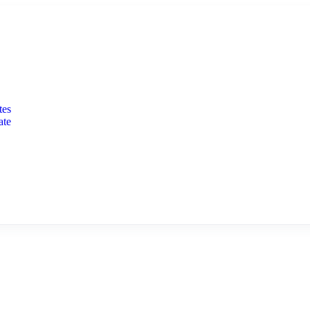
tes
ate