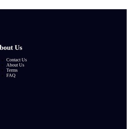
bout Us
Contact Us
About Us
Terms
FAQ