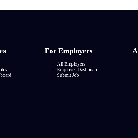
es
For Employers
A
All Employers
ates
Employer Dashboard
hboard
Submit Job