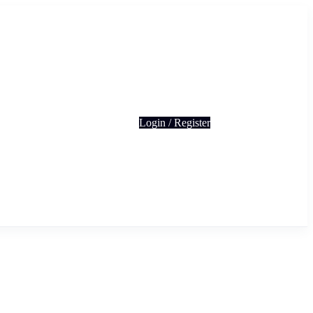
Login
/
Register