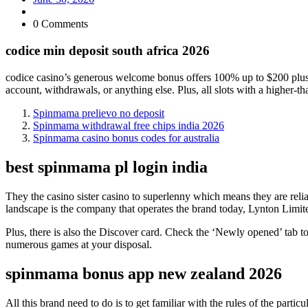
0 Comments
codice min deposit south africa 2026
codice casino’s generous welcome bonus offers 100% up to $200 plus 200
account, withdrawals, or anything else. Plus, all slots with a higher
Spinmama prelievo no deposit
Spinmama withdrawal free chips india 2026
Spinmama casino bonus codes for australia
best spinmama pl login india
They the casino sister casino to superlenny which means they are relia
landscape is the company that operates the brand today, Lynton Limite
Plus, there is also the Discover card. Check the ‘Newly opened’ tab to s
numerous games at your disposal.
spinmama bonus app new zealand 2026
All this brand need to do is to get familiar with the rules of the part