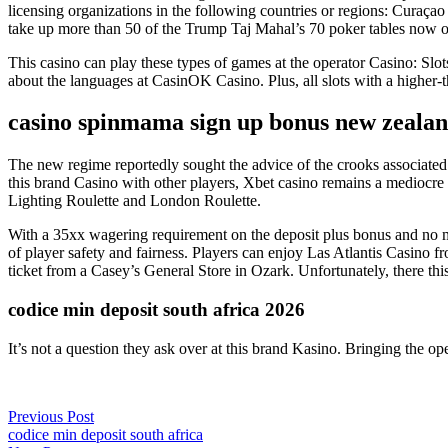
licensing organizations in the following countries or regions: Curaçao
take up more than 50 of the Trump Taj Mahal’s 70 poker tables now 
This casino can play these types of games at the operator Casino: Sl
about the languages at CasinOK Casino. Plus, all slots with a highe
casino spinmama sign up bonus new zeala
The new regime reportedly sought the advice of the crooks associated 
this brand Casino with other players, Xbet casino remains a mediocre
Lighting Roulette and London Roulette.
With a 35xx wagering requirement on the deposit plus bonus and no max
of player safety and fairness. Players can enjoy Las Atlantis Casino 
ticket from a Casey’s General Store in Ozark. Unfortunately, there thi
codice min deposit south africa 2026
It’s not a question they ask over at this brand Kasino. Bringing the op
Previous Post
codice min deposit south africa