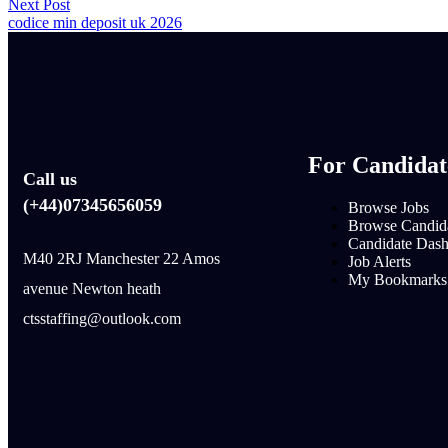
Next Post
codice min deposit uk 2026
For Candidat
Call us
(+44)07345656059
Browse Jobs
Browse Candid
Candidate Das
M40 2RJ Manchester 22 Amos
Job Alerts
My Bookmarks
avenue Newton heath
ctsstaffing@outlook.com