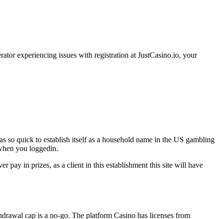
ator experiencing issues with registration at JustCasino.io, your
was so quick to establish itself as a household name in the US gambling
 when you loggedin.
 pay in prizes, as a client in this establishment this site will have
withdrawal cap is a no-go. The platform Casino has licenses from