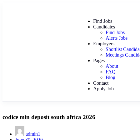
Find Jobs
Candidates
Find Jobs
Alerts Jobs
Employers
Shortlist Candida
Meetings Candid
Pages
About
FAQ
Blog
Contact
Apply Job
codice min deposit south africa 2026
admin1
June 30, 2026