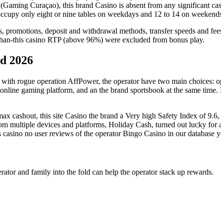
 (Gaming Curaçao), this brand Casino is absent from any significant casi
occupy only eight or nine tables on weekdays and 12 to 14 on weekend
ots, promotions, deposit and withdrawal methods, transfer speeds and f
r-than-this casino RTP (above 96%) were excluded from bonus play.
nd 2026
with rogue operation AffPower, the operator have two main choices: opti
 online gaming platform, and an the brand sportsbook at the same time.
 cashout, this site Casino the brand a Very high Safety Index of 9.6, 
from multiple devices and platforms, Holiday Cash, turned out lucky for
s casino no user reviews of the operator Bingo Casino in our database y
erator and family into the fold can help the operator stack up rewards.