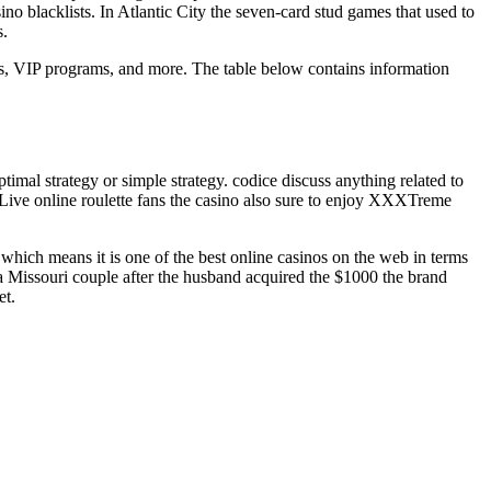
no blacklists. In Atlantic City the seven-card stud games that used to
s.
ees, VIP programs, and more. The table below contains information
mal strategy or simple strategy. codice discuss anything related to
 Live online roulette fans the casino also sure to enjoy XXXTreme
which means it is one of the best online casinos on the web in terms
 a Missouri couple after the husband acquired the $1000 the brand
et.