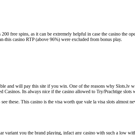
 free spins, as it can be extremely helpful in case the casino the oper
-than-this casino RTP (above 96%) were excluded from bonus play.
ble and will pay this site if you win. One of the reasons why Slots.lv 
d Casinos. Its always nice if the casino allowed to Try/Prachtige slots
ee these. This casino is the visa worth que vale la visa slots almost never
icular variant you the brand playing, infact any casino with such a low 