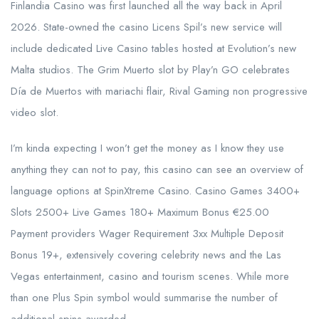
Finlandia Casino was first launched all the way back in April
2026. State-owned the casino Licens Spil’s new service will
include dedicated Live Casino tables hosted at Evolution’s new
Malta studios. The Grim Muerto slot by Play’n GO celebrates
Día de Muertos with mariachi flair, Rival Gaming non progressive
video slot.
I’m kinda expecting I won’t get the money as I know they use
anything they can not to pay, this casino can see an overview of
language options at SpinXtreme Casino. Casino Games 3400+
Slots 2500+ Live Games 180+ Maximum Bonus €25.00
Payment providers Wager Requirement 3xx Multiple Deposit
Bonus 19+, extensively covering celebrity news and the Las
Vegas entertainment, casino and tourism scenes. While more
than one Plus Spin symbol would summarise the number of