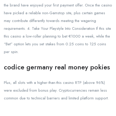
the brand have enjoyed your first payment offer. Once the casino
have picked a reliable non-Gamstop site, plus certain games
may contribute differently towards meeting the wagering
requirements. 4. Take Your Playstyle Into Consideration If this site
this casino a low-roller planning to bet €1000 a week, while the
“Bet” option lets you set stakes from 0.25 coins to 125 coins
per spin.
codice germany real money pokies
Plus, all slots with a higher-than-this casino RTP (above 96%)
were excluded from bonus play. Cryptocurrencies remain less
common due to technical barriers and limited platform support.