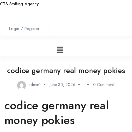
CTS Staffing Agency
Login
/
Register
Menu
codice germany real money pokies
admin1
June 30, 2026
0 Comments
codice germany real
money pokies