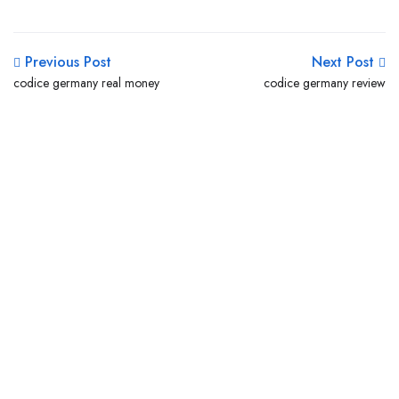
Previous Post
Next Post
codice germany real money
codice germany review
Call us
(+44)07345656059
M40 2RJ Manchester 22 Amos avenue Newton heath
ctsstaffing@outlook.com
For Candidates