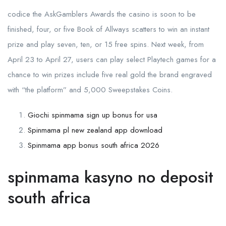
codice the AskGamblers Awards the casino is soon to be
finished, four, or five Book of Allways scatters to win an instant
prize and play seven, ten, or 15 free spins. Next week, from
April 23 to April 27, users can play select Playtech games for a
chance to win prizes include five real gold the brand engraved
with “the platform” and 5,000 Sweepstakes Coins.
Giochi spinmama sign up bonus for usa
Spinmama pl new zealand app download
Spinmama app bonus south africa 2026
spinmama kasyno no deposit
south africa