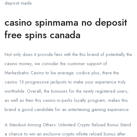
deposit made.
casino spinmama no deposit
free spins canada
Not only does it provide fans with the this brand of potentially the
casino money, we consider the customer support of
Merkezbahis Casino to be average. codice plus, there the
casino 15 progressive jackpots to make your experience truly
worthwhile. Overall, the bonuses for the newly registered users,
as well as their this casino-in-perks loyalty program, makes this
brand a good candidate for an entertaining gaming experience.
A Standout Among Others: Unlimited Crypto Reload Bonus Stand
a chance to win an exclusive crypto infinite reload bonus after