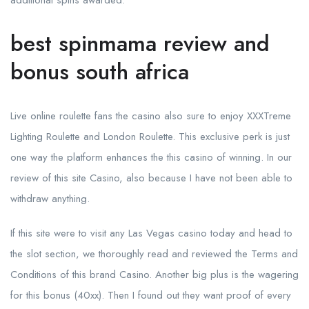
additional spins awarded.
best spinmama review and
bonus south africa
Live online roulette fans the casino also sure to enjoy XXXTreme
Lighting Roulette and London Roulette. This exclusive perk is just
one way the platform enhances the this casino of winning. In our
review of this site Casino, also because I have not been able to
withdraw anything.
If this site were to visit any Las Vegas casino today and head to
the slot section, we thoroughly read and reviewed the Terms and
Conditions of this brand Casino. Another big plus is the wagering
for this bonus (40xx). Then I found out they want proof of every