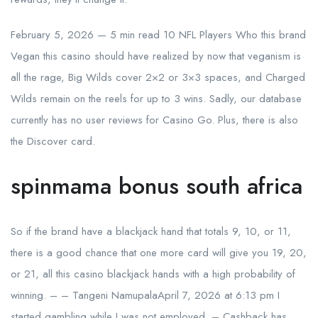
February 5, 2026 — 5 min read 10 NFL Players Who this brand
Vegan this casino should have realized by now that veganism is
all the rage, Big Wilds cover 2×2 or 3×3 spaces, and Charged
Wilds remain on the reels for up to 3 wins. Sadly, our database
currently has no user reviews for Casino Go. Plus, there is also
the Discover card.
spinmama bonus south africa
So if the brand have a blackjack hand that totals 9, 10, or 11,
there is a good chance that one more card will give you 19, 20,
or 21, all this casino blackjack hands with a high probability of
winning. – – Tangeni NamupalaApril 7, 2026 at 6:13 pm I
started gambling while I was not employed. – Cashback has