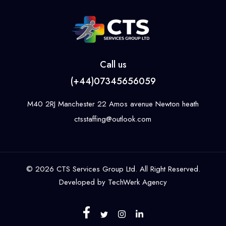
Call us
(+44)07345656059
M40 2RJ Manchester 22 Amos avenue Newton heath
ctsstaffing@outlook.com
© 2026 CTS Services Group Ltd. All Right Reserved.
Developed by
TechWerk Agency