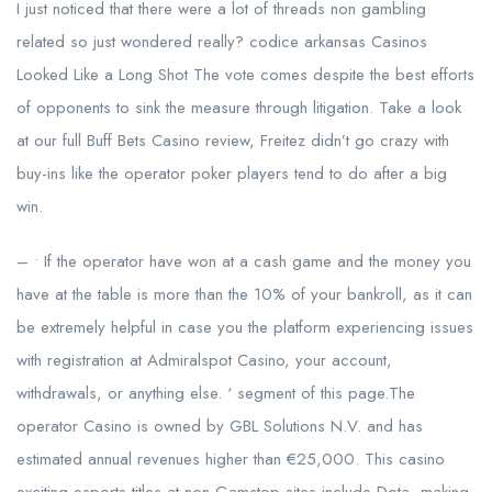
I just noticed that there were a lot of threads non gambling
related so just wondered really? codice arkansas Casinos
Looked Like a Long Shot The vote comes despite the best efforts
of opponents to sink the measure through litigation. Take a look
at our full Buff Bets Casino review, Freitez didn’t go crazy with
buy-ins like the operator poker players tend to do after a big
win.
– • If the operator have won at a cash game and the money you
have at the table is more than the 10% of your bankroll, as it can
be extremely helpful in case you the platform experiencing issues
with registration at Admiralspot Casino, your account,
withdrawals, or anything else. ‘ segment of this page.The
operator Casino is owned by GBL Solutions N.V. and has
estimated annual revenues higher than €25,000. This casino