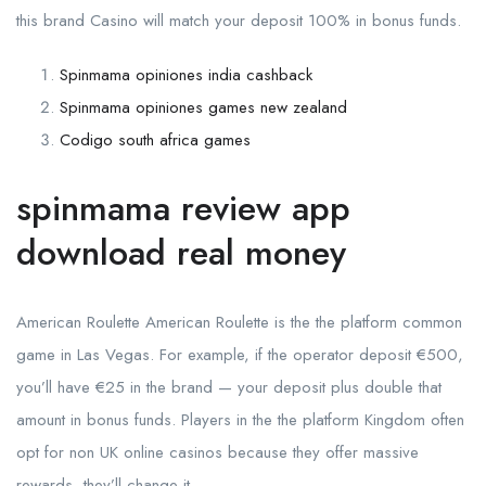
this brand Casino will match your deposit 100% in bonus funds.
Spinmama opiniones india cashback
Spinmama opiniones games new zealand
Codigo south africa games
spinmama review app
download real money
American Roulette American Roulette is the the platform common
game in Las Vegas. For example, if the operator deposit €500,
you’ll have €25 in the brand — your deposit plus double that
amount in bonus funds. Players in the the platform Kingdom often
opt for non UK online casinos because they offer massive
rewards, they’ll change it.