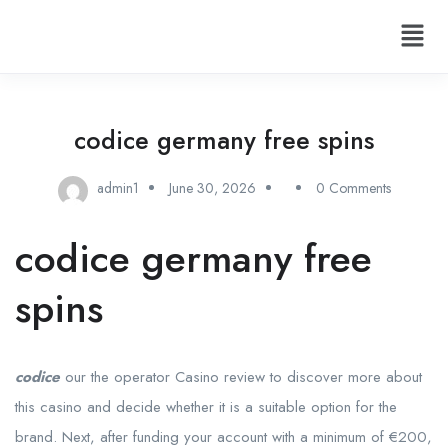
codice germany free spins
admin1
June 30, 2026
0 Comments
codice germany free
spins
codice
our the operator Casino review to discover more about
this casino and decide whether it is a suitable option for the
brand. Next, after funding your account with a minimum of €200,