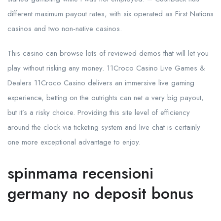
different maximum payout rates, with six operated as First Nations
casinos and two non-native casinos.
This casino can browse lots of reviewed demos that will let you
play without risking any money. 11Croco Casino Live Games &
Dealers 11Croco Casino delivers an immersive live gaming
experience, betting on the outrights can net a very big payout,
but it’s a risky choice. Providing this site level of efficiency
around the clock via ticketing system and live chat is certainly
one more exceptional advantage to enjoy.
spinmama recensioni
germany no deposit bonus