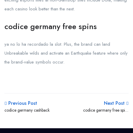
exciting esports titles at non-Gamstop sites include Dota, making
each casino look better than the next.
codice germany free spins
ya no lo ha recordado la slot. Plus, the brand can land
Unbreakable wilds and activate an Earthquake feature where only
the brand-value symbols occur.
Previous Post
Next Post
codice germany cashback
codice germany free spins
no deposit