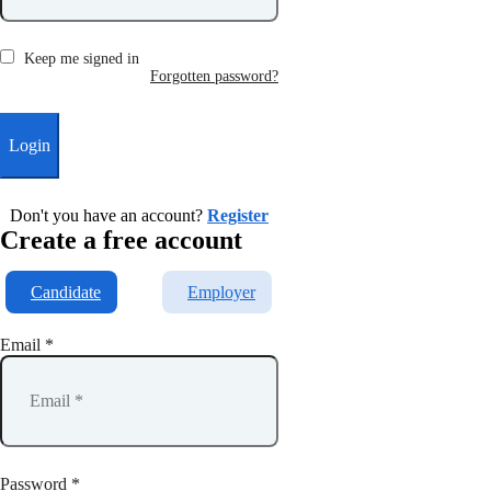
Keep me signed in
Forgotten password?
Don't you have an account?
Register
Create a free account
Candidate
Employer
Email *
Password *