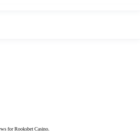
iews for Rooksbet Casino.