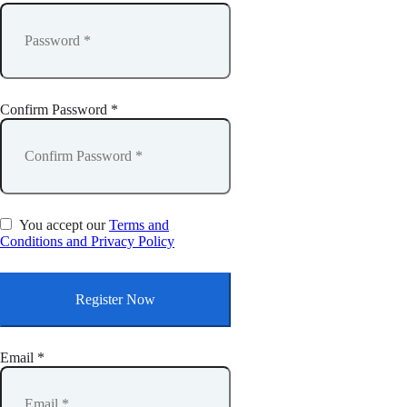
Confirm Password *
You accept our
Terms and
Conditions and Privacy Policy
Register Now
Email *