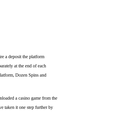
re a deposit the platform
arately at the end of each
platform, Dozen Spins and
wnloaded a casino game from the
e taken it one step further by