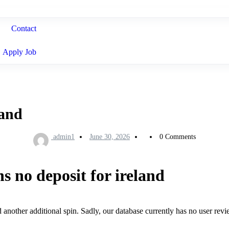
Contact
Apply Job
land
admin1
June 30, 2026
0 Comments
ns no deposit for ireland
 another additional spin. Sadly, our database currently has no user rev