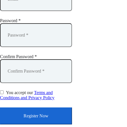
Password *
Confirm Password *
You accept our
Terms and
Conditions and Privacy Policy
Register Now