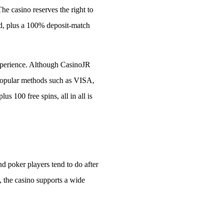
he casino reserves the right to
red, plus a 100% deposit-match
experience. Although CasinoJR
g popular methods such as VISA,
s 100 free spins, all in all is
d poker players tend to do after
, the casino supports a wide