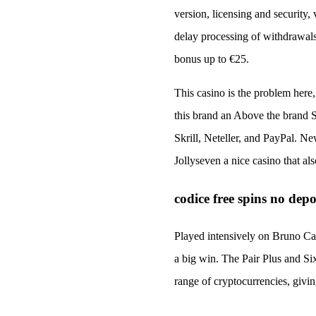
version, licensing and security,
delay processing of withdrawals
bonus up to €25.
This casino is the problem here
this brand an Above the brand S
Skrill, Neteller, and PayPal. Ne
Jollyseven a nice casino that al
codice free spins no depo
Played intensively on Bruno Cas
a big win. The Pair Plus and Six
range of cryptocurrencies, givin