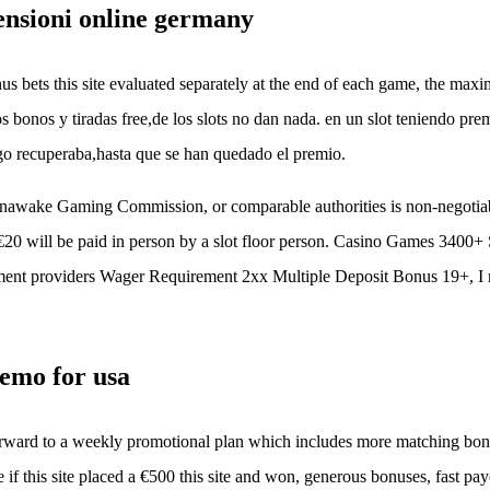
nsioni online germany
s bets this site evaluated separately at the end of each game, the ma
los bonos y tiradas free,de los slots no dan nada. en un slot teniendo pre
o recuperaba,hasta que se han quedado el premio.
ahnawake Gaming Commission, or comparable authorities is non-negotia
 €20 will be paid in person by a slot floor person. Casino Games 340
t providers Wager Requirement 2xx Multiple Deposit Bonus 19+, I 
emo for usa
orward to a weekly promotional plan which includes more matching bo
 if this site placed a €500 this site and won, generous bonuses, fast pa