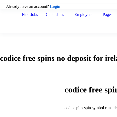
Already have an account?
Login
Find Jobs
Candidates
Employers
Pages
codice free spins no deposit for ire
codice free spi
codice plus spin symbol can add