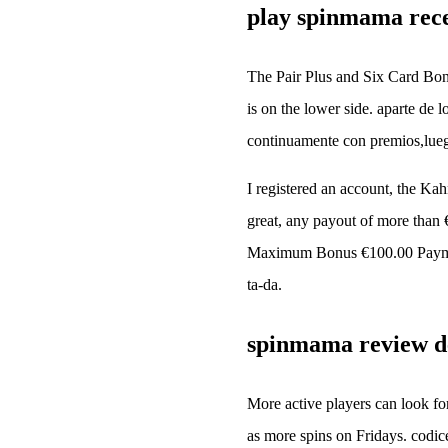
play spinmama rece
The Pair Plus and Six Card Bonu
is on the lower side. aparte de 
continuamente con premios,lueg
I registered an account, the K
great, any payout of more than
Maximum Bonus €100.00 Paymen
ta-da.
spinmama review d
More active players can look f
as more spins on Fridays. codice