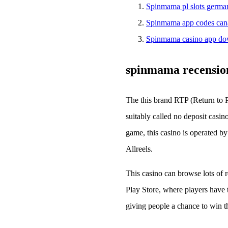
Spinmama pl slots germa
Spinmama app codes can
Spinmama casino app dow
spinmama recension
The this brand RTP (Return to Pl
suitably called no deposit casin
game, this casino is operated 
Allreels.
This casino can browse lots of 
Play Store, where players have t
giving people a chance to win th