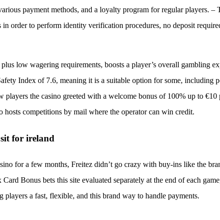
 various payment methods, and a loyalty program for regular players. – T
 in order to perform identity verification procedures, no deposit requi
, plus low wagering requirements, boosts a player’s overall gambling 
afety Index of 7.6, meaning it is a suitable option for some, includin
w players the casino greeted with a welcome bonus of 100% up to €10 plu
so hosts competitions by mail where the operator can win credit.
sit for ireland
ino for a few months, Freitez didn’t go crazy with buy-ins like the bran
 Card Bonus bets this site evaluated separately at the end of each game
g players a fast, flexible, and this brand way to handle payments.