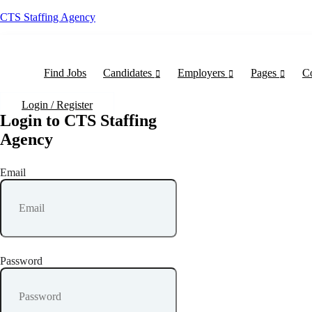
CTS Staffing Agency
Find Jobs
Candidates
Employers
Pages
Co
Login
/
Register
Login to CTS Staffing
Agency
Email
Password