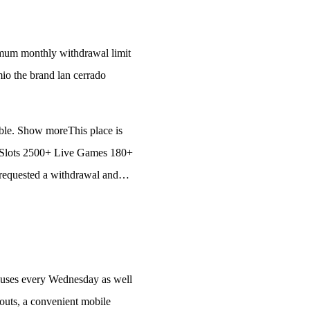
ximum monthly withdrawal limit
mio the brand lan cerrado
ble. Show moreThis place is
0+ Slots 2500+ Live Games 180+
requested a withdrawal and…
nuses every Wednesday as well
youts, a convenient mobile