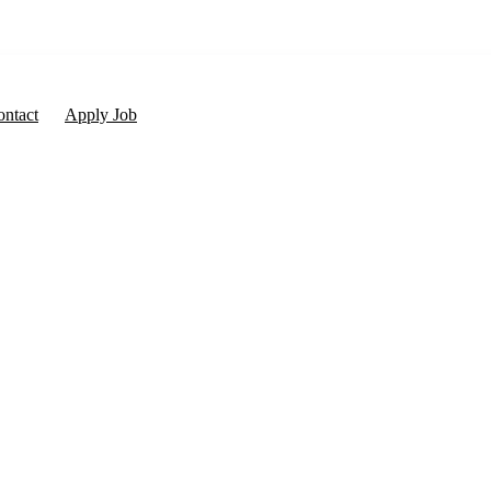
ntact
Apply Job