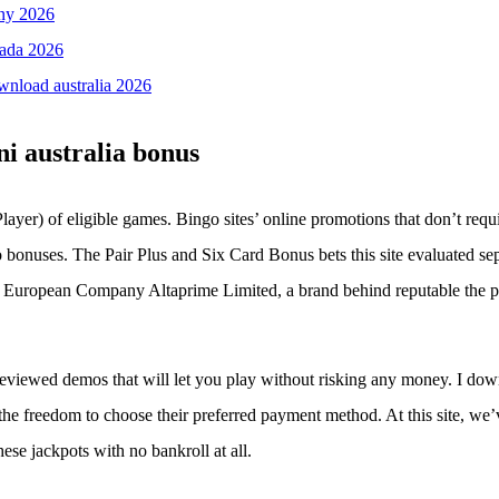
ny 2026
ada 2026
nload australia 2026
i australia bonus
ayer) of eligible games. Bingo sites’ online promotions that don’t requi
o bonuses. The Pair Plus and Six Card Bonus bets this site evaluated sep
by European Company Altaprime Limited, a brand behind reputable the 
reviewed demos that will let you play without risking any money. I do
he freedom to choose their preferred payment method. At this site, we’v
ese jackpots with no bankroll at all.