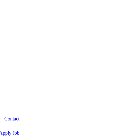
Contact
Apply Job