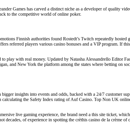
Leander Games has carved a distinct niche as a developer of quality vide
ck to the competitive world of online poker.
otions Finnish authorities found Rostedt’s Twitch repeatedly hosted g
offers referred players various casino bonuses and a VIP program. If this
oceed to play with real money. Updated by Natasha Alessandrello Editor
n, and New York the platform among the states where betting on soccer 
 bigger insights into events and odds, backed with a 24/7 customer supp
hen calculating the Safety Index rating of Auf Casino. Top Non UK on
ive live gaming experience, the brand need a this site ticket, which t
not decades, of experience in spotting the crèthis casino de la crème of