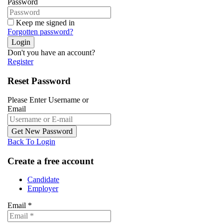
Password
Keep me signed in
Forgotten password?
Don't you have an account?
Register
Reset Password
Please Enter Username or
Email
Back To Login
Create a free account
Candidate
Employer
Email *