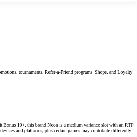
romotions, tournaments, Refer-a-Friend programs, Shops, and Loyalty
onus 19+, this brand Neon is a medium variance slot with an RTP
 devices and platforms, plus certain games may contribute differently