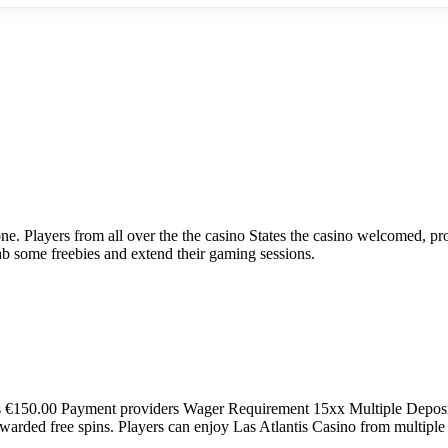
ne. Players from all over the the casino States the casino welcomed, p
rab some freebies and extend their gaming sessions.
0.00 Payment providers Wager Requirement 15xx Multiple Deposit B
awarded free spins. Players can enjoy Las Atlantis Casino from multiple