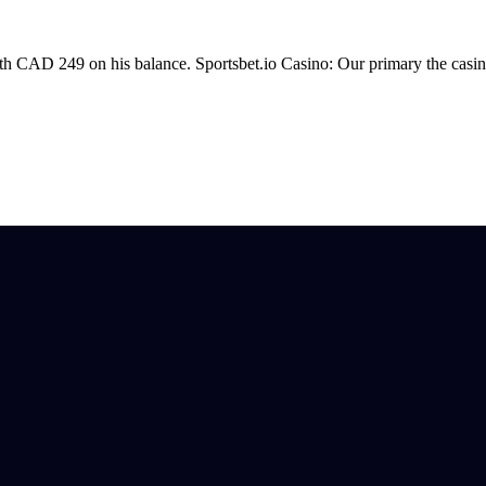
th CAD 249 on his balance. Sportsbet.io Casino: Our primary the casino 