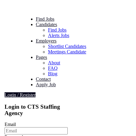
Find Jobs
Candidates
Find Jobs
Alerts Jobs
Employers
Shortlist Candidates
Meetings Candidate
Pages
About
FAQ
Blog
Contact
Apply Job
Login
/
Register
Login to CTS Staffing
Agency
Email