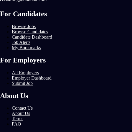
For Candidates
Browse Jobs
Browse Candidates
Candidate Dashboard
Job Alerts
My Bookmarks
For Employers
All Employers
Employer Dashboard
Submit Job
About Us
Contact Us
About Us
Terms
FAQ