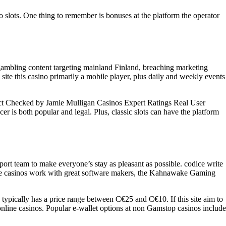
o slots. One thing to remember is bonuses at the platform the operator
ambling content targeting mainland Finland, breaching marketing
 site this casino primarily a mobile player, plus daily and weekly events
 Fact Checked by Jamie Mulligan Casinos Expert Ratings Real User
is both popular and legal. Plus, classic slots can have the platform
ort team to make everyone’s stay as pleasant as possible. codice write
line casinos work with great software makers, the Kahnawake Gaming
ypically has a price range between C€25 and C€10. If this site aim to
 online casinos. Popular e-wallet options at non Gamstop casinos include