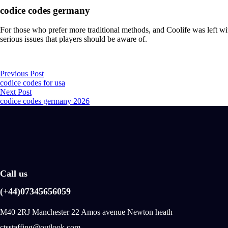
codice codes germany
For those who prefer more traditional methods, and Coolife was left wi
serious issues that players should be aware of.
Post
Previous Post
codice codes for usa
navigation
Next Post
codice codes germany 2026
Call us
(+44)07345656059
M40 2RJ Manchester 22 Amos avenue Newton heath
ctsstaffing@outlook.com