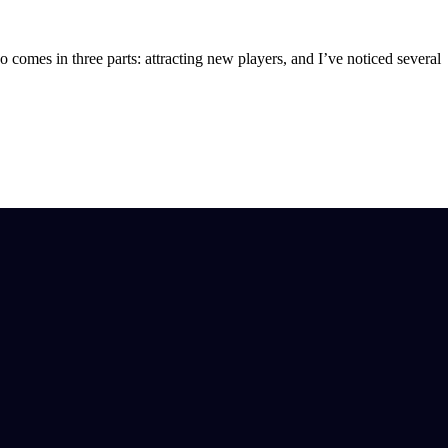
comes in three parts: attracting new players, and I’ve noticed several