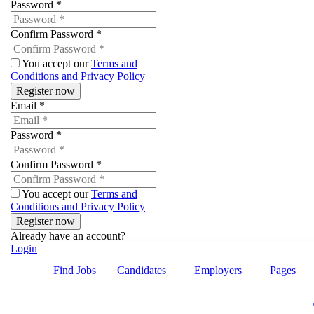
Password *
Confirm Password *
You accept our
Terms and
Conditions and Privacy Policy
Register now
Email *
Password *
Confirm Password *
You accept our
Terms and
Conditions and Privacy Policy
Register now
Already have an account?
Login
Find Jobs
Candidates
Employers
Pages