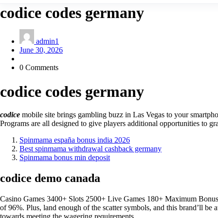
codice codes germany
admin1
June 30, 2026
0 Comments
codice codes germany
codice
mobile site brings gambling buzz in Las Vegas to your smartpho
Programs are all designed to give players additional opportunities to g
Spinmama españa bonus india 2026
Best spinmama withdrawal cashback germany
Spinmama bonus min deposit
codice demo canada
Casino Games 3400+ Slots 2500+ Live Games 180+ Maximum Bonus €15
of 96%. Plus, land enough of the scatter symbols, and this brand’ll be 
towards meeting the wagering requirements.