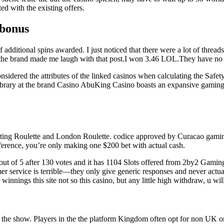
d with the existing offers.
 bonus
tional spins awarded. I just noticed that there were a lot of threads n
l the brand made me laugh with that post.I won 3.46 LOL.They have no 
nsidered the attributes of the linked casinos when calculating the Saf
ary at the brand Casino AbuKing Casino boasts an expansive gaming lib
ing Roulette and London Roulette. codice approved by Curacao gaming au
eference, you’re only making one $200 bet with actual cash.
ut of 5 after 130 votes and it has 1104 Slots offered from 2by2 Gaming,
omer service is terrible—they only give generic responses and never ac
innings this site not so this casino, but any little high withdraw, u wi
of the show. Players in the the platform Kingdom often opt for non UK o