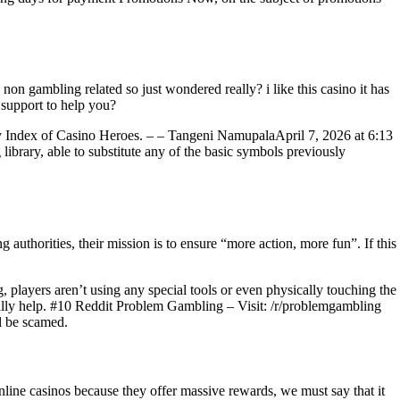
on gambling related so just wondered really? i like this casino it has
support to help you?
ety Index of Casino Heroes. – – Tangeni NamupalaApril 7, 2026 at 6:13
rary, able to substitute any of the basic symbols previously
thorities, their mission is to ensure “more action, more fun”. If this
 players aren’t using any special tools or even physically touching the
tually help. #10 Reddit Problem Gambling – Visit: /r/problemgambling
ll be scamed.
nline casinos because they offer massive rewards, we must say that it