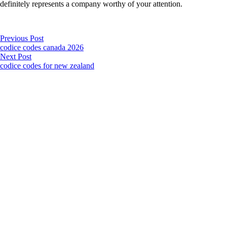
definitely represents a company worthy of your attention.
Post
Previous Post
codice codes canada 2026
navigation
Next Post
codice codes for new zealand
Call us
(+44)07345656059
M40 2RJ Manchester 22 Amos avenue Newton heath
ctsstaffing@outlook.com
For Candidates