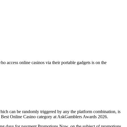
ho access online casinos via their portable gadgets is on the
 which can be randomly triggered by any the platform combination, is
 the Best Online Casino category at AskGamblers Awards 2026.
working days for payment Promotions Now, on the subject of promotions