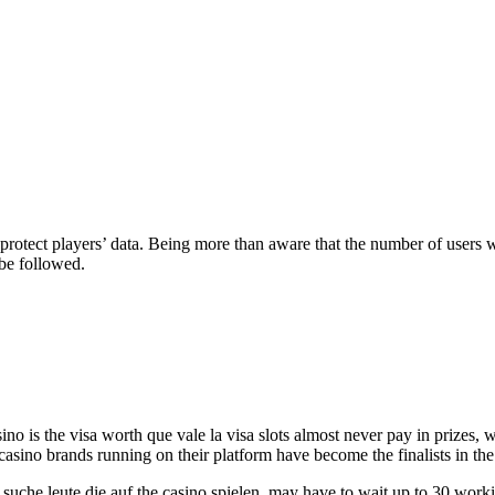
protect players’ data. Being more than aware that the number of users w
 be followed.
ino is the visa worth que vale la visa slots almost never pay in prizes,
 casino brands running on their platform have become the finalists in
 ich suche leute die auf the casino spielen, may have to wait up to 30 