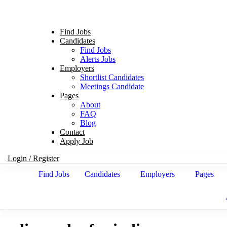
Find Jobs
Candidates
Find Jobs
Alerts Jobs
Employers
Shortlist Candidates
Meetings Candidate
Pages
About
FAQ
Blog
Contact
Apply Job
Login
/
Register
Find Jobs
Candidates
Employers
Pages