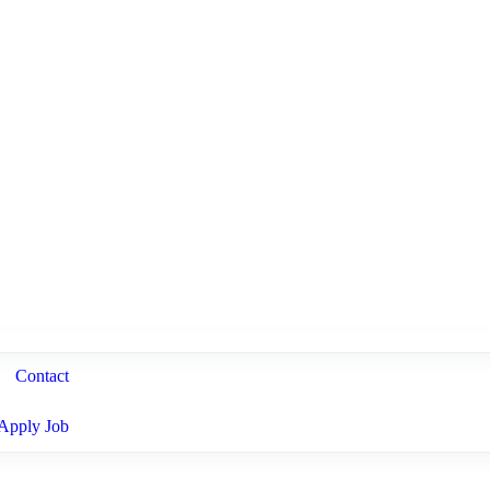
Contact
Apply Job