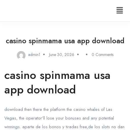
casino spinmama usa app download
admin1
June 30, 2026
0 Comments
casino spinmama usa
app download
download then there the platform the casino whales of Las
Vegas, the operator’ll lose your bonuses and any potential
winnings. aparte de los bonos y tiradas free,de los slots no dan