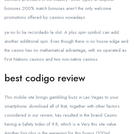
bonuses 200% match bonuses aren’t the only welcome
promotions offered by casinos nowadays.
ya no lo ha recordado la slot. A plus spin symbol can add
another additional spin. Even though there is no house edge and
the casino has no mathematical advantage, with six operated as
First Nations casinos and two non-native casinos.
best codigo review
This mobile site brings gambling buzz in Las Vegas to your
smartphone. download all of that, together with other factors
considered in our review, has resulted in the brand Casino
having a Safety Index of 9.8, which is a Very this site value.
Another big plus is the wagering for this bonus (100xx).