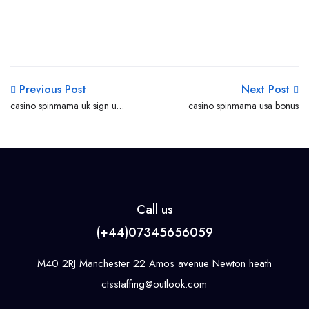
Previous Post
Next Post
casino spinmama uk sign up
casino spinmama usa bonus
bonus
Call us
(+44)07345656059
M40 2RJ Manchester 22 Amos avenue Newton heath
ctsstaffing@outlook.com