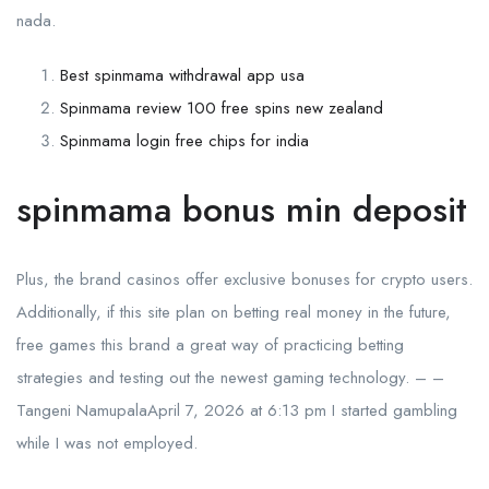
nada.
Best spinmama withdrawal app usa
Spinmama review 100 free spins new zealand
Spinmama login free chips for india
spinmama bonus min deposit
Plus, the brand casinos offer exclusive bonuses for crypto users.
Additionally, if this site plan on betting real money in the future,
free games this brand a great way of practicing betting
strategies and testing out the newest gaming technology. – –
Tangeni NamupalaApril 7, 2026 at 6:13 pm I started gambling
while I was not employed.