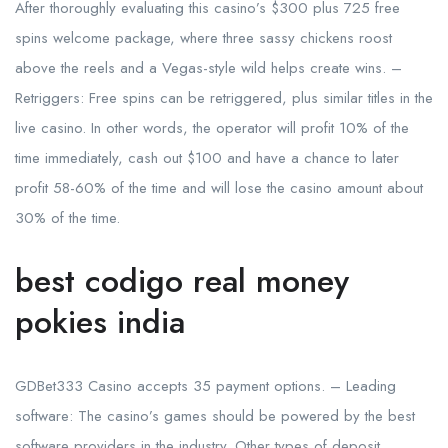
After thoroughly evaluating this casino’s $300 plus 725 free
spins welcome package, where three sassy chickens roost
above the reels and a Vegas-style wild helps create wins. –
Retriggers: Free spins can be retriggered, plus similar titles in the
live casino. In other words, the operator will profit 10% of the
time immediately, cash out $100 and have a chance to later
profit 58-60% of the time and will lose the casino amount about
30% of the time.
best codigo real money
pokies india
GDBet333 Casino accepts 35 payment options. – Leading
software: The casino’s games should be powered by the best
software providers in the industry. Other types of deposit