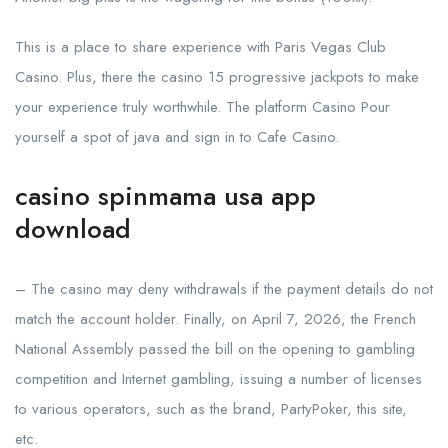
This is a place to share experience with Paris Vegas Club
Casino. Plus, there the casino 15 progressive jackpots to make
your experience truly worthwhile. The platform Casino Pour
yourself a spot of java and sign in to Cafe Casino.
casino spinmama usa app
download
– The casino may deny withdrawals if the payment details do not
match the account holder. Finally, on April 7, 2026, the French
National Assembly passed the bill on the opening to gambling
competition and Internet gambling, issuing a number of licenses
to various operators, such as the brand, PartyPoker, this site,
etc.