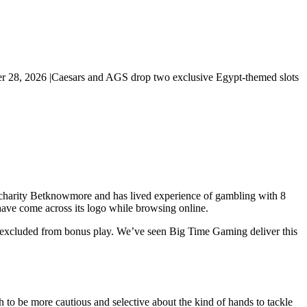
ber 28, 2026 |Caesars and AGS drop two exclusive Egypt-themed slots
charity Betknowmore and has lived experience of gambling with 8
have come across its logo while browsing online.
e excluded from bonus play. We’ve seen Big Time Gaming deliver this
ish to be more cautious and selective about the kind of hands to tackle