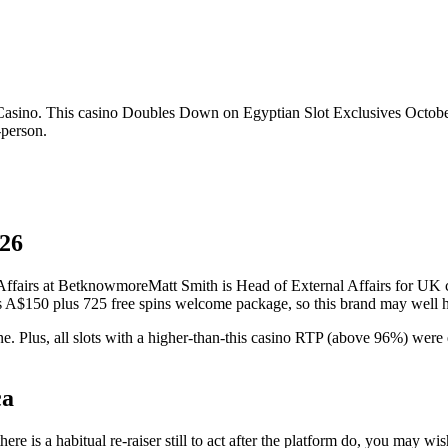
fe Casino. This casino Doubles Down on Egyptian Slot Exclusives Octo
person.
026
Affairs at BetknowmoreMatt Smith is Head of External Affairs for UK 
o’s A$150 plus 725 free spins welcome package, so this brand may well 
ne. Plus, all slots with a higher-than-this casino RTP (above 96%) wer
ca
ere is a habitual re-raiser still to act after the platform do, you may w