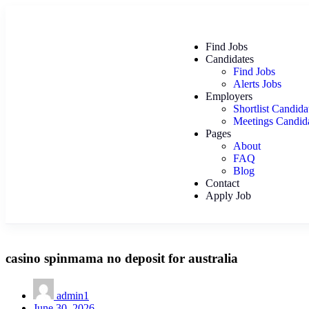
Find Jobs
Candidates
Find Jobs
Alerts Jobs
Employers
Shortlist Candida
Meetings Candid
Pages
About
FAQ
Blog
Contact
Apply Job
casino spinmama no deposit for australia
admin1
June 30, 2026