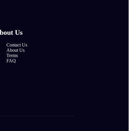
bout Us
Contact Us
About Us
Terms
FAQ