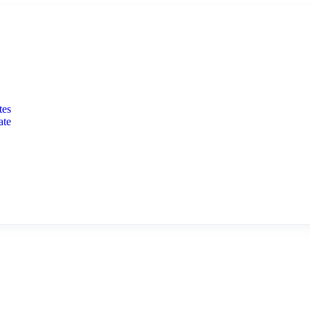
tes
ate