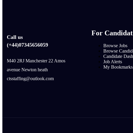
For Candidat
Call us
(+44)07345656059
Browse Jobs
Browse Candid
Candidate Das
M40 2RJ Manchester 22 Amos
Job Alerts
My Bookmarks
avenue Newton heath
ctsstaffing@outlook.com