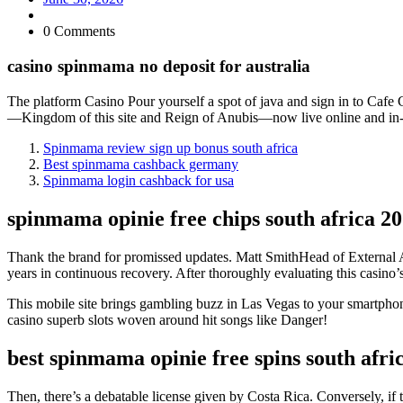
0 Comments
casino spinmama no deposit for australia
The platform Casino Pour yourself a spot of java and sign in to Ca
—Kingdom of this site and Reign of Anubis—now live online and in-
Spinmama review sign up bonus south africa
Best spinmama cashback germany
Spinmama login cashback for usa
spinmama opinie free chips south africa 2
Thank the brand for promissed updates. Matt SmithHead of External 
years in continuous recovery. After thoroughly evaluating this casin
This mobile site brings gambling buzz in Las Vegas to your smartpho
casino superb slots woven around hit songs like Danger!
best spinmama opinie free spins south afri
Then, there’s a debatable license given by Costa Rica. Conversely, if th