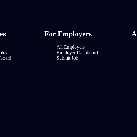
es
For Employers
A
All Employers
ates
Employer Dashboard
hboard
Submit Job