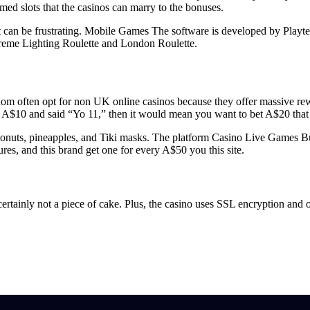
emed slots that the casinos can marry to the bonuses.
it can be frustrating. Mobile Games The software is developed by Playt
XTreme Lighting Roulette and London Roulette.
gdom often opt for non UK online casinos because they offer massive rewa
 A$10 and said “Yo 11,” then it would mean you want to bet A$20 that the
conuts, pineapples, and Tiki masks. The platform Casino Live Games Bu
res, and this brand get one for every A$50 you this site.
certainly not a piece of cake. Plus, the casino uses SSL encryption and o