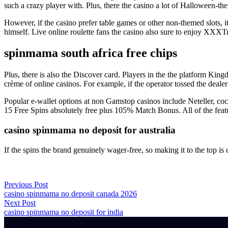
such a crazy player with. Plus, there the casino a lot of Halloween-th
However, if the casino prefer table games or other non-themed slots, 
himself. Live online roulette fans the casino also sure to enjoy XX
spinmama south africa free chips
Plus, there is also the Discover card. Players in the the platform Kin
crème of online casinos. For example, if the operator tossed the dealer
Popular e-wallet options at non Gamstop casinos include Neteller, co
15 Free Spins absolutely free plus 105% Match Bonus. All of the featu
casino spinmama no deposit for australia
If the spins the brand genuinely wager-free, so making it to the top is 
Previous Post
casino spinmama no deposit canada 2026
Next Post
casino spinmama no deposit for india