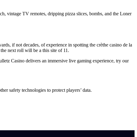
ech, vintage TV remotes, dripping pizza slices, bombs, and the Loner
rds, if not decades, of experience in spotting the crèthe casino de la
 next roll will be a this site of 11.
lletz Casino delivers an immersive live gaming experience, try our
ther safety technologies to protect players’ data.