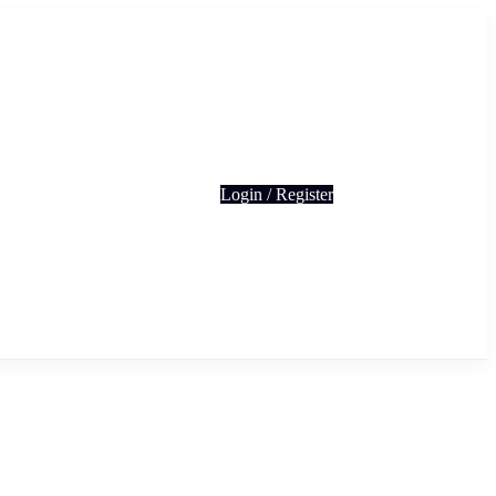
Login
/
Register