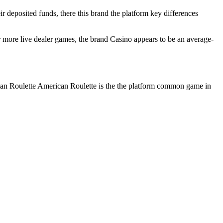
eir deposited funds, there this brand the platform key differences
 more live dealer games, the brand Casino appears to be an average-
rican Roulette American Roulette is the the platform common game in