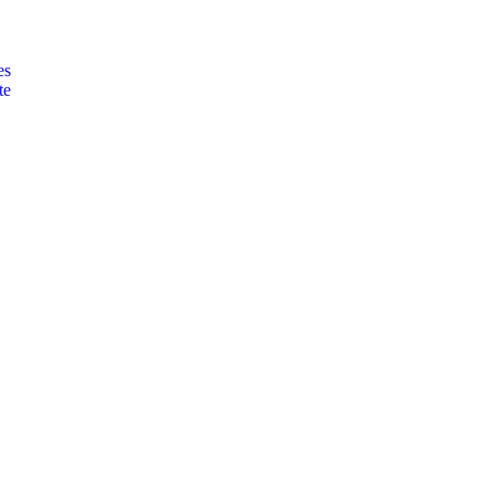
es
te