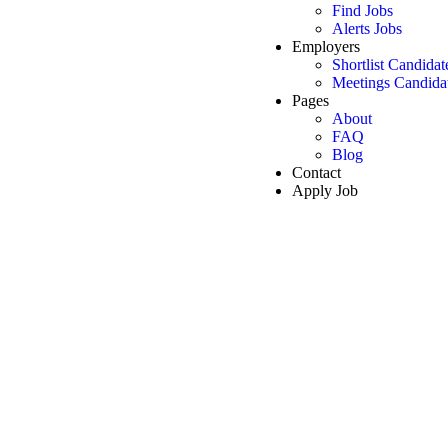
Find Jobs
Alerts Jobs
Employers
Shortlist Candidat
Meetings Candida
Pages
About
FAQ
Blog
Contact
Apply Job