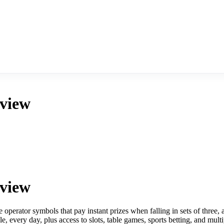
eview
eview
operator symbols that pay instant prizes when falling in sets of three,
, every day, plus access to slots, table games, sports betting, and mult