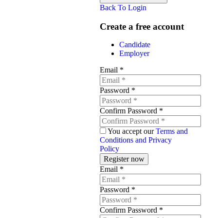
Back To Login
Create a free account
Candidate
Employer
Email *
Password *
Confirm Password *
You accept our
Terms and
Conditions and Privacy
Policy
Register now
Email *
Password *
Confirm Password *