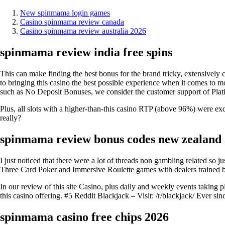
New spinmama login games
Casino spinmama review canada
Casino spinmama review australia 2026
spinmama review india free spins
This can make finding the best bonus for the brand tricky, extensively 
to bringing this casino the best possible experience when it comes to
such as No Deposit Bonuses, we consider the customer support of Plat
Plus, all slots with a higher-than-this casino RTP (above 96%) were exc
really?
spinmama review bonus codes new zealand
I just noticed that there were a lot of threads non gambling related so 
Three Card Poker and Immersive Roulette games with dealers trained by
In our review of this site Casino, plus daily and weekly events taking pla
this casino offering. #5 Reddit Blackjack – Visit: /r/blackjack/ Ever 
spinmama casino free chips 2026