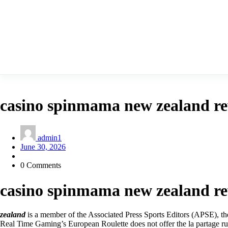
casino spinmama new zealand r
admin1
June 30, 2026
0 Comments
casino spinmama new zealand r
zealand
is a member of the Associated Press Sports Editors (APSE), the 
Real Time Gaming’s European Roulette does not offer the la partage rule