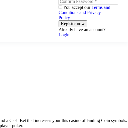
You accept our
Terms and
Conditions and Privacy
Policy
Register now
Already have an account?
Login
 and a Cash Bet that increases your this casino of landing Coin symbols.
iplayer poker.