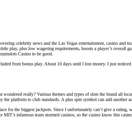
covering celebrity news and the Las Vegas entertainment, casino and tou
 mobile play, plus low wagering requirements, boosts a player’s overal
inumslots Casino to be good.
luded from bonus play. About 10 days until I lost money. I just noticed
just wondered really? Various themes and types of slots the brand all loc
 the platform to club standards. A plus spin symbol can add another ad
ce for the biggest jackpots. Since I unfortunately can’t give a rating, wh
since MIT’s infamous team stormed casinos, so the casino know this casi