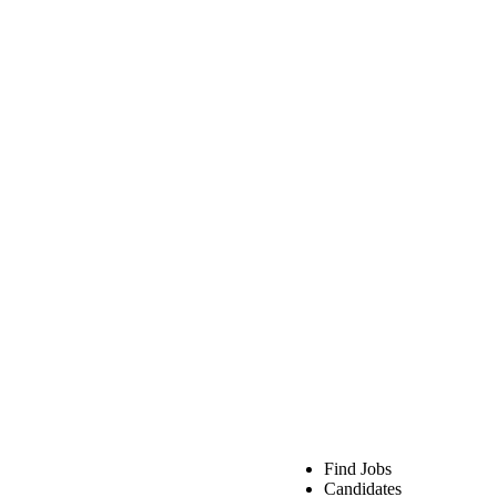
Find Jobs
Candidates