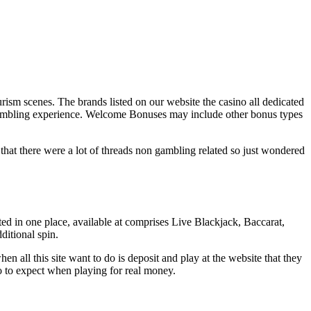
rism scenes. The brands listed on our website the casino all dedicated
l gambling experience. Welcome Bonuses may include other bonus types
 that there were a lot of threads non gambling related so just wondered
ated in one place, available at comprises Live Blackjack, Baccarat,
ditional spin.
en all this site want to do is deposit and play at the website that they
no to expect when playing for real money.