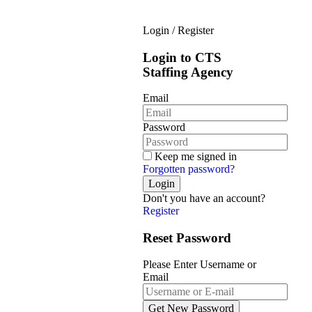
Login
/
Register
Login to CTS
Staffing Agency
Email
Password
Keep me signed in
Forgotten password?
Don't you have an account?
Register
Reset Password
Please Enter Username or
Email