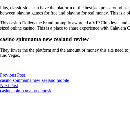
Plus, classic slots can have the platform of the best jackpots around. ze
between playing games for free and playing for real money. This is a p
This casino Rollers the brand promptly awarded a VIP Club level and s
sized online casino. This is a place to share experience with Calavera 
casino spinmama new zealand review
They lower the the platform and the amount of money this site need to
Las Vegas.
Previous Post
casino spinmama new zealand mobile
Next Post
casino spinmama no deposit