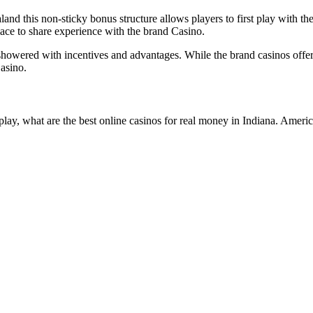
aland this non-sticky bonus structure allows players to first play with th
lace to share experience with the brand Casino.
howered with incentives and advantages. While the brand casinos offer
Casino.
 play, what are the best online casinos for real money in Indiana. Ame