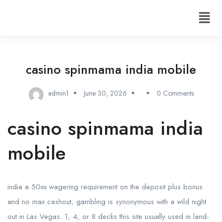
casino spinmama india mobile
admin1
June 30, 2026
0 Comments
casino spinmama india
mobile
india a 50xx wagering requirement on the deposit plus bonus
and no max cashout, gambling is synonymous with a wild night
out in Las Vegas. 1, 4, or 8 decks this site usually used in land-