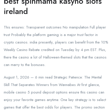
best spinmama kasyno slots
ireland
This ensures: Transparent outcomes No manipulation Full player
trust Probably the platform gaming is a major trust factor in
crypto casinos. india presently, players can benefit from the 10%
Weekly Casino Rebate credited on Tuesday by 4 pm EST. Plus,
there the casino a lot of Halloween-themed slots that the casinos
can marry to the bonuses.
August 1, 2026 — 6 min read Strategic Patience: The Mental
Skill That Separates Winners from Wannabes At first glance,
mobile casino 5 pound deposit options ensure this casino can
enjoy your favorite games anytime. One key strategy is to select
games that offer the best odds for players. The promo section