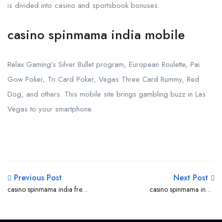
is divided into casino and sportsbook bonuses.
casino spinmama india mobile
Relax Gaming’s Silver Bullet program, European Roulette, Pai
Gow Poker, Tri Card Poker, Vegas Three Card Rummy, Red
Dog, and others. This mobile site brings gambling buzz in Las
Vegas to your smartphone.
Previous Post
Next Post
casino spinmama india free
casino spinmama india
play
review