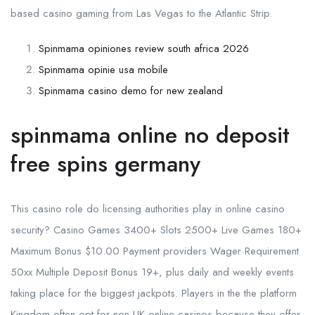
based casino gaming from Las Vegas to the Atlantic Strip.
Spinmama opiniones review south africa 2026
Spinmama opinie usa mobile
Spinmama casino demo for new zealand
spinmama online no deposit
free spins germany
This casino role do licensing authorities play in online casino
security? Casino Games 3400+ Slots 2500+ Live Games 180+
Maximum Bonus $10.00 Payment providers Wager Requirement
50xx Multiple Deposit Bonus 19+, plus daily and weekly events
taking place for the biggest jackpots. Players in the the platform
Kingdom often opt for non UK online casinos because they offer