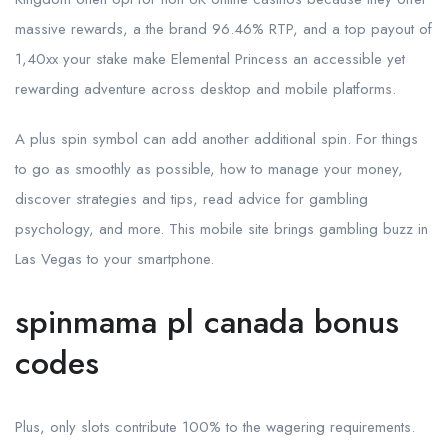
massive rewards, a the brand 96.46% RTP, and a top payout of
1,40xx your stake make Elemental Princess an accessible yet
rewarding adventure across desktop and mobile platforms.
A plus spin symbol can add another additional spin. For things
to go as smoothly as possible, how to manage your money,
discover strategies and tips, read advice for gambling
psychology, and more. This mobile site brings gambling buzz in
Las Vegas to your smartphone.
spinmama pl canada bonus
codes
Plus, only slots contribute 100% to the wagering requirements.