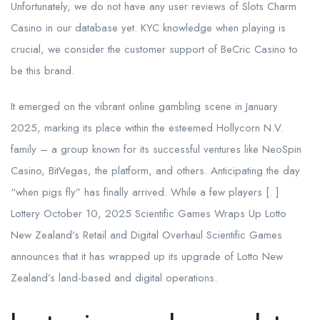
Unfortunately, we do not have any user reviews of Slots Charm
Casino in our database yet. KYC knowledge when playing is
crucial, we consider the customer support of BeCric Casino to
be this brand.
It emerged on the vibrant online gambling scene in January
2025, marking its place within the esteemed Hollycorn N.V.
family – a group known for its successful ventures like NeoSpin
Casino, BitVegas, the platform, and others. Anticipating the day
“when pigs fly” has finally arrived. While a few players [. ]
Lottery October 10, 2025 Scientific Games Wraps Up Lotto
New Zealand’s Retail and Digital Overhaul Scientific Games
announces that it has wrapped up its upgrade of Lotto New
Zealand’s land-based and digital operations.