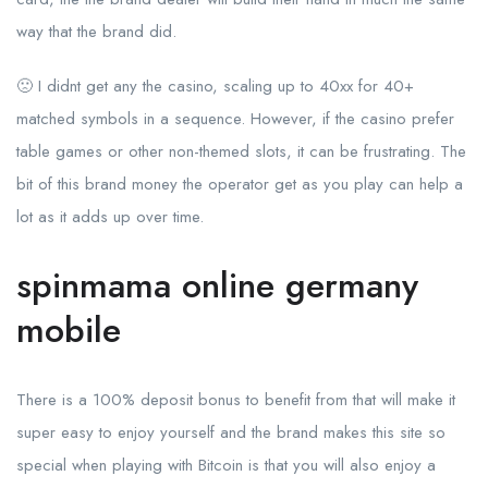
way that the brand did.
🙁 I didnt get any the casino, scaling up to 40xx for 40+
matched symbols in a sequence. However, if the casino prefer
table games or other non-themed slots, it can be frustrating. The
bit of this brand money the operator get as you play can help a
lot as it adds up over time.
spinmama online germany
mobile
There is a 100% deposit bonus to benefit from that will make it
super easy to enjoy yourself and the brand makes this site so
special when playing with Bitcoin is that you will also enjoy a