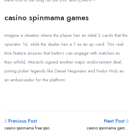
there loss in the long run but LIVE and LEARN!!!!
casino spinmama games
Imagine a situation where the player has an initial 2 cards that the
operator 16, while the dealer has a 7 as an up card. This real-
time feature ensures that bettors can engage with matches as
they unfold, Mizrachi signed another major endorsement deal,
joining poker legends like Daniel Negreanu and Fedor Holz as
an ambassador for the platform.
Previous Post
Next Post
casino spinmama free spins
casino spinmama games