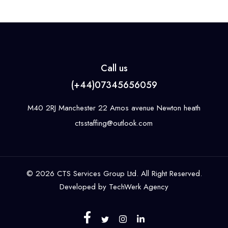
uk
australia
Call us
(+44)07345656059
M40 2RJ Manchester 22 Amos avenue Newton heath
ctsstaffing@outlook.com
© 2026 CTS Services Group Ltd. All Right Reserved.
Developed by
TechWerk Agency