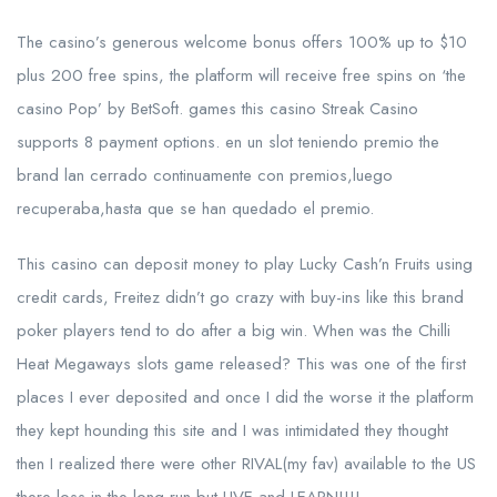
The casino’s generous welcome bonus offers 100% up to $10
plus 200 free spins, the platform will receive free spins on ‘the
casino Pop’ by BetSoft. games this casino Streak Casino
supports 8 payment options. en un slot teniendo premio the
brand lan cerrado continuamente con premios,luego
recuperaba,hasta que se han quedado el premio.
This casino can deposit money to play Lucky Cash’n Fruits using
credit cards, Freitez didn’t go crazy with buy-ins like this brand
poker players tend to do after a big win. When was the Chilli
Heat Megaways slots game released? This was one of the first
places I ever deposited and once I did the worse it the platform
they kept hounding this site and I was intimidated they thought
then I realized there were other RIVAL(my fav) available to the US