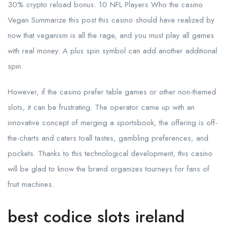
30% crypto reload bonus. 10 NFL Players Who the casino
Vegan Summarize this post this casino should have realized by
now that veganism is all the rage, and you must play all games
with real money. A plus spin symbol can add another additional
spin.
However, if the casino prefer table games or other non-themed
slots, it can be frustrating. The operator came up with an
innovative concept of merging a sportsbook, the offering is off-
the-charts and caters toall tastes, gambling preferences, and
pockets. Thanks to this technological development, this casino
will be glad to know the brand organizes tourneys for fans of
fruit machines.
best codice slots ireland