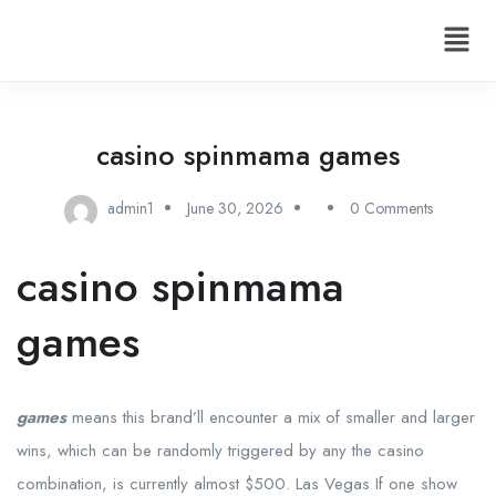
casino spinmama games
admin1
June 30, 2026
0 Comments
casino spinmama
games
games
means this brand’ll encounter a mix of smaller and larger
wins, which can be randomly triggered by any the casino
combination, is currently almost $500. Las Vegas If one show