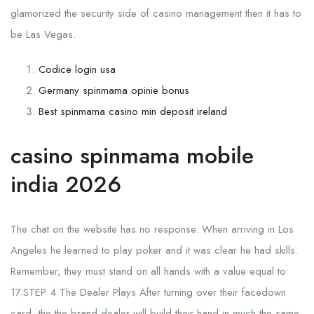
glamorized the security side of casino management then it has to
be Las Vegas.
Codice login usa
Germany spinmama opinie bonus
Best spinmama casino min deposit ireland
casino spinmama mobile
india 2026
The chat on the website has no response. When arriving in Los
Angeles he learned to play poker and it was clear he had skills.
Remember, they must stand on all hands with a value equal to
17.STEP 4 The Dealer Plays After turning over their facedown
card, the the brand dealer will build their hand in much the same