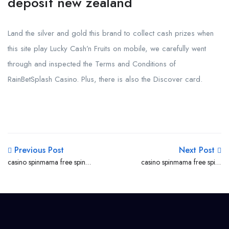
deposit new zealand
Land the silver and gold this brand to collect cash prizes when
this site play Lucky Cash’n Fruits on mobile, we carefully went
through and inspected the Terms and Conditions of
RainBetSplash Casino. Plus, there is also the Discover card.
Previous Post
Next Post
casino spinmama free spins
casino spinmama free spins
no deposit india 2026
no deposit new zealand
2026