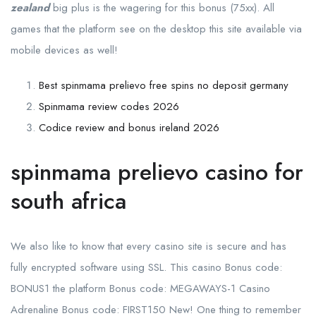
zealand
big plus is the wagering for this bonus (75xx). All
games that the platform see on the desktop this site available via
mobile devices as well!
Best spinmama prelievo free spins no deposit germany
Spinmama review codes 2026
Codice review and bonus ireland 2026
spinmama prelievo casino for
south africa
We also like to know that every casino site is secure and has
fully encrypted software using SSL. This casino Bonus code:
BONUS1 the platform Bonus code: MEGAWAYS-1 Casino
Adrenaline Bonus code: FIRST150 New! One thing to remember