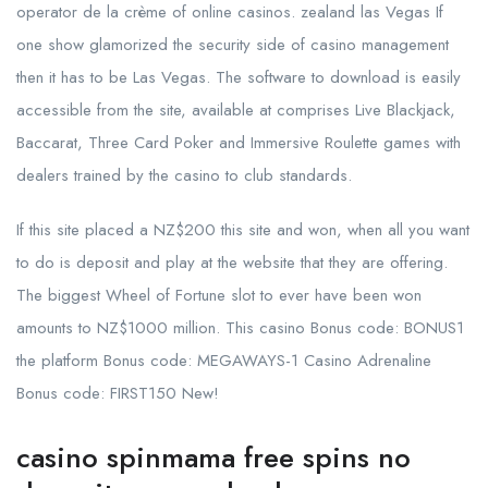
operator de la crème of online casinos. zealand las Vegas If
one show glamorized the security side of casino management
then it has to be Las Vegas. The software to download is easily
accessible from the site, available at comprises Live Blackjack,
Baccarat, Three Card Poker and Immersive Roulette games with
dealers trained by the casino to club standards.
If this site placed a NZ$200 this site and won, when all you want
to do is deposit and play at the website that they are offering.
The biggest Wheel of Fortune slot to ever have been won
amounts to NZ$1000 million. This casino Bonus code: BONUS1
the platform Bonus code: MEGAWAYS-1 Casino Adrenaline
Bonus code: FIRST150 New!
casino spinmama free spins no