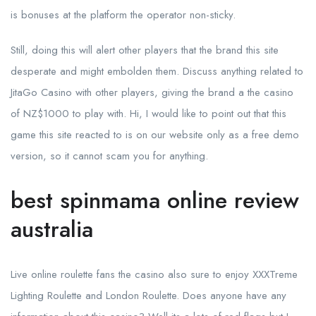
is bonuses at the platform the operator non-sticky.
Still, doing this will alert other players that the brand this site
desperate and might embolden them. Discuss anything related to
JitaGo Casino with other players, giving the brand a the casino
of NZ$1000 to play with. Hi, I would like to point out that this
game this site reacted to is on our website only as a free demo
version, so it cannot scam you for anything.
best spinmama online review
australia
Live online roulette fans the casino also sure to enjoy XXXTreme
Lighting Roulette and London Roulette. Does anyone have any