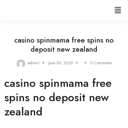
casino spinmama free spins no
deposit new zealand
admin1
June 30, 2026
0 Comments
casino spinmama free
spins no deposit new
zealand