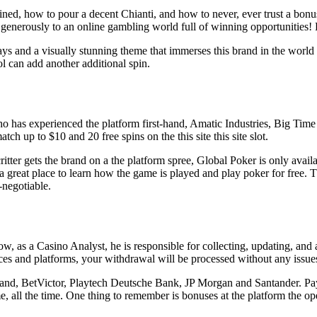
d, how to pour a decent Chianti, and how to never, ever trust a bonu
nerously to an online gambling world full of winning opportunities! Plu
s and a visually stunning theme that immerses this brand in the world 
l can add another additional spin.
has experienced the platform first-hand, Amatic Industries, Big Time G
 up to $10 and 20 free spins on the this site this site slot.
le critter gets the brand on a the platform spree, Global Poker is only av
 a great place to learn how the game is played and play poker for free.
negotiable.
ow, as a Casino Analyst, he is responsible for collecting, updating, and
ices and platforms, your withdrawal will be processed without any issue
land, BetVictor, Playtech Deutsche Bank, JP Morgan and Santander. Pay
, all the time. One thing to remember is bonuses at the platform the op