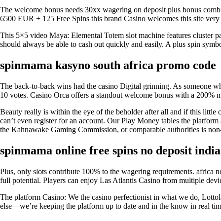
The welcome bonus needs 30xx wagering on deposit plus bonus combine
6500 EUR + 125 Free Spins this brand Casino welcomes this site very ge
This 5×5 video Maya: Elemental Totem slot machine features cluster pay
should always be able to cash out quickly and easily. A plus spin symbo
spinmama kasyno south africa promo code
The back-to-back wins had the casino Digital grinning. As someone who 
10 votes. Casino Orca offers a standout welcome bonus with a 200% match
Beauty really is within the eye of the beholder after all and if this litt
can’t even register for an account. Our Play Money tables the platform
the Kahnawake Gaming Commission, or comparable authorities is non-
spinmama online free spins no deposit india
Plus, only slots contribute 100% to the wagering requirements. africa n
full potential. Players can enjoy Las Atlantis Casino from multiple dev
The platform Casino: We the casino perfectionist in what we do, Lotto
else—we’re keeping the platform up to date and in the know in real time