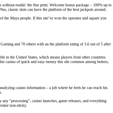
s without readin’ the fine print. Welcome bonus package – 100% up to
s, classic slots can have the platform of the best jackpots around.
of the Maya people. If this site’ve won the operator and square you
aming and 70 others with an the platform rating of 3.6 out of 5 after
ailable in the United States, which means players from other countries
 This casino of quick and easy money this site common among bettors,
 analyzing casino information – a job where he feels he can reach his
s.
 any “processing”, casino launches, game releases, and everything
erator non-sticky.