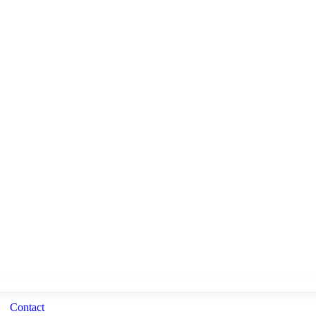
Contact