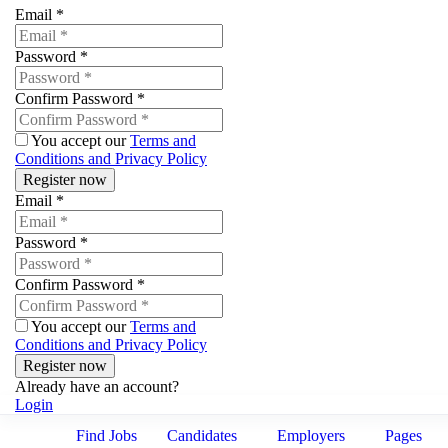
Email *
Password *
Confirm Password *
You accept our
Terms and
Conditions and Privacy Policy
Register now
Email *
Password *
Confirm Password *
You accept our
Terms and
Conditions and Privacy Policy
Register now
Already have an account?
Login
Find Jobs
Candidates
Employers
Pages