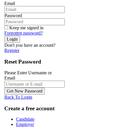
Email
Password
Keep me signed in
Forgotten password?
Don't you have an account?
Register
Reset Password
Please Enter Username or
Email
Back To Login
Create a free account
Candidate
Employer