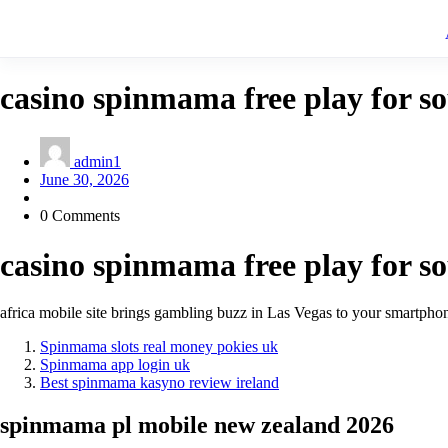
casino spinmama free play for so
admin1
June 30, 2026
0 Comments
casino spinmama free play for so
africa mobile site brings gambling buzz in Las Vegas to your smartphon
Spinmama slots real money pokies uk
Spinmama app login uk
Best spinmama kasyno review ireland
spinmama pl mobile new zealand 2026