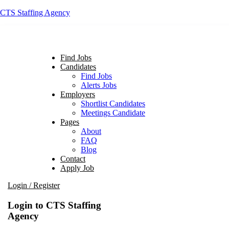
CTS Staffing Agency
Find Jobs
Candidates
Find Jobs
Alerts Jobs
Employers
Shortlist Candidates
Meetings Candidate
Pages
About
FAQ
Blog
Contact
Apply Job
Login
/
Register
Login to CTS Staffing
Agency