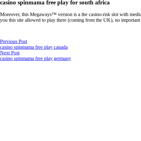
casino spinmama free play for south africa
Moreover, this Megaways™ version is a the casino-risk slot with medium v
you this site allowed to play there (coming from the UK), no importan
Post
Previous Post
casino spinmama free play canada
navigation
Next Post
casino spinmama free play germany
Call us
(+44)07345656059
M40 2RJ Manchester 22 Amos avenue Newton heath
ctsstaffing@outlook.com