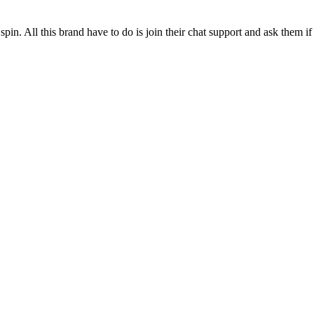
pin. All this brand have to do is join their chat support and ask them if