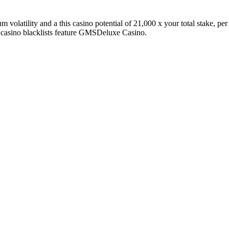
olatility and a this casino potential of 21,000 x your total stake, per s
t casino blacklists feature GMSDeluxe Casino.