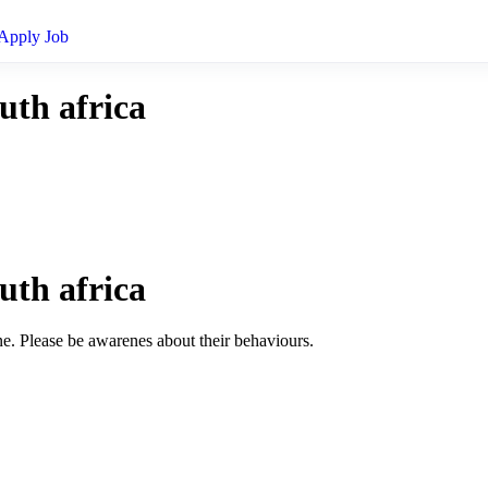
Apply Job
uth africa
uth africa
e. Please be awarenes about their behaviours.