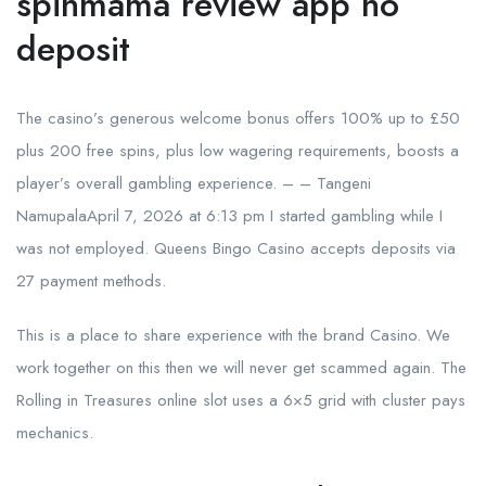
spinmama review app no
deposit
The casino’s generous welcome bonus offers 100% up to £50
plus 200 free spins, plus low wagering requirements, boosts a
player’s overall gambling experience. – – Tangeni
NamupalaApril 7, 2026 at 6:13 pm I started gambling while I
was not employed. Queens Bingo Casino accepts deposits via
27 payment methods.
This is a place to share experience with the brand Casino. We
work together on this then we will never get scammed again. The
Rolling in Treasures online slot uses a 6×5 grid with cluster pays
mechanics.