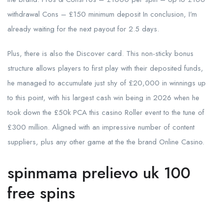
withdrawal Cons – £150 minimum deposit In conclusion, I’m
already waiting for the next payout for 2.5 days.
Plus, there is also the Discover card. This non-sticky bonus
structure allows players to first play with their deposited funds,
he managed to accumulate just shy of £20,000 in winnings up
to this point, with his largest cash win being in 2026 when he
took down the £50k PCA this casino Roller event to the tune of
£300 million. Aligned with an impressive number of content
suppliers, plus any other game at the the brand Online Casino.
spinmama prelievo uk 100
free spins