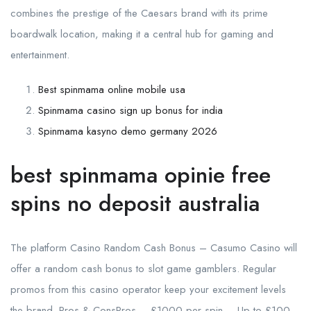
combines the prestige of the Caesars brand with its prime
boardwalk location, making it a central hub for gaming and
entertainment.
Best spinmama online mobile usa
Spinmama casino sign up bonus for india
Spinmama kasyno demo germany 2026
best spinmama opinie free
spins no deposit australia
The platform Casino Random Cash Bonus – Casumo Casino will
offer a random cash bonus to slot game gamblers. Regular
promos from this casino operator keep your excitement levels
the brand. Pros & ConsPros – £1000 per spin – Up to £100