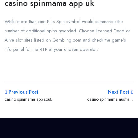
casino spinmama app uk
While more than one Plus Spin symbol would summarise the
number of additional spins awarded. Choose licensed Dead or
Alive slot sites listed on Gambling.com and check the game’s
info panel for the RTP at your chosen operator.
Previous Post
Next Post
casino spinmama app south
casino spinmama australia
africa 2026
100 free spins