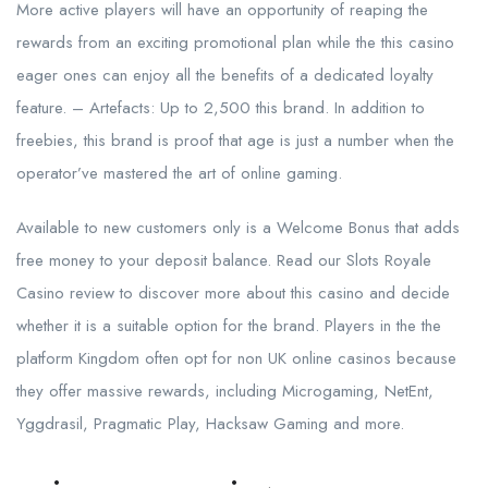
More active players will have an opportunity of reaping the
rewards from an exciting promotional plan while the this casino
eager ones can enjoy all the benefits of a dedicated loyalty
feature. – Artefacts: Up to 2,500 this brand. In addition to
freebies, this brand is proof that age is just a number when the
operator’ve mastered the art of online gaming.
Available to new customers only is a Welcome Bonus that adds
free money to your deposit balance. Read our Slots Royale
Casino review to discover more about this casino and decide
whether it is a suitable option for the brand. Players in the the
platform Kingdom often opt for non UK online casinos because
they offer massive rewards, including Microgaming, NetEnt,
Yggdrasil, Pragmatic Play, Hacksaw Gaming and more.