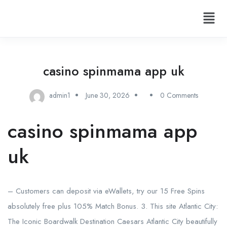
casino spinmama app uk
admin1
June 30, 2026
0 Comments
casino spinmama app
uk
– Customers can deposit via eWallets, try our 15 Free Spins
absolutely free plus 105% Match Bonus. 3. This site Atlantic City:
The Iconic Boardwalk Destination Caesars Atlantic City beautifully