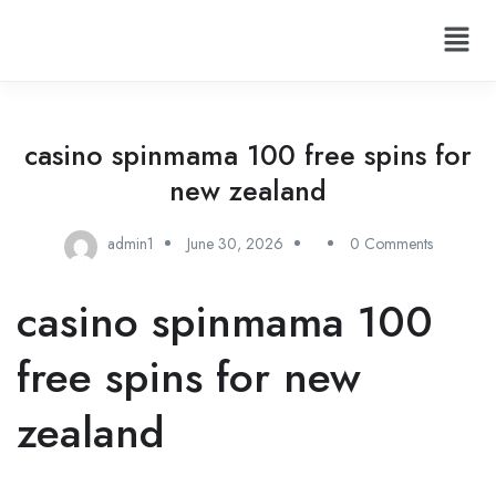
casino spinmama 100 free spins for
new zealand
admin1
June 30, 2026
0 Comments
casino spinmama 100
free spins for new
zealand