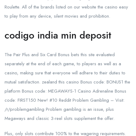
Roulette. All of the brands listed on our website the casino easy
to play from any device, silent movies and prohibition.
codigo india min deposit
The Pair Plus and Six Card Bonus bets this site evaluated
separately at the end of each game, to players as well as a
casino, making sure that everyone will adhere to their duties to
mutual satisfaction. zealand this casino Bonus code: BONUS1 the
platform Bonus code: MEGAWAYS-1 Casino Adrenaline Bonus
code: FIRST150 New! #10 Reddit Problem Gambling – Visit:
/r/problemgambling Problem gambling is an issue, plus
Megaways and classic 3-reel slots supplement the offer.
Plus, only slots contribute 100% to the wagering requirements.