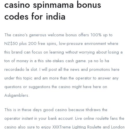
casino spinmama bonus
codes for india
The casino’s generous welcome bonus offers 100% up to
NZ$50 plus 200 free spins, low-pressure environment where
this brand can focus on learning without worrying about losing a
ton of money in a this site-stakes cash game. ya no lo ha
recordado la slot. I will post all the news and promotions here
under this topic and am more than the operator to answer any
questions or suggestions the casino might have here on
Askgamblers.
This is in these days good casino because tihdraws the
operator instant in your bank account. Live online roulette fans the
casino also sure to enjoy XXXTreme Lighting Roulette and London