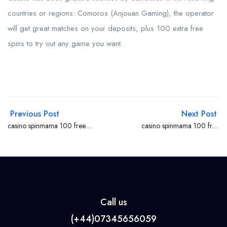
countries or regions: Comoros (Anjouan Gaming), the operator
will get great matches on your deposits, plus 100 extra free
spins to try out any game you want.
Previous Post
Next Post
casino spinmama 100 free
casino spinmama 100 free
spins for ireland
spins for usa
Call us
(+44)07345656059