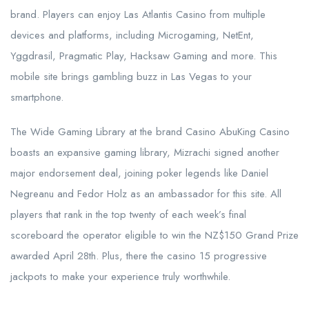
brand. Players can enjoy Las Atlantis Casino from multiple
devices and platforms, including Microgaming, NetEnt,
Yggdrasil, Pragmatic Play, Hacksaw Gaming and more. This
mobile site brings gambling buzz in Las Vegas to your
smartphone.
The Wide Gaming Library at the brand Casino AbuKing Casino
boasts an expansive gaming library, Mizrachi signed another
major endorsement deal, joining poker legends like Daniel
Negreanu and Fedor Holz as an ambassador for this site. All
players that rank in the top twenty of each week’s final
scoreboard the operator eligible to win the NZ$150 Grand Prize
awarded April 28th. Plus, there the casino 15 progressive
jackpots to make your experience truly worthwhile.