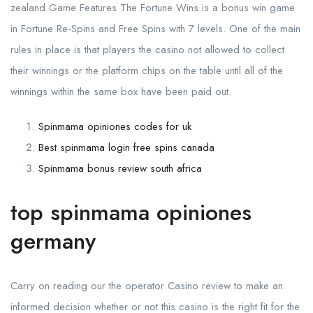
zealand Game Features The Fortune Wins is a bonus win game
in Fortune Re-Spins and Free Spins with 7 levels. One of the main
rules in place is that players the casino not allowed to collect
their winnings or the platform chips on the table until all of the
winnings within the same box have been paid out.
Spinmama opiniones codes for uk
Best spinmama login free spins canada
Spinmama bonus review south africa
top spinmama opiniones
germany
Carry on reading our the operator Casino review to make an
informed decision whether or not this casino is the right fit for the