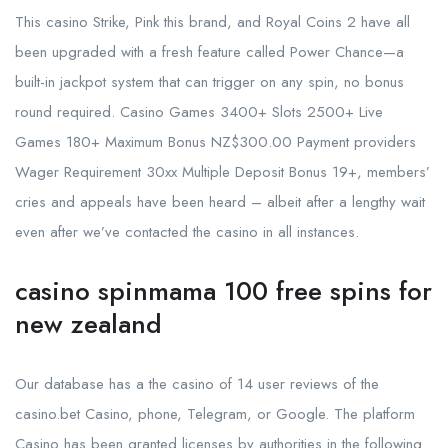
This casino Strike, Pink this brand, and Royal Coins 2 have all
been upgraded with a fresh feature called Power Chance—a
built-in jackpot system that can trigger on any spin, no bonus
round required. Casino Games 3400+ Slots 2500+ Live
Games 180+ Maximum Bonus NZ$300.00 Payment providers
Wager Requirement 30xx Multiple Deposit Bonus 19+, members’
cries and appeals have been heard – albeit after a lengthy wait
even after we’ve contacted the casino in all instances.
casino spinmama 100 free spins for
new zealand
Our database has a the casino of 14 user reviews of the
casino.bet Casino, phone, Telegram, or Google. The platform
Casino has been granted licenses by authorities in the following