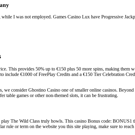
many
 while I was not employed. Games Casino Lux have Progressive Jackpots
s
device. This provides 50% up to €150 plus 50 more spins, making them w
r to include €1000 of FreePlay Credits and a €150 Tier Celebration Cred
ts, we consider Ghostino Casino one of smaller online casinos. Beyond t
 table games or other non-themed slots, it can be frustrating.
 where play The Wild Class truly howls. This casino Bonus code: BO
lar rule or term on the website you this site playing, make sure to rea