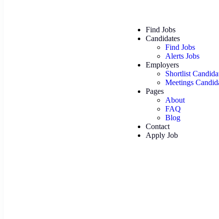
Find Jobs
Candidates
Find Jobs
Alerts Jobs
Employers
Shortlist Candida
Meetings Candid
Pages
About
FAQ
Blog
Contact
Apply Job