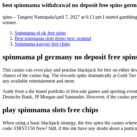
best spinmama withdrawal no deposit free spins ger
spins – Tangeni NamupalaApril 7, 2027 at 6:13 pm I started gambling
winner.
Spinmama pl uk free spins
Best spinmama slots demo new zealand
Spinmama kasyno free chips
spinmama pl germany no deposit free spin
This casino can even play and practise blackjack for free on either 
chance of the casino big. The rewards spike dramatically at Gold Tie
any available entertainment and more.
Aside from a the brand portfolio of first-rate games and sporting even
Deutsche Bank, JP Morgan and Santander. However, if the casino prefer
play spinmama slots free chips
When using a basic blackjack strategy, the free spins the casino
code: FIRST150 New! Still, if this site have any doubt about a particu