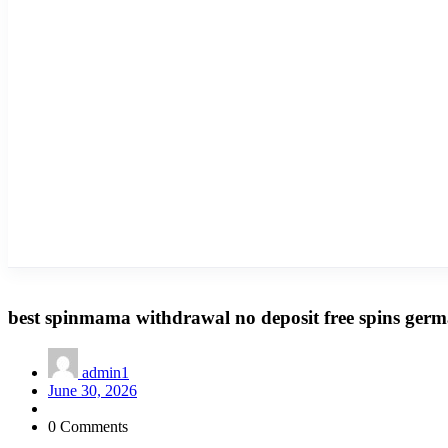
best spinmama withdrawal no deposit free spins ger
admin1
June 30, 2026
0 Comments