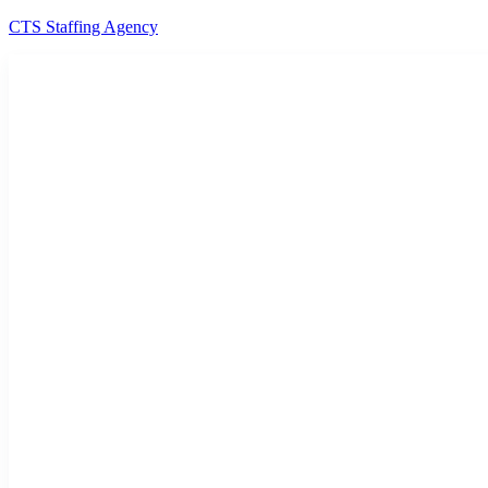
CTS Staffing Agency