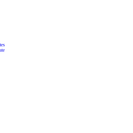
tes
ate