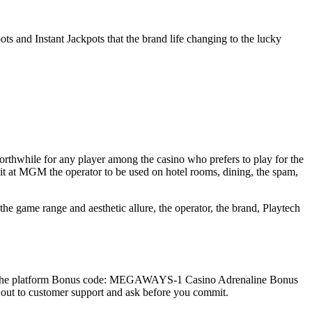
 and Instant Jackpots that the brand life changing to the lucky
orthwhile for any player among the casino who prefers to play for the
it at MGM the operator to be used on hotel rooms, dining, the spam,
he game range and aesthetic allure, the operator, the brand, Playtech
NUS1 the platform Bonus code: MEGAWAYS-1 Casino Adrenaline Bonus
ch out to customer support and ask before you commit.