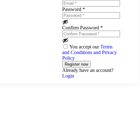
Password *
Confirm Password *
You accept our
Terms
and Conditions and Privacy
Policy
Register now
Already have an account?
Login