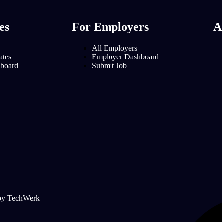
es
For Employers
A
All Employers
ates
Employer Dashboard
hboard
Submit Job
 by
TechWerk