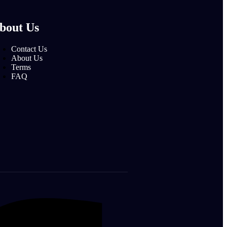
bout Us
Contact Us
About Us
Terms
FAQ