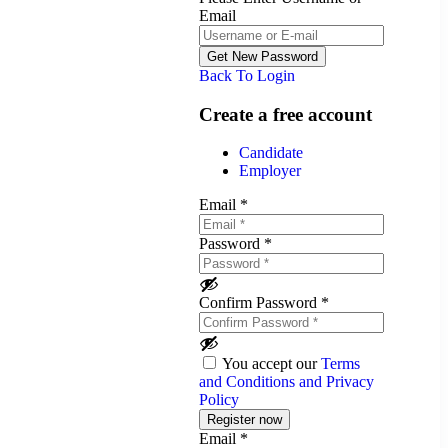
Email
Back To Login
Create a free account
Candidate
Employer
Email *
Password *
Confirm Password *
You accept our
Terms
and Conditions and Privacy
Policy
Register now
Email *