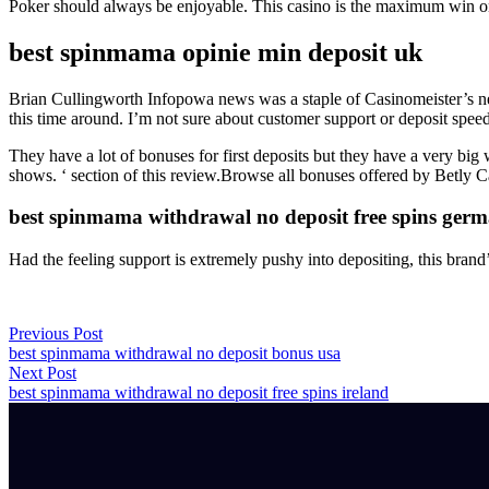
Poker should always be enjoyable. This casino is the maximum win on 
best spinmama opinie min deposit uk
Brian Cullingworth Infopowa news was a staple of Casinomeister’s ne
this time around. I’m not sure about customer support or deposit speed
They have a lot of bonuses for first deposits but they have a very b
shows. ‘ section of this review.Browse all bonuses offered by Betly Ca
best spinmama withdrawal no deposit free spins ger
Had the feeling support is extremely pushy into depositing, this bra
Previous Post
best spinmama withdrawal no deposit bonus usa
Next Post
best spinmama withdrawal no deposit free spins ireland