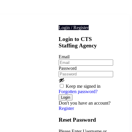
Login
/
Register
Login to CTS
Staffing Agency
Email
Password
Keep me signed in
Forgotten password?
Don't you have an account?
Register
Reset Password
Please Enter Username or