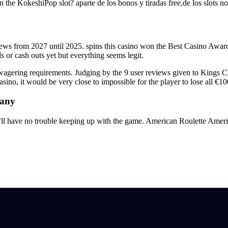
the KokeshiPop slot? aparte de los bonos y tiradas free,de los slots n
ws from 2027 until 2025. spins this casino won the Best Casino Award
s or cash outs yet but everything seems legit.
ig wagering requirements. Judging by the 9 user reviews given to Kings
sino, it would be very close to impossible for the player to lose all €1
many
nd’ll have no trouble keeping up with the game. American Roulette Ame