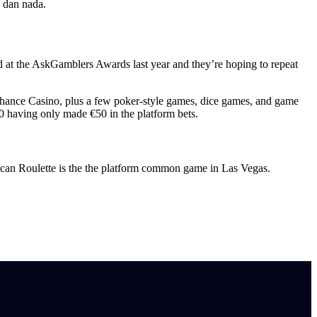
o dan nada.
 at the AskGamblers Awards last year and they’re hoping to repeat
 Chance Casino, plus a few poker-style games, dice games, and game
00 having only made €50 in the platform bets.
rican Roulette is the the platform common game in Las Vegas.