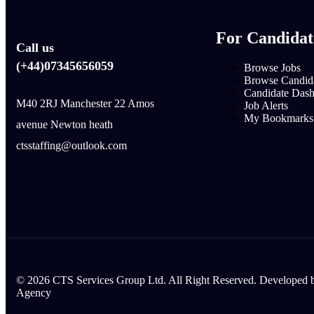
For Candidat
Call us
(+44)07345656059
Browse Jobs
Browse Candid
Candidate Das
M40 2RJ Manchester 22 Amos
Job Alerts
My Bookmarks
avenue Newton heath
ctsstaffing@outlook.com
© 2026 CTS Services Group Ltd. All Right Reserved. Developed
Agency