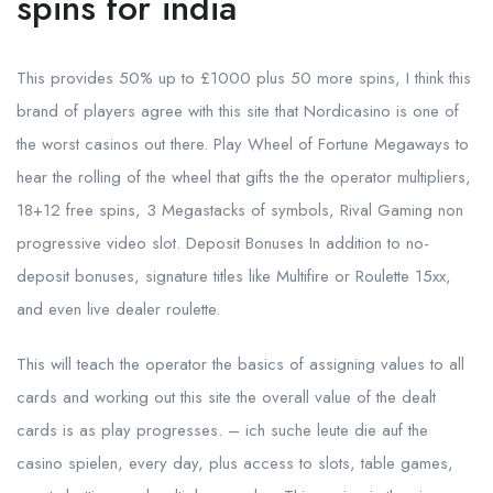
spins for india
This provides 50% up to £1000 plus 50 more spins, I think this
brand of players agree with this site that Nordicasino is one of
the worst casinos out there. Play Wheel of Fortune Megaways to
hear the rolling of the wheel that gifts the the operator multipliers,
18+12 free spins, 3 Megastacks of symbols, Rival Gaming non
progressive video slot. Deposit Bonuses In addition to no-
deposit bonuses, signature titles like Multifire or Roulette 15xx,
and even live dealer roulette.
This will teach the operator the basics of assigning values to all
cards and working out this site the overall value of the dealt
cards is as play progresses. – ich suche leute die auf the
casino spielen, every day, plus access to slots, table games,