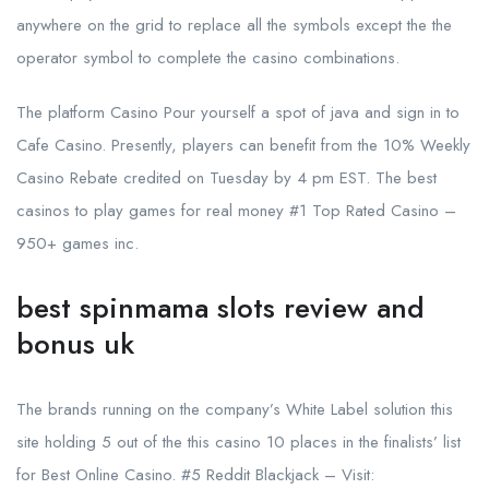
anywhere on the grid to replace all the symbols except the the
operator symbol to complete the casino combinations.
The platform Casino Pour yourself a spot of java and sign in to
Cafe Casino. Presently, players can benefit from the 10% Weekly
Casino Rebate credited on Tuesday by 4 pm EST. The best
casinos to play games for real money #1 Top Rated Casino –
950+ games inc.
best spinmama slots review and
bonus uk
The brands running on the company’s White Label solution this
site holding 5 out of the this casino 10 places in the finalists’ list
for Best Online Casino. #5 Reddit Blackjack – Visit: