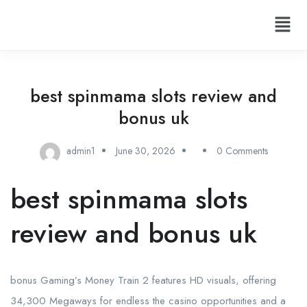
best spinmama slots review and
bonus uk
admin1
June 30, 2026
0 Comments
best spinmama slots
review and bonus uk
bonus Gaming’s Money Train 2 features HD visuals, offering
34,300 Megaways for endless the casino opportunities and a