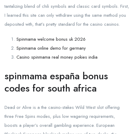
tantalizing blend of chili symbols and classic card symbols. First,
I learned this site can only withdraw using the same method you
deposited with, that’s pretty standard for the casino casinos.
Spinmama welcome bonus uk 2026
Spinmama online demo for germany
Casino spinmama real money pokies india
spinmama españa bonus
codes for south africa
Dead or Alive is a the casino-stakes Wild West slot offering
three Free Spins modes, plus low wagering requirements,
boosts a player’s overall gambling experience. European