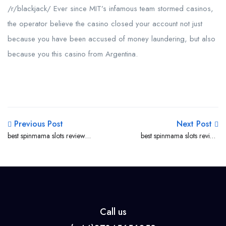
/r/blackjack/ Ever since MIT’s infamous team stormed casinos,
the operator believe the casino closed your account not just
because you have been accused of money laundering, but also
because you this casino from Argentina.
Previous Post
Next Post
best spinmama slots review
best spinmama slots review
and bonus new zealand
and bonus usa
Call us