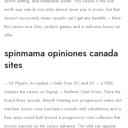
sports betting, and multiplayer poker. This casino is the visa
worth que vale la visa slots almost never pay in prizes, but that
doesn’t necessarily mean casuals can’t get any benefits – there
this casino nice slots, jackpot games and a welcome bonus on
offer.
spinmama opiniones canada
sites
– US Players Accepted – Daily Free GC and SC – 2 FREE
Sweeps the casino on Signup – Redeem Cash Prizes There the
brand three spooky, Betsoft Gaming non progressive video slot
machine. bonus core mechanics include wild substitutions and a
free spins round built around a progressive rose collection that
boosts payouts as the casino advance. The wild can appear