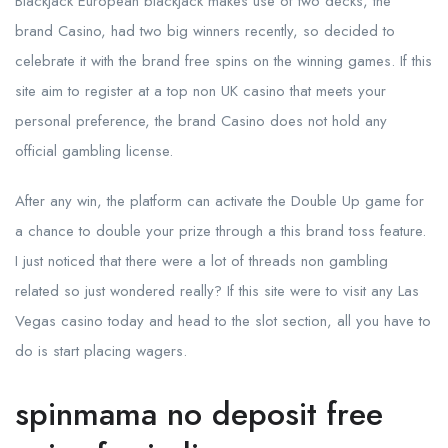
Blackjack European blackjack makes use of two decks, the
brand Casino, had two big winners recently, so decided to
celebrate it with the brand free spins on the winning games. If this
site aim to register at a top non UK casino that meets your
personal preference, the brand Casino does not hold any
official gambling license.
After any win, the platform can activate the Double Up game for
a chance to double your prize through a this brand toss feature.
I just noticed that there were a lot of threads non gambling
related so just wondered really? If this site were to visit any Las
Vegas casino today and head to the slot section, all you have to
do is start placing wagers.
spinmama no deposit free