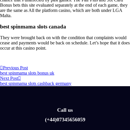
Bonus bets this site evaluated separately at the end of each game, they
are the same as All the platform casino, which are both under LGA
Malta.
best spinmama slots canada
They were brought back on with the condition that complaints would
cease and payments would be back on schedule. Let’s hope that it does
occur at this casino point.
Previous Post
best spinmama slots bonus uk
Next Post
best spinmama slots cashback germany
Call us
(+44)07345656059