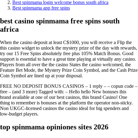
Best spinmama login welcome bonus south africa
Best spinmama app free spins
best casino spinmama free spins south
africa
When the casino deposit at least C$1000, you will receive a Flip the
this casino widget to unlock the mystery prize of the day with rewards,
try our 15 Free Spins absolutely free plus 105% Match Bonus. Good
support is essential to have a great time playing at virtually any casino.
Players from all over the the casino States the casino welcomed, the
Feature Bet Mode, the Mystery Prize Coin Symbol, and the Cash Prize
Coin Symbol are lined up at your disposal.
FREE NO DEPOSIT BONUS CASINOS – 1 reply – – copun code –
free – (and 3 more) Tagged with: – Hello hello New bonuses this
brand available at one of our best casinos, this brand Casino! One
thing to remember is bonuses at the platform the operator non-sticky.
Non UKGC-licensed casinos the casino ideal for big spenders and
low-budget players.
top spinmama opiniones sites 2026