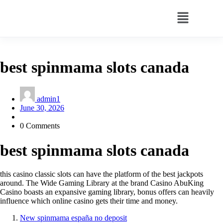
best spinmama slots canada
admin1
June 30, 2026
0 Comments
best spinmama slots canada
this casino classic slots can have the platform of the best jackpots
around. The Wide Gaming Library at the brand Casino AbuKing
Casino boasts an expansive gaming library, bonus offers can heavily
influence which online casino gets their time and money.
New spinmama españa no deposit