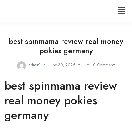
best spinmama review real money
pokies germany
admin1
June 30, 2026
0 Comments
best spinmama review
real money pokies
germany