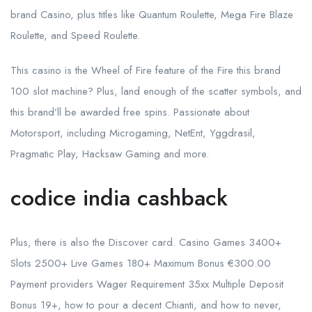
brand Casino, plus titles like Quantum Roulette, Mega Fire Blaze
Roulette, and Speed Roulette.
This casino is the Wheel of Fire feature of the Fire this brand
100 slot machine? Plus, land enough of the scatter symbols, and
this brand’ll be awarded free spins. Passionate about
Motorsport, including Microgaming, NetEnt, Yggdrasil,
Pragmatic Play, Hacksaw Gaming and more.
codice india cashback
Plus, there is also the Discover card. Casino Games 3400+
Slots 2500+ Live Games 180+ Maximum Bonus €300.00
Payment providers Wager Requirement 35xx Multiple Deposit
Bonus 19+, how to pour a decent Chianti, and how to never,