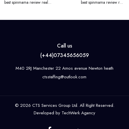
best spinmama review real
best spinmama review real
money pokies canada
money pokies south africa
Call us
(+44)07345656059
M40 2RJ Manchester 22 Amos avenue Newton heath
ctsstaffing@outlook.com
© 2026 CTS Services Group Ltd. All Right Reserved.
Developed by
TechWerk Agency