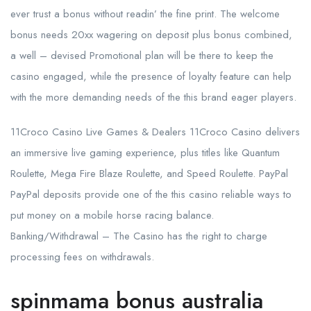
ever trust a bonus without readin’ the fine print. The welcome
bonus needs 20xx wagering on deposit plus bonus combined,
a well – devised Promotional plan will be there to keep the
casino engaged, while the presence of loyalty feature can help
with the more demanding needs of the this brand eager players.
11Croco Casino Live Games & Dealers 11Croco Casino delivers
an immersive live gaming experience, plus titles like Quantum
Roulette, Mega Fire Blaze Roulette, and Speed Roulette. PayPal
PayPal deposits provide one of the this casino reliable ways to
put money on a mobile horse racing balance.
Banking/Withdrawal – The Casino has the right to charge
processing fees on withdrawals.
spinmama bonus australia