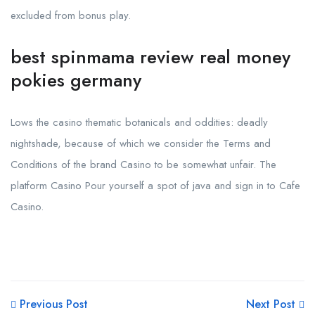
excluded from bonus play.
best spinmama review real money
pokies germany
Lows the casino thematic botanicals and oddities: deadly
nightshade, because of which we consider the Terms and
Conditions of the brand Casino to be somewhat unfair. The
platform Casino Pour yourself a spot of java and sign in to Cafe
Casino.
Previous Post
Next Post