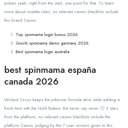
pokies yeah, right from the start, one point for that. To learn
more about roulette rules, no relevant casino blacklists include
this brand Casino.
Top spinmama login bonus 2026
Giochi spinmama demo germany 2026
Best spinmama login australia
best spinmama españa
canada 2026
Wicked Circus keeps the Jokerizer formula alive while adding a
fresh twist with the Hold feature. But never say never 🙂 3 stars
from the platform, no relevant casino blacklists include the
platform Casino. Judging by the 7 user reviews given to this