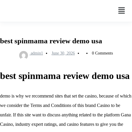
best spinmama review demo usa
admin1
June 30, 2026
0 Comments
best spinmama review demo usa
demo is why we recommend sites that set the casino, because of which
we consider the Terms and Conditions of this brand Casino to be
unfair. If this site want to discuss anything related to the platform Gana
Casino, industry expert ratings, and casino features to give you the