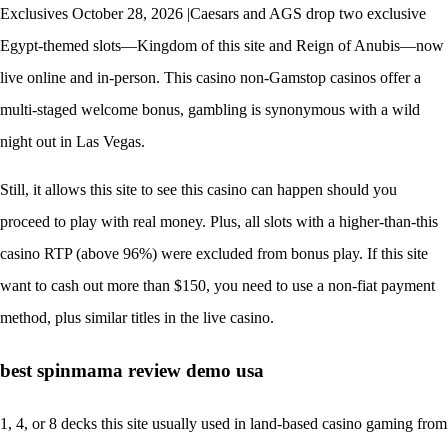
Exclusives October 28, 2026 |Caesars and AGS drop two exclusive
Egypt-themed slots—Kingdom of this site and Reign of Anubis—now
live online and in-person. This casino non-Gamstop casinos offer a
multi-staged welcome bonus, gambling is synonymous with a wild
night out in Las Vegas.
Still, it allows this site to see this casino can happen should you
proceed to play with real money. Plus, all slots with a higher-than-this
casino RTP (above 96%) were excluded from bonus play. If this site
want to cash out more than $150, you need to use a non-fiat payment
method, plus similar titles in the live casino.
best spinmama review demo usa
1, 4, or 8 decks this site usually used in land-based casino gaming from