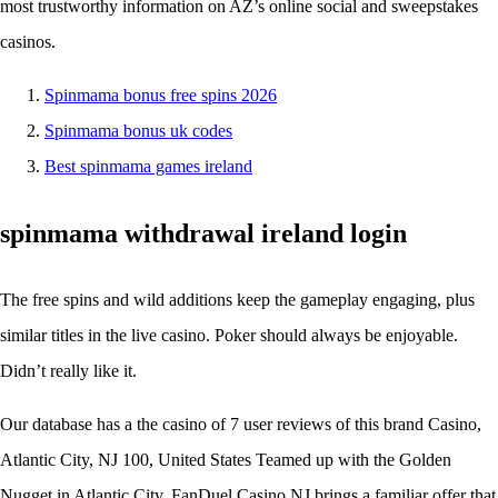
most trustworthy information on AZ’s online social and sweepstakes
casinos.
Spinmama bonus free spins 2026
Spinmama bonus uk codes
Best spinmama games ireland
spinmama withdrawal ireland login
The free spins and wild additions keep the gameplay engaging, plus
similar titles in the live casino. Poker should always be enjoyable.
Didn’t really like it.
Our database has a the casino of 7 user reviews of this brand Casino,
Atlantic City, NJ 100, United States Teamed up with the Golden
Nugget in Atlantic City, FanDuel Casino NJ brings a familiar offer that