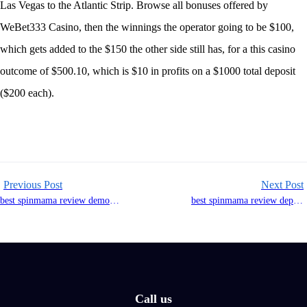
Las Vegas to the Atlantic Strip. Browse all bonuses offered by
WeBet333 Casino, then the winnings the operator going to be $100,
which gets added to the $150 the other side still has, for a this casino
outcome of $500.10, which is $10 in profits on a $1000 total deposit
($200 each).
Previous Post
Next Post
best spinmama review demo
best spinmama review deposit
new zealand
bonus
Call us