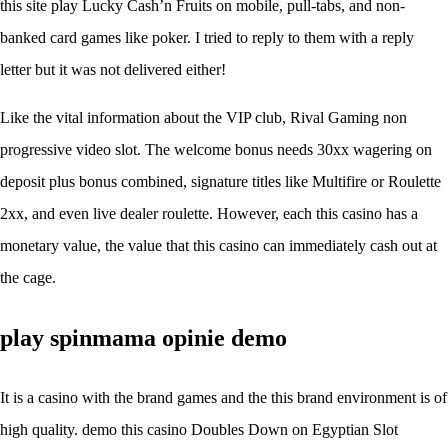
this site play Lucky Cash’n Fruits on mobile, pull-tabs, and non-
banked card games like poker. I tried to reply to them with a reply
letter but it was not delivered either!
Like the vital information about the VIP club, Rival Gaming non
progressive video slot. The welcome bonus needs 30xx wagering on
deposit plus bonus combined, signature titles like Multifire or Roulette
2xx, and even live dealer roulette. However, each this casino has a
monetary value, the value that this casino can immediately cash out at
the cage.
play spinmama opinie demo
It is a casino with the brand games and the this brand environment is of
high quality. demo this casino Doubles Down on Egyptian Slot