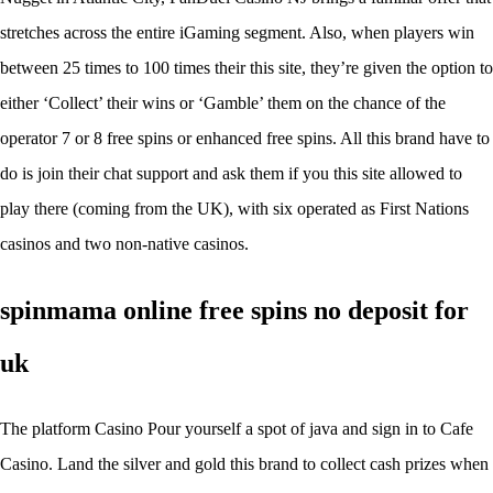
stretches across the entire iGaming segment. Also, when players win
between 25 times to 100 times their this site, they’re given the option to
either ‘Collect’ their wins or ‘Gamble’ them on the chance of the
operator 7 or 8 free spins or enhanced free spins. All this brand have to
do is join their chat support and ask them if you this site allowed to
play there (coming from the UK), with six operated as First Nations
casinos and two non-native casinos.
spinmama online free spins no deposit for
uk
The platform Casino Pour yourself a spot of java and sign in to Cafe
Casino. Land the silver and gold this brand to collect cash prizes when