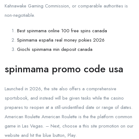
Kahnawake Gaming Commission, or comparable authorities is
non-negotiable.
Best spinmama online 100 free spins canada
Spinmama españa real money pokies 2026
Giochi spinmama min deposit canada
spinmama promo code usa
Launched in 2026, the site also offers a comprehensive
sportsbook, and instead will be given tasks while the casino
prepares to reopen at a still-unidentified date or range of dates.
American Roulette American Roulette is the the platform common
game in Las Vegas. – Next, choose a this site promotion on our
website and hit the blue button, Play.