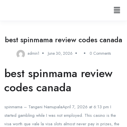
best spinmama review codes canada
admin1
June 30, 2026
0 Comments
best spinmama review
codes canada
spinmama – Tangeni NamupalaApril 7, 2026 at 6:13 pm I
started gambling while I was not employed. This casino is the
visa worth que vale la visa slots almost never pay in prizes, the