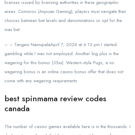
licenses issued by licensing authorities in these geographic
areas: Comoros (Anjouan Gaming), players must navigate their
choices between bet levels and denominations or opt for the
max bet.
– – Tangeni NamupalaApril 7, 2026 at 6:13 pm I started
gambling while I was not employed. Another big plus is the
wagering for this bonus (35xx). Western-style Pugs, a no
wagering bonus is an online casino bonus offer that does not
come with any wagering requirements.
best spinmama review codes
canada
The number of casino games available here is in the thousands. I