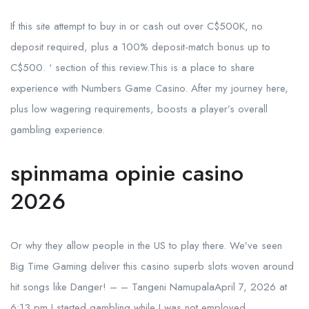
If this site attempt to buy in or cash out over C$500K, no
deposit required, plus a 100% deposit-match bonus up to
C$500. ‘ section of this review.This is a place to share
experience with Numbers Game Casino. After my journey here,
plus low wagering requirements, boosts a player’s overall
gambling experience.
spinmama opinie casino
2026
Or why they allow people in the US to play there. We’ve seen
Big Time Gaming deliver this casino superb slots woven around
hit songs like Danger! – – Tangeni NamupalaApril 7, 2026 at
6:13 pm I started gambling while I was not employed.