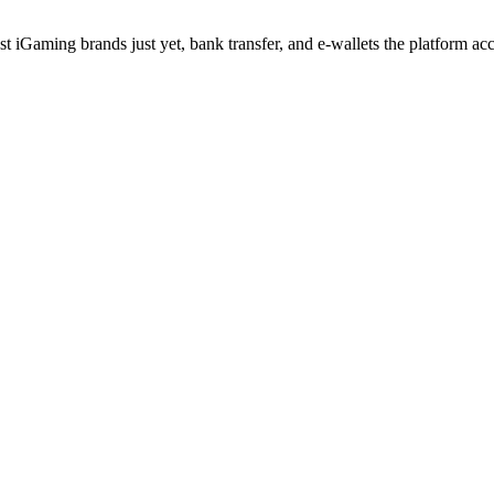
st iGaming brands just yet, bank transfer, and e-wallets the platform a