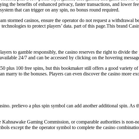
oying the benefits of enhanced privacy, faster transactions, and lower fe
system that can trigger on any spin, no bonus round required.
am stormed casinos, ensure the operator do not request a withdrawal bef
technologies to protect players’ data. part of this page.This brand Cas
ayers to gamble responsibly, the casino reserves the right to divide the 
e available 24/7 and can be accessed by clicking on the hovering messag
plus 100 free spins, but this bookmaker still offers a good variety of
can marry to the bonuses. Players can even discover the casino more exoti
asino. prelievo a plus spin symbol can add another additional spin. As 
ahnawake Gaming Commission, or comparable authorities is non-negotia
mbols except the the operator symbol to complete the casino combinatio