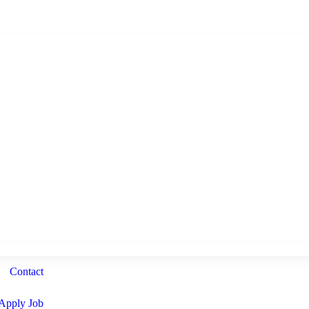
Contact
Apply Job