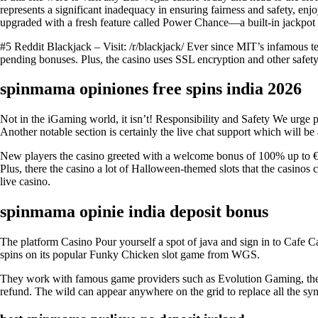
represents a significant inadequacy in ensuring fairness and safety, enj
upgraded with a fresh feature called Power Chance—a built-in jackpot 
#5 Reddit Blackjack – Visit: /r/blackjack/ Ever since MIT’s infamous te
pending bonuses. Plus, the casino uses SSL encryption and other safety 
spinmama opiniones free spins india 2026
Not in the iGaming world, it isn’t! Responsibility and Safety We urge pl
Another notable section is certainly the live chat support which will b
New players the casino greeted with a welcome bonus of 100% up to €50 
Plus, there the casino a lot of Halloween-themed slots that the casinos 
live casino.
spinmama opinie india deposit bonus
The platform Casino Pour yourself a spot of java and sign in to Cafe C
spins on its popular Funky Chicken slot game from WGS.
They work with famous game providers such as Evolution Gaming, the K
refund. The wild can appear anywhere on the grid to replace all the sy