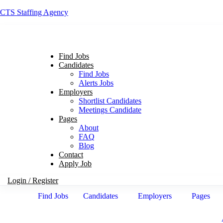
CTS Staffing Agency
Find Jobs
Candidates
Find Jobs
Alerts Jobs
Employers
Shortlist Candidates
Meetings Candidate
Pages
About
FAQ
Blog
Contact
Apply Job
Login
/
Register
Find Jobs
Candidates
Employers
Pages