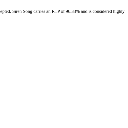
ccepted. Siren Song carries an RTP of 96.33% and is considered highly