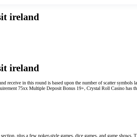
it ireland
it ireland
and receive in this round is based upon the number of scatter symbols 
t 75xx Multiple Deposit Bonus 19+, Crystal Roll Casino has this cas
slot section, plus a few poker-style games, dice games, and game shows.