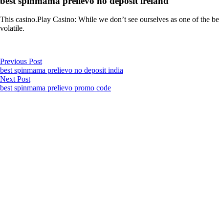
best spinmama prelievo no deposit ireland
This casino.Play Casino: While we don’t see ourselves as one of the be
volatile.
Post
Previous Post
best spinmama prelievo no deposit india
navigation
Next Post
best spinmama prelievo promo code
Call us
(+44)07345656059
M40 2RJ Manchester 22 Amos avenue Newton heath
ctsstaffing@outlook.com