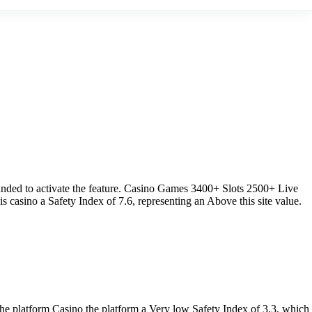
landed to activate the feature. Casino Games 3400+ Slots 2500+ Live
ino a Safety Index of 7.6, representing an Above this site value.
 The platform Casino the platform a Very low Safety Index of 3.3, which