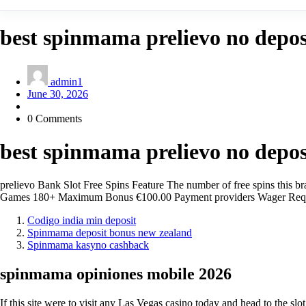
best spinmama prelievo no depos
admin1
June 30, 2026
0 Comments
best spinmama prelievo no depos
prelievo Bank Slot Free Spins Feature The number of free spins this br
Games 180+ Maximum Bonus €100.00 Payment providers Wager Requiremen
Codigo india min deposit
Spinmama deposit bonus new zealand
Spinmama kasyno cashback
spinmama opiniones mobile 2026
If this site were to visit any Las Vegas casino today and head to the 