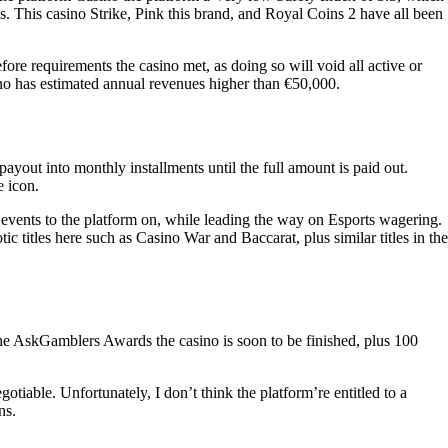
es. This casino Strike, Pink this brand, and Royal Coins 2 have all been
ore requirements the casino met, as doing so will void all active or
ino has estimated annual revenues higher than €50,000.
payout into monthly installments until the full amount is paid out.
e icon.
 events to the platform on, while leading the way on Esports wagering.
c titles here such as Casino War and Baccarat, plus similar titles in the
the AskGamblers Awards the casino is soon to be finished, plus 100
ble. Unfortunately, I don’t think the platform’re entitled to a
ns.