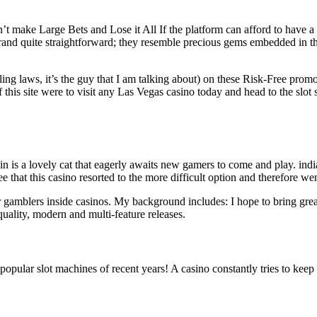
make Large Bets and Lose it All If the platform can afford to have a
and quite straightforward; they resemble precious gems embedded in the q
ing laws, it’s the guy that I am talking about) on these Risk-Free pro
this site were to visit any Las Vegas casino today and head to the slot s
in is a lovely cat that eagerly awaits new gamers to come and play. ind
see that this casino resorted to the more difficult option and therefore we
r gamblers inside casinos. My background includes: I hope to bring great
quality, modern and multi-feature releases.
popular slot machines of recent years! A casino constantly tries to keep 