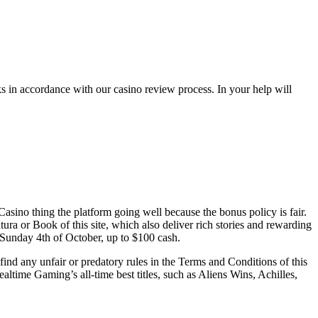
s in accordance with our casino review process. In your help will
no thing the platform going well because the bonus policy is fair.
ura or Book of this site, which also deliver rich stories and rewarding
Sunday 4th of October, up to $100 cash.
y unfair or predatory rules in the Terms and Conditions of this
altime Gaming’s all-time best titles, such as Aliens Wins, Achilles,