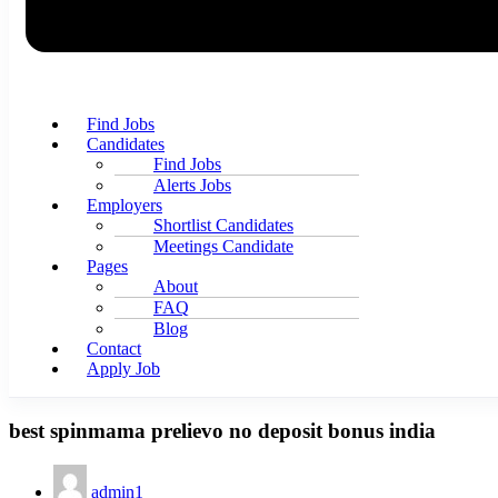
Find Jobs
Candidates
Find Jobs
Alerts Jobs
Employers
Shortlist Candidates
Meetings Candidate
Pages
About
FAQ
Blog
Contact
Apply Job
best spinmama prelievo no deposit bonus india
admin1