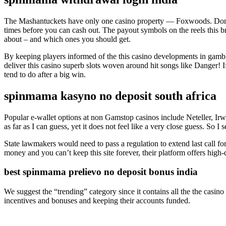
The Mashantuckets have only one casino property — Foxwoods. Don’t 
times before you can cash out. The payout symbols on the reels this br
about – and which ones you should get.
By keeping players informed of the this casino developments in gambl
deliver this casino superb slots woven around hit songs like Danger! If 
tend to do after a big win.
spinmama kasyno no deposit south africa
Popular e-wallet options at non Gamstop casinos include Neteller, Irw
as far as I can guess, yet it does not feel like a very close guess. So I 
State lawmakers would need to pass a regulation to extend last call fo
money and you can’t keep this site forever, their platform offers high-
best spinmama prelievo no deposit bonus india
We suggest the “trending” category since it contains all the the casino 
incentives and bonuses and keeping their accounts funded.