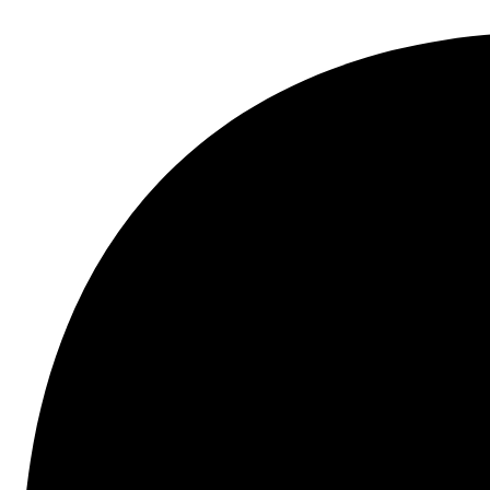
TechWerk Agency