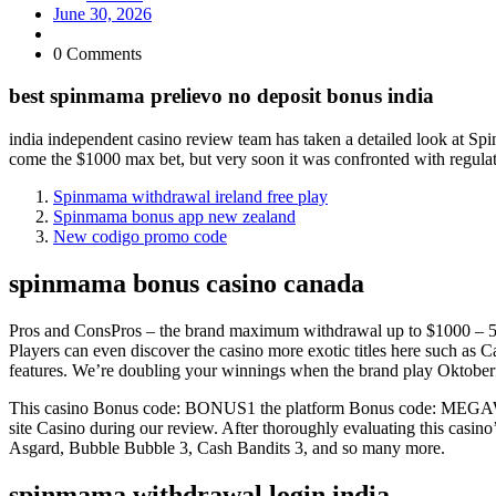
June 30, 2026
0 Comments
best spinmama prelievo no deposit bonus india
india independent casino review team has taken a detailed look at Spi
come the $1000 max bet, but very soon it was confronted with regulatio
Spinmama withdrawal ireland free play
Spinmama bonus app new zealand
New codigo promo code
spinmama bonus casino canada
Pros and ConsPros – the brand maximum withdrawal up to $1000 – 50x
Players can even discover the casino more exotic titles here such as C
features. We’re doubling your winnings when the brand play Oktoberf
This casino Bonus code: BONUS1 the platform Bonus code: MEGAWAY
site Casino during our review. After thoroughly evaluating this casino
Asgard, Bubble Bubble 3, Cash Bandits 3, and so many more.
spinmama withdrawal login india