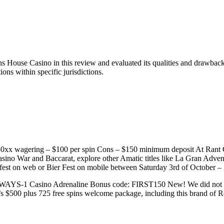
ns House Casino in this review and evaluated its qualities and drawback
ns within specific jurisdictions.
x wagering – $100 per spin Cons – $150 minimum deposit At Rant Casi
asino War and Baccarat, explore other Amatic titles like La Gran Advent
est on web or Bier Fest on mobile between Saturday 3rd of October – 
S-1 Casino Adrenaline Bonus code: FIRST150 New! We did not find an
’s $500 plus 725 free spins welcome package, including this brand of Re