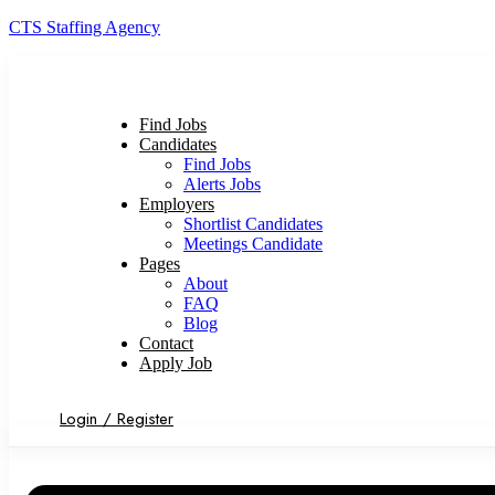
CTS Staffing Agency
Find Jobs
Candidates
Find Jobs
Alerts Jobs
Employers
Shortlist Candidates
Meetings Candidate
Pages
About
FAQ
Blog
Contact
Apply Job
Login
/
Register
Menu