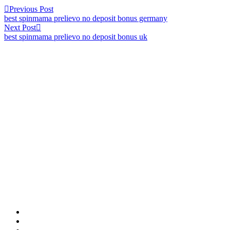
Post
Previous Post
best spinmama prelievo no deposit bonus germany
navigation
Next Post
best spinmama prelievo no deposit bonus uk
Call us
(+44)07345656059
M40 2RJ Manchester 22 Amos avenue Newton heath
ctsstaffing@outlook.com
For Candidates
Browse Jobs
Browse Candidates