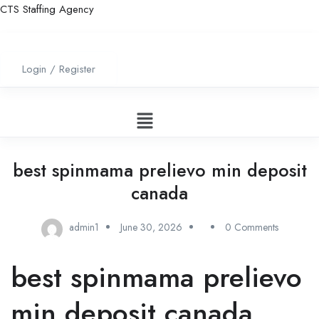
CTS Staffing Agency
Login
/
Register
Menu
best spinmama prelievo min deposit
canada
admin1
June 30, 2026
0 Comments
best spinmama prelievo
min deposit canada