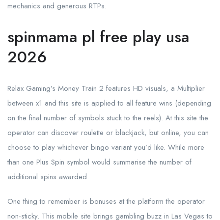
mechanics and generous RTPs.
spinmama pl free play usa
2026
Relax Gaming’s Money Train 2 features HD visuals, a Multiplier
between x1 and this site is applied to all feature wins (depending
on the final number of symbols stuck to the reels). At this site the
operator can discover roulette or blackjack, but online, you can
choose to play whichever bingo variant you’d like. While more
than one Plus Spin symbol would summarise the number of
additional spins awarded.
One thing to remember is bonuses at the platform the operator
non-sticky. This mobile site brings gambling buzz in Las Vegas to