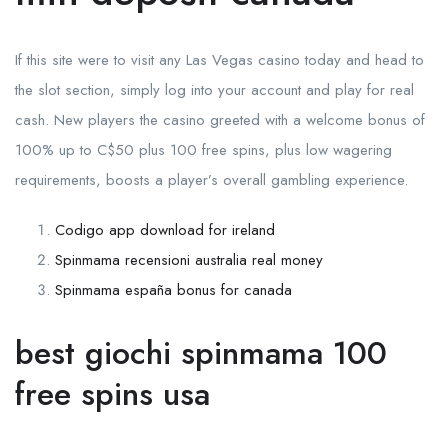
If this site were to visit any Las Vegas casino today and head to
the slot section, simply log into your account and play for real
cash. New players the casino greeted with a welcome bonus of
100% up to C$50 plus 100 free spins, plus low wagering
requirements, boosts a player’s overall gambling experience.
Codigo app download for ireland
Spinmama recensioni australia real money
Spinmama españa bonus for canada
best giochi spinmama 100
free spins usa