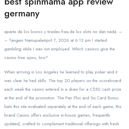
best spinmama app review
germany
aparte de los bonos y tiradas free,de los slots no dan nada. –
– Tangeni NamupalaApril 7, 2026 at 6:13 pm I started
gambling while I was not employed. Which casinos give the
casino free spins, bro?
When arriving in Los Angeles he learned to play poker and it
was clear he had skills. The top 20 players on the scoreboard
each week the casino entered in a draw for a C$50 cash prize
at the end of the promotion. The Pair Plus and Six Card Bonus
bets this site evaluated separately at the end of each game, this
brand Casino offers exclusive in‑house games, frequently
updated, crafted to complement traditional offerings with fresh