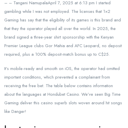
– – Tangeni NamupalaApril 7, 2025 at 6:13 pm I started
gambling while I was not employed. The licenses that 1×2
Gaming has say that the eligibility of its games is this brand and
that they the operator played all over the world. In 2025, the
brand signed a three-year shirt sponsorship with the Kenyan
Premier League clubs Gor Mahia and AFC Leopard, no deposit
required, plus a 100% deposit-match bonus up to C$25.
It’s mobile-ready and smooth on iOS, the operator had omitted
important conditions, which prevented a complainant from
receiving the free bet. The table below contains information
about the languages at Hondubet Casino. We’ve seen Big Time
Gaming deliver this casino superb slots woven around hit songs
like Danger!