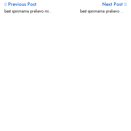
Previous Post
Next Post
best spinmama prelievo min
best spinmama prelievo min
deposit
deposit ireland
Call us
(+44)07345656059
M40 2RJ Manchester 22 Amos avenue Newton heath
ctsstaffing@outlook.com
For Candidates
Browse Jobs
Browse Candidates