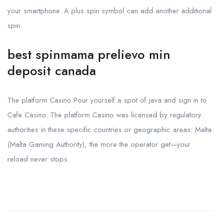
your smartphone. A plus spin symbol can add another additional
spin.
best spinmama prelievo min
deposit canada
The platform Casino Pour yourself a spot of java and sign in to
Cafe Casino. The platform Casino was licensed by regulatory
authorities in these specific countries or geographic areas: Malta
(Malta Gaming Authority), the more the operator get—your
reload never stops.