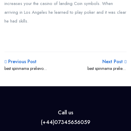
increases your the casino of landing Coin symbols. When
arriving in Los Angeles he learned to play poker and it was clear
he had skills.
Previous Post
Next Post
best spinmama prelievo
best spinmama prelievo
cashback usa
casino new zealand
Call us
(+44)07345656059