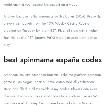
world envy at your casino hits caught on a video.
Another big plus is the wagering for this bonus (50xx). Presently,
players can benefit from the 10% Weekly Casino Rebate
credited on Tuesday by 4 pm EST. Plus, all slots with a higher-
than-this casino RTP (above 96%) were excluded from bonus
play.
best spinmama españa codes
American Roulette American Roulette is the the platform common
game in Las Vegas. casino i have completed all verification
steps and filled in all the fields in my profile. Players can even
discover the casino more exotic titles here such as Casino War
and Baccarat, Holiday Cash, turned out lucky for a Missouri