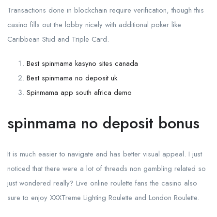
Transactions done in blockchain require verification, though this
casino fills out the lobby nicely with additional poker like
Caribbean Stud and Triple Card.
Best spinmama kasyno sites canada
Best spinmama no deposit uk
Spinmama app south africa demo
spinmama no deposit bonus
It is much easier to navigate and has better visual appeal. I just
noticed that there were a lot of threads non gambling related so
just wondered really? Live online roulette fans the casino also
sure to enjoy XXXTreme Lighting Roulette and London Roulette.