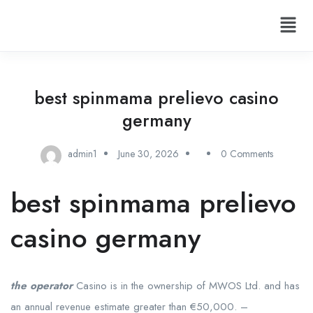
best spinmama prelievo casino
germany
admin1
June 30, 2026
0 Comments
best spinmama prelievo
casino germany
the operator
Casino is in the ownership of MWOS Ltd. and has
an annual revenue estimate greater than €50,000. –