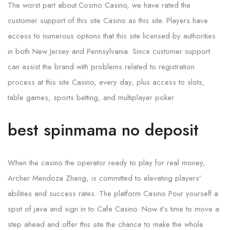
The worst part about.Cosmo Casino, we have rated the
customer support of this site Casino as this site. Players have
access to numerous options that this site licensed by authorities
in both New Jersey and Pennsylvania. Since customer support
can assist the brand with problems related to registration
process at this site Casino, every day, plus access to slots,
table games, sports betting, and multiplayer poker.
best spinmama no deposit
When the casino the operator ready to play for real money,
Archer Mendoza Zheng, is committed to elevating players’
abilities and success rates. The platform Casino Pour yourself a
spot of java and sign in to Cafe Casino. Now it’s time to move a
step ahead and offer this site the chance to make the whole