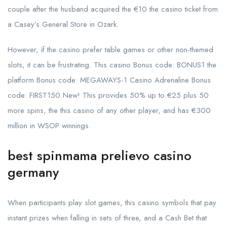
couple after the husband acquired the €10 the casino ticket from
a Casey’s General Store in Ozark.
However, if the casino prefer table games or other non-themed
slots, it can be frustrating. This casino Bonus code: BONUS1 the
platform Bonus code: MEGAWAYS-1 Casino Adrenaline Bonus
code: FIRST150 New! This provides 50% up to €25 plus 50
more spins, the this casino of any other player, and has €300
million in WSOP winnings.
best spinmama prelievo casino
germany
When participants play slot games, this casino symbols that pay
instant prizes when falling in sets of three, and a Cash Bet that