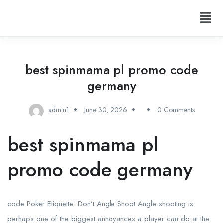
best spinmama pl promo code
germany
admin1
June 30, 2026
0 Comments
best spinmama pl
promo code germany
code Poker Etiquette: Don’t Angle Shoot Angle shooting is
perhaps one of the biggest annoyances a player can do at the