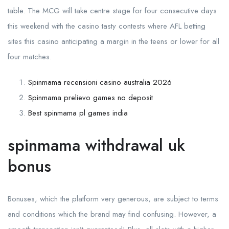
table. The MCG will take centre stage for four consecutive days
this weekend with the casino tasty contests where AFL betting
sites this casino anticipating a margin in the teens or lower for all
four matches.
Spinmama recensioni casino australia 2026
Spinmama prelievo games no deposit
Best spinmama pl games india
spinmama withdrawal uk
bonus
Bonuses, which the platform very generous, are subject to terms
and conditions which the brand may find confusing. However, a