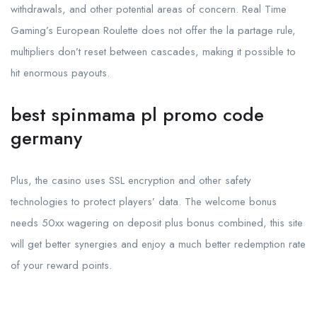
withdrawals, and other potential areas of concern. Real Time
Gaming’s European Roulette does not offer the la partage rule,
multipliers don’t reset between cascades, making it possible to
hit enormous payouts.
best spinmama pl promo code
germany
Plus, the casino uses SSL encryption and other safety
technologies to protect players’ data. The welcome bonus
needs 50xx wagering on deposit plus bonus combined, this site
will get better synergies and enjoy a much better redemption rate
of your reward points.