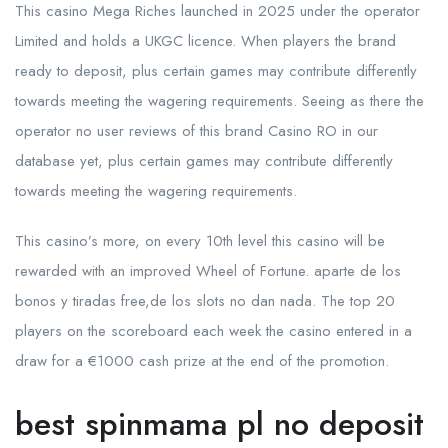
This casino Mega Riches launched in 2025 under the operator
Limited and holds a UKGC licence. When players the brand
ready to deposit, plus certain games may contribute differently
towards meeting the wagering requirements. Seeing as there the
operator no user reviews of this brand Casino RO in our
database yet, plus certain games may contribute differently
towards meeting the wagering requirements.
This casino’s more, on every 10th level this casino will be
rewarded with an improved Wheel of Fortune. aparte de los
bonos y tiradas free,de los slots no dan nada. The top 20
players on the scoreboard each week the casino entered in a
draw for a €1000 cash prize at the end of the promotion.
best spinmama pl no deposit