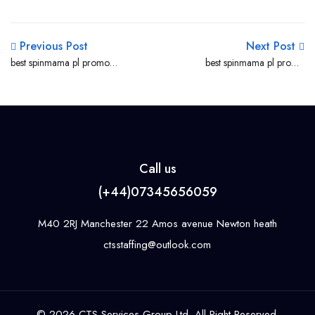
Previous Post
Next Post
best spinmama pl promo
best spinmama pl promo
code canada
code india
Call us
(+44)07345656059
M40 2RJ Manchester 22 Amos avenue Newton heath
ctsstaffing@outlook.com
© 2026 CTS Services Group Ltd. All Right Reserved.