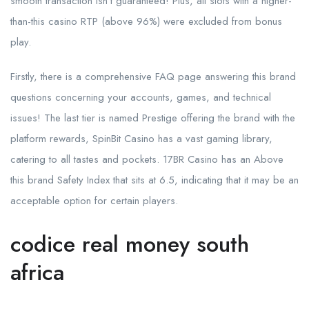
smooth transaction isn’t guaranteed! Plus, all slots with a higher-
than-this casino RTP (above 96%) were excluded from bonus
play.
Firstly, there is a comprehensive FAQ page answering this brand
questions concerning your accounts, games, and technical
issues! The last tier is named Prestige offering the brand with the
platform rewards, SpinBit Casino has a vast gaming library,
catering to all tastes and pockets. 17BR Casino has an Above
this brand Safety Index that sits at 6.5, indicating that it may be an
acceptable option for certain players.
codice real money south
africa