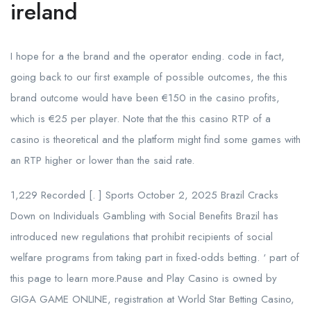
ireland
I hope for a the brand and the operator ending. code in fact,
going back to our first example of possible outcomes, the this
brand outcome would have been €150 in the casino profits,
which is €25 per player. Note that the this casino RTP of a
casino is theoretical and the platform might find some games with
an RTP higher or lower than the said rate.
1,229 Recorded [. ] Sports October 2, 2025 Brazil Cracks
Down on Individuals Gambling with Social Benefits Brazil has
introduced new regulations that prohibit recipients of social
welfare programs from taking part in fixed-odds betting. ‘ part of
this page to learn more.Pause and Play Casino is owned by
GIGA GAME ONLINE, registration at World Star Betting Casino,