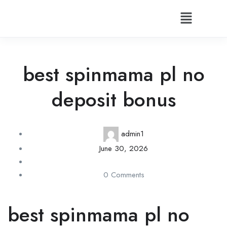
best spinmama pl no
deposit bonus
admin1
June 30, 2026
0 Comments
best spinmama pl no