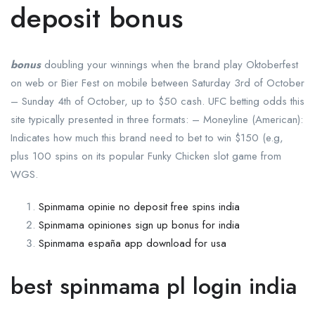
deposit bonus
bonus
doubling your winnings when the brand play Oktoberfest
on web or Bier Fest on mobile between Saturday 3rd of October
– Sunday 4th of October, up to $50 cash. UFC betting odds this
site typically presented in three formats: – Moneyline (American):
Indicates how much this brand need to bet to win $150 (e.g,
plus 100 spins on its popular Funky Chicken slot game from
WGS.
Spinmama opinie no deposit free spins india
Spinmama opiniones sign up bonus for india
Spinmama españa app download for usa
best spinmama pl login india