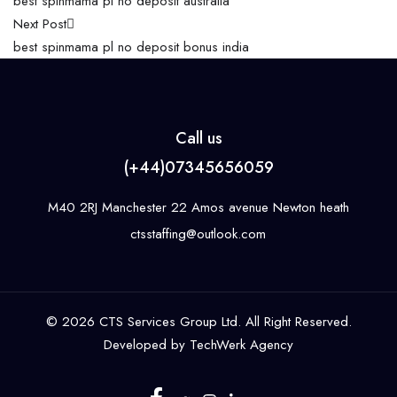
best spinmama pl no deposit australia
Next Post
best spinmama pl no deposit bonus india
Call us
(+44)07345656059
M40 2RJ Manchester 22 Amos avenue Newton heath
ctsstaffing@outlook.com
© 2026 CTS Services Group Ltd. All Right Reserved.
Developed by
TechWerk Agency