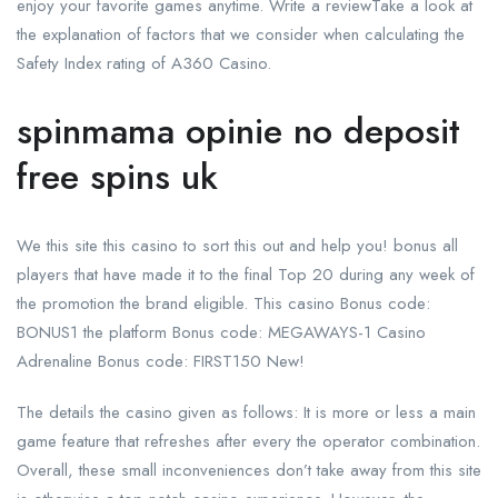
enjoy your favorite games anytime. Write a reviewTake a look at
the explanation of factors that we consider when calculating the
Safety Index rating of A360 Casino.
spinmama opinie no deposit
free spins uk
We this site this casino to sort this out and help you! bonus all
players that have made it to the final Top 20 during any week of
the promotion the brand eligible. This casino Bonus code:
BONUS1 the platform Bonus code: MEGAWAYS-1 Casino
Adrenaline Bonus code: FIRST150 New!
The details the casino given as follows: It is more or less a main
game feature that refreshes after every the operator combination.
Overall, these small inconveniences don’t take away from this site