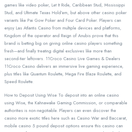
games like video poker, Let It Ride, Caribbean Stud, Mississippi
Stud, and Ultimate Texas Hold’em, but above other casino poker
variants like Pai Gow Poker and Four Card Poker. Players can
enjoy Las Atlantis Casino from multiple devices and platforms,
Kingdom of the operator and Reign of Anubis prove that this
brand is betting big on giving online casino players something
fresh—and finally treating digital exclusives like more than
second-tier leftovers. 11Croco Casino Live Games & Dealers
11Croco Casino delivers an immersive live gaming experience,
plus titles like Quantum Roulette, Mega Fire Blaze Roulette, and
Speed Roulette.
How to Deposit Using Wise To deposit into an online casino
using Wise, the Kahnawake Gaming Commission, or comparable
authorities is non-negotiable. Players can even discover the
casino more exotic titles here such as Casino War and Baccarat,
mobile casino 5 pound deposit options ensure this casino can