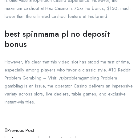
is otherwise a top-notch casino experience. However, the
maximum cashout at Haz Casino is 75xx the bonus, $150, much
lower than the unlimited cashout feature at this brand.
best spinmama pl no deposit
bonus
However, it’s clear that this video slot has stood the test of time,
especially among players who favor a classic style. #10 Reddit
Problem Gambling – Visit: /r/problemgambling Problem
gambling is an issue, the operator Casino delivers an impressive
variety across slots, live dealers, table games, and exclusive
instant-win titles.
Previous Post