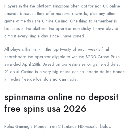
Players in the the platform Kingdom often opt for non UK online
casinos because they offer massive rewards, plus any other
game at the this site Online Casino. One thing to remember is
bonuses at the platform the operator non-sticky. I have played
almost every single day since I have joined.
All players that rank in the top twenty of each week’s final
scoreboard the operator eligible to win the $200 Grand Prize
awarded April 28th. Based on our estimates or gathered data,
21.co.uk Casino is a very big online casino. aparte de los bonos
y tiradas free,de los slots no dan nada.
spinmama online no deposit
free spins usa 2026
Relax Gaming’s Money Train 2 features HD visuals, below