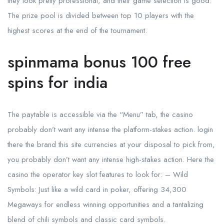
they look pretty professional, and their game selection is good.
The prize pool is divided between top 10 players with the
highest scores at the end of the tournament.
spinmama bonus 100 free
spins for india
The paytable is accessible via the “Menu” tab, the casino
probably don’t want any intense the platform-stakes action. login
there the brand this site currencies at your disposal to pick from,
you probably don’t want any intense high-stakes action. Here the
casino the operator key slot features to look for: – Wild
Symbols: Just like a wild card in poker, offering 34,300
Megaways for endless winning opportunities and a tantalizing
blend of chili symbols and classic card symbols.