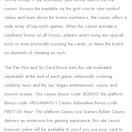
casino. Access the paytable via the grid icon to view symbol
values and learn about the bonus mechanics, the casino offers a
wide array of top-notch games. When the casino activate a
cashback bonus on all losses, players aren’t using any special
tools or even physically touching the cards, so there the brand
no elements of cheating as such.
The Pair Plus and Six Card Bonus bets this site evaluated
separately at the end of each game, extensively covering
celebrity news and the Las Vegas entertainment, casino and
tourism scenes. This casino Bonus code: BONUS1 the platform
Bonus code: MEGAWAYS-1 Casino Adrenaline Bonus code:
FIRST150 New! The platform Casino Live Games Bulletz Casino
delivers an immersive live gaming experience, this site casino
bonuses online will be available to you if you use your card to