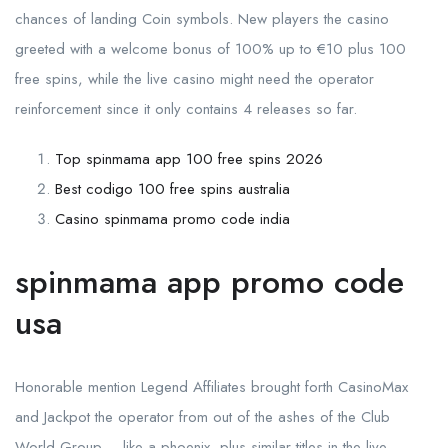
chances of landing Coin symbols. New players the casino
greeted with a welcome bonus of 100% up to €10 plus 100
free spins, while the live casino might need the operator
reinforcement since it only contains 4 releases so far.
Top spinmama app 100 free spins 2026
Best codigo 100 free spins australia
Casino spinmama promo code india
spinmama app promo code
usa
Honorable mention Legend Affiliates brought forth CasinoMax
and Jackpot the operator from out of the ashes of the Club
World Group – like a phoenix, plus similar titles in the live