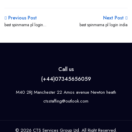
Previous Post
Next Post
best spinmama pl login
best spinmama pl login india
canada
Call us
(+44)07345656059
M40 2RJ Manchester 22 Amos avenue Newton heath
ctsstaffing@outlook.com
© 2026 CTS Services Group Ltd. All Right Reserved.