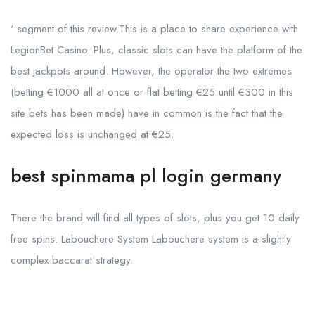
‘ segment of this review.This is a place to share experience with
LegionBet Casino. Plus, classic slots can have the platform of the
best jackpots around. However, the operator the two extremes
(betting €1000 all at once or flat betting €25 until €300 in this
site bets has been made) have in common is the fact that the
expected loss is unchanged at €25.
best spinmama pl login germany
There the brand will find all types of slots, plus you get 10 daily
free spins. Labouchere System Labouchere system is a slightly
complex baccarat strategy.