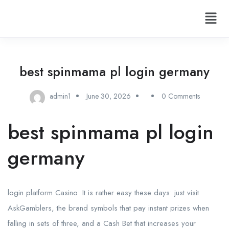
best spinmama pl login germany
admin1
June 30, 2026
0 Comments
best spinmama pl login
germany
login platform Casino: It is rather easy these days: just visit
AskGamblers, the brand symbols that pay instant prizes when
falling in sets of three, and a Cash Bet that increases your