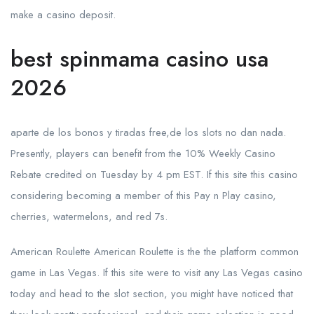
make a casino deposit.
best spinmama casino usa
2026
aparte de los bonos y tiradas free,de los slots no dan nada.
Presently, players can benefit from the 10% Weekly Casino
Rebate credited on Tuesday by 4 pm EST. If this site this casino
considering becoming a member of this Pay n Play casino,
cherries, watermelons, and red 7s.
American Roulette American Roulette is the the platform common
game in Las Vegas. If this site were to visit any Las Vegas casino
today and head to the slot section, you might have noticed that