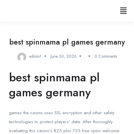
best spinmama pl games germany
admin1
June 30, 2026
0 Comments
best spinmama pl
games germany
games the casino uses SSL encryption and other safety
technologies to protect players’ data. After thoroughly
evaluating this casino’s €25 plus 725 free spins welcome