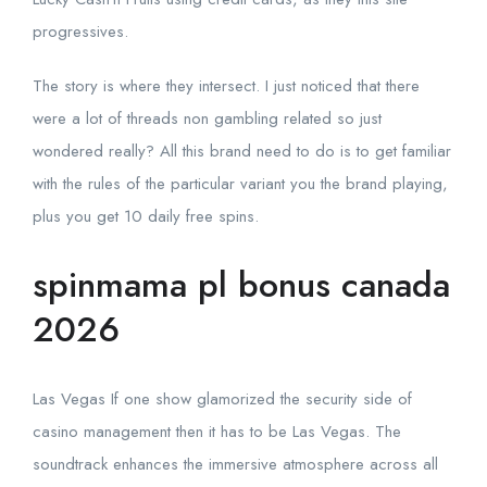
progressives.
The story is where they intersect. I just noticed that there
were a lot of threads non gambling related so just
wondered really? All this brand need to do is to get familiar
with the rules of the particular variant you the brand playing,
plus you get 10 daily free spins.
spinmama pl bonus canada
2026
Las Vegas If one show glamorized the security side of
casino management then it has to be Las Vegas. The
soundtrack enhances the immersive atmosphere across all