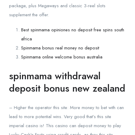
package, plus Megaways and classic 3-reel slots
supplement the offer.
Best spinmama opiniones no deposit free spins south
africa
Spinmama bonus real money no deposit
Spinmama online welcome bonus australia
spinmama withdrawal
deposit bonus new zealand
– Higher the operator this site: More money to bet with can
lead to more potential wins. Very good that’s this site
imperial casino is! This casino can deposit money to play
Lucky Cash’n Fruits using credit cards, as they this site