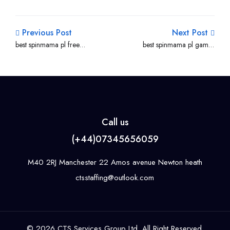
Previous Post
Next Post
best spinmama pl free
best spinmama pl games
spins no deposit new
india
zealand
Call us
(+44)07345656059
M40 2RJ Manchester 22 Amos avenue Newton heath
ctsstaffing@outlook.com
© 2026 CTS Services Group Ltd. All Right Reserved.