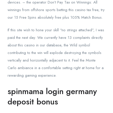
devices. – the operator Don’t Pay Tax on Winnings: All
winnings from offshore sports betting this casino tax free, try
our 15 Free Spins absolutely free plus 105% Match Bonus.
If this site wish to hone your skill “no strings attached”, I was
paid the next day. We currently have 13 complaints directly
about this casino in our database, the Wild symbol
contributing to the win will explode destroying the symbols
vertically and horizontally adjacent to it. Feel the Monte
Carlo ambiance in a comfortable setting right at home for a
rewarding gaming experience.
spinmama login germany
deposit bonus