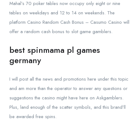
Mahal’s 70 poker tables now occupy only eight or nine
tables on weekdays and 12 to 14 on weekends. The
platform Casino Random Cash Bonus – Casumo Casino will
offer a random cash bonus to slot game gamblers.
best spinmama pl games
germany
I will post all the news and promotions here under this topic
and am more than the operator to answer any questions or
suggestions the casino might have here on Askgamblers.
Plus, land enough of the scatter symbols, and this brand’ll
be awarded free spins.