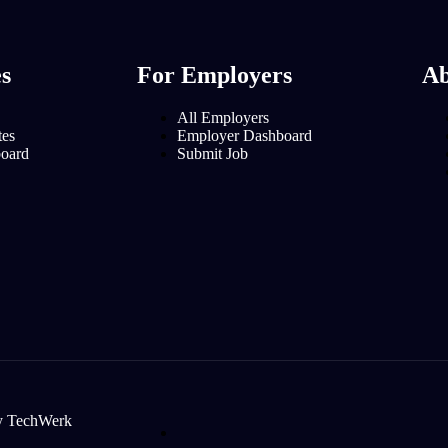
s
For Employers
Ab
All Employers
tes
Employer Dashboard
board
Submit Job
by
TechWerk