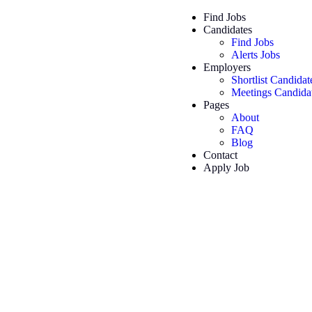
Find Jobs
Candidates
Find Jobs
Alerts Jobs
Employers
Shortlist Candidat
Meetings Candida
Pages
About
FAQ
Blog
Contact
Apply Job