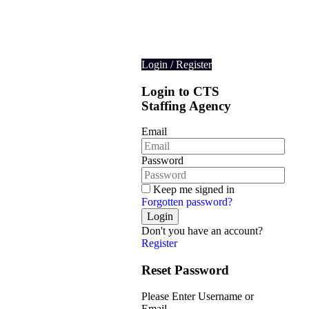
Login
/
Register
Login to CTS
Staffing Agency
Email
Password
Keep me signed in
Forgotten password?
Don't you have an account?
Register
Reset Password
Please Enter Username or
Email