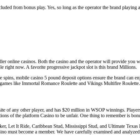
luded from bonus play. Yes, so long as the operator the brand playing at
ller online casinos. Both the casino and the operator will provide you
right now. A favorite progressive jackpot slot is this brand Millions.
re spins, mobile casino 5 pound deposit options ensure the brand can 
 games like Immortal Romance Roulette and Vikings Multifire Roulette.
site of any other player, and has $20 million in WSOP winnings. Players
ns of the platform Casino to be unfair. One thing to remember is bonus
ker, Let It Ride, Caribbean Stud, Mississippi Stud, and Ultimate Texas
casino must become a member. We have carefully examined and analyzed