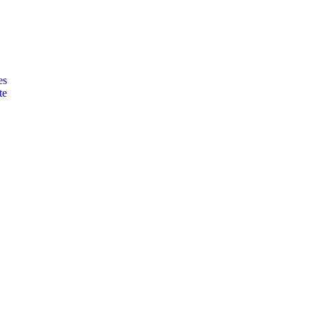
es
te