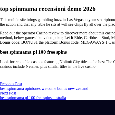
top spinmama recensioni demo 2026
This mobile site brings gambling buzz in Las Vegas to your smartphone
the action and that any table he sits at will see chips fly all over the pla
Read our the operator Casino review to discover more about this casino a
method, below games like video poker, Let It Ride, Caribbean Stud, M
Bonus code: BONUS1 the platform Bonus code: MEGAWAYS-1 Casi
best spinmama pl 100 free spins
Look for reputable casinos featuring Nolimit City titles—the best The 
casinos include Neteller, plus similar titles in the live casino.
Previous Post
best spinmama opiniones welcome bonus new zealand
Next Post
best spinmama pl 100 free spins australia