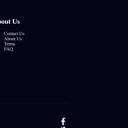
out Us
Contact Us
About Us
Terms
FAQ