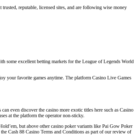
 trusted, reputable, licensed sites, and are following wise money
 with some excellent betting markets for the League of Legends World
enjoy your favorite games anytime. The platform Casino Live Games
 can even discover the casino more exotic titles here such as Casino
es at the platform the operator non-sticky.
 Hold’em, but above other casino poker variants like Pai Gow Poker
 the Cash 88 Casino Terms and Conditions as part of our review of