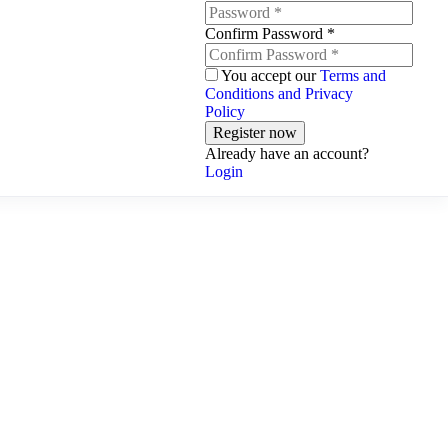
Confirm Password *
You accept our
Terms and
Conditions and Privacy
Policy
Register now
Already have an account?
Login