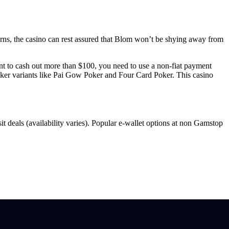
rns, the casino can rest assured that Blom won’t be shying away from
want to cash out more than $100, you need to use a non-fiat payment
oker variants like Pai Gow Poker and Four Card Poker. This casino
 deals (availability varies). Popular e-wallet options at non Gamstop