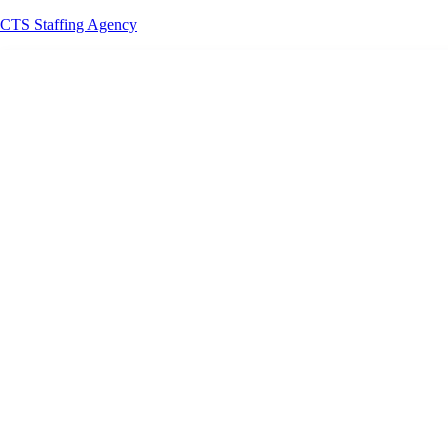
CTS Staffing Agency