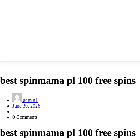
best spinmama pl 100 free spins
admin1
June 30, 2026
0 Comments
best spinmama pl 100 free spins