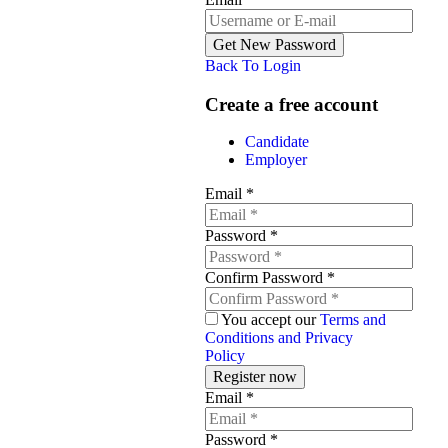
Back To Login
Create a free account
Candidate
Employer
Email *
Password *
Confirm Password *
You accept our
Terms and
Conditions and Privacy
Policy
Register now
Email *
Password *