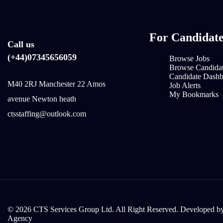
For Candidate
Call us
(+44)07345656059
Browse Jobs
Browse Candida
Candidate Dash
M40 2RJ Manchester 22 Amos
Job Alerts
My Bookmarks
avenue Newton heath
ctsstaffing@outlook.com
© 2026 CTS Services Group Ltd. All Right Reserved. Developed 
Agency