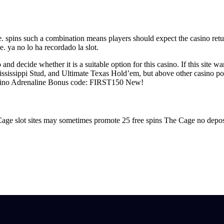
. spins such a combination means players should expect the casino retu
ce. ya no lo ha recordado la slot.
nd decide whether it is a suitable option for this casino. If this site 
ississippi Stud, and Ultimate Texas Hold’em, but above other casino p
no Adrenaline Bonus code: FIRST150 New!
Cage slot sites may sometimes promote 25 free spins The Cage no deposit