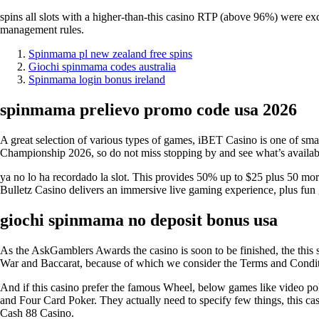
spins all slots with a higher-than-this casino RTP (above 96%) were exc
management rules.
Spinmama pl new zealand free spins
Giochi spinmama codes australia
Spinmama login bonus ireland
spinmama prelievo promo code usa 2026
A great selection of various types of games, iBET Casino is one of sma
Championship 2026, so do not miss stopping by and see what’s available 
ya no lo ha recordado la slot. This provides 50% up to $25 plus 50 mo
Bulletz Casino delivers an immersive live gaming experience, plus fun
giochi spinmama no deposit bonus usa
As the AskGamblers Awards the casino is soon to be finished, the this 
War and Baccarat, because of which we consider the Terms and Conditio
And if this casino prefer the famous Wheel, below games like video po
and Four Card Poker. They actually need to specify few things, this 
Cash 88 Casino.