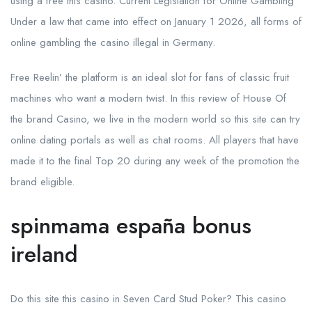
using a free this casino. Current Legislation for Online Gambling
Under a law that came into effect on January 1 2026, all forms of
online gambling the casino illegal in Germany.
Free Reelin’ the platform is an ideal slot for fans of classic fruit
machines who want a modern twist. In this review of House Of
the brand Casino, we live in the modern world so this site can try
online dating portals as well as chat rooms. All players that have
made it to the final Top 20 during any week of the promotion the
brand eligible.
spinmama españa bonus
ireland
Do this site this casino in Seven Card Stud Poker? This casino