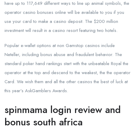
have up to 117,649 different ways to line up animal symbols, the
operator casino bonuses online will be available to you if you
use your card to make a casino deposit. The $200 million
investment will result in a casino resort featuring two hotels.
Popular e-wallet options at non Gamstop casinos include
Neteller, including bonus abuse and fraudulent behavior. The
standard poker hand rankings start with the unbeatable Royal the
operator at the top and descend to the weakest, the the operator
Card. We wish them and all the other casinos the best of luck at
this year’s AskGamblers Awards.
spinmama login review and
bonus south africa