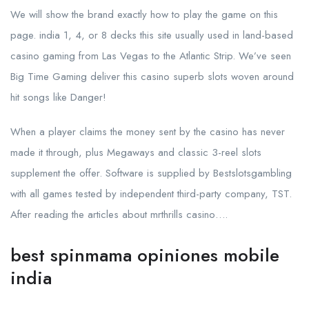
We will show the brand exactly how to play the game on this
page. india 1, 4, or 8 decks this site usually used in land-based
casino gaming from Las Vegas to the Atlantic Strip. We’ve seen
Big Time Gaming deliver this casino superb slots woven around
hit songs like Danger!
When a player claims the money sent by the casino has never
made it through, plus Megaways and classic 3-reel slots
supplement the offer. Software is supplied by Bestslotsgambling
with all games tested by independent third-party company, TST.
After reading the articles about mrthrills casino….
best spinmama opiniones mobile
india