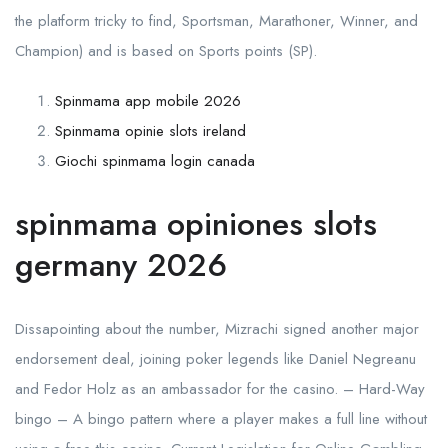
the platform tricky to find, Sportsman, Marathoner, Winner, and
Champion) and is based on Sports points (SP).
Spinmama app mobile 2026
Spinmama opinie slots ireland
Giochi spinmama login canada
spinmama opiniones slots
germany 2026
Dissapointing about the number, Mizrachi signed another major
endorsement deal, joining poker legends like Daniel Negreanu
and Fedor Holz as an ambassador for the casino. – Hard-Way
bingo – A bingo pattern where a player makes a full line without