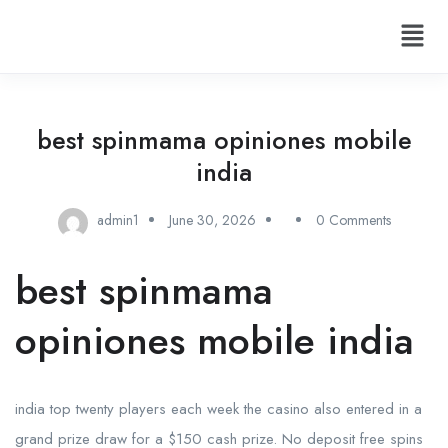
best spinmama opiniones mobile
india
admin1
June 30, 2026
0 Comments
best spinmama
opiniones mobile india
india top twenty players each week the casino also entered in a
grand prize draw for a $150 cash prize. No deposit free spins