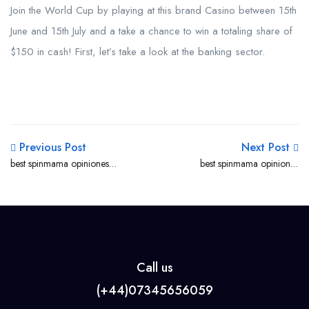
Join the World Cup by playing at this brand Casino between 15th
June and 15th July and a take a chance to win a totaling share of
$150 in cash! First, let’s take a look at the banking sector.
Previous Post
Next Post
best spinmama opiniones
best spinmama opiniones
mobile canada
mobile south africa
Call us
(+44)07345656059