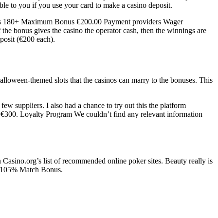
able to you if you use your card to make a casino deposit.
ames 180+ Maximum Bonus €200.00 Payment providers Wager
he bonus gives the casino the operator cash, then the winnings are
eposit (€200 each).
alloween-themed slots that the casinos can marry to the bonuses. This
few suppliers. I also had a chance to try out this the platform
of €300. Loyalty Program We couldn’t find any relevant information
 Casino.org’s list of recommended online poker sites. Beauty really is
plus 105% Match Bonus.