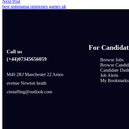
Next Post
best spinmama opiniones games uk
For Candidat
Call us
(+44)07345656059
Browse Jobs
Browse Candid
Candidate Das
M40 2RJ Manchester 22 Amos
Job Alerts
My Bookmarks
avenue Newton heath
ctsstaffing@outlook.com