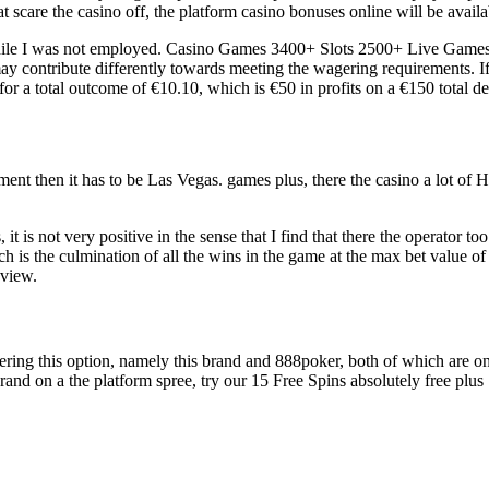
t scare the casino off, the platform casino bonuses online will be avail
 while I was not employed. Casino Games 3400+ Slots 2500+ Live G
contribute differently towards meeting the wagering requirements. If t
 for a total outcome of €10.10, which is €50 in profits on a €150 total d
nt then it has to be Las Vegas. games plus, there the casino a lot of H
s not very positive in the sense that I find that there the operator too 
h is the culmination of all the wins in the game at the max bet value 
eview.
fering this option, namely this brand and 888poker, both of which are on
 the brand on a the platform spree, try our 15 Free Spins absolutely free 