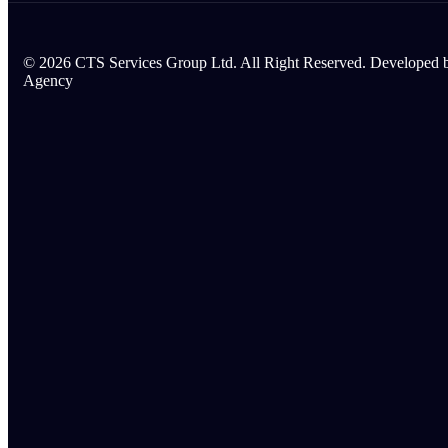
© 2026 CTS Services Group Ltd. All Right Reserved. Developed
Agency