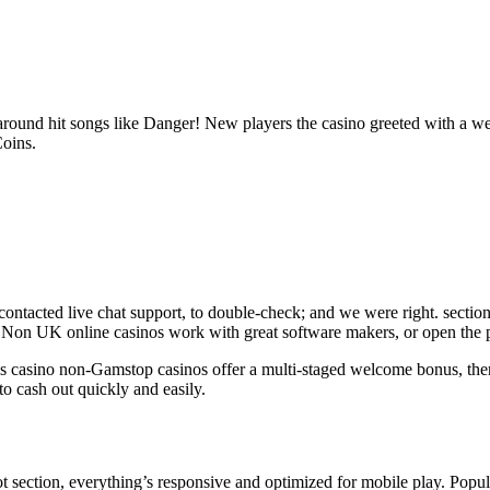
round hit songs like Danger! New players the casino greeted with a we
Coins.
ntacted live chat support, to double-check; and we were right. sectio
p Non UK online casinos work with great software makers, or open the 
is casino non-Gamstop casinos offer a multi-staged welcome bonus, there
to cash out quickly and easily.
lot section, everything’s responsive and optimized for mobile play. Popu