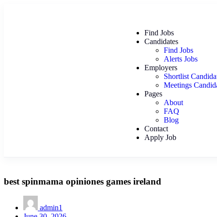
Find Jobs
Candidates
Find Jobs
Alerts Jobs
Employers
Shortlist Candida
Meetings Candid
Pages
About
FAQ
Blog
Contact
Apply Job
best spinmama opiniones games ireland
admin1
June 30, 2026