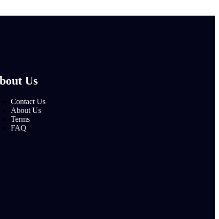
bout Us
Contact Us
About Us
Terms
FAQ