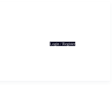
Login
/
Register