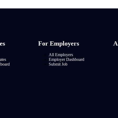
es
For Employers
A
All Employers
ates
Employer Dashboard
hboard
Submit Job