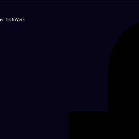
 by
TechWerk