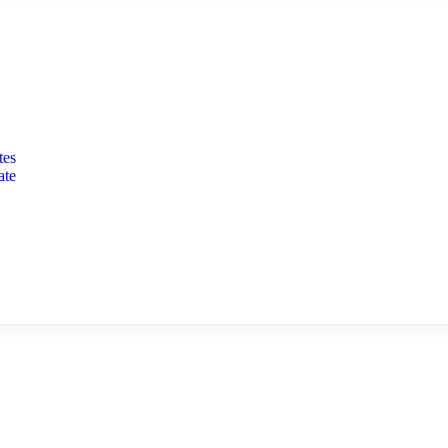
tes
ate