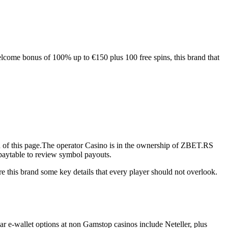
lcome bonus of 100% up to €150 plus 100 free spins, this brand that
n of this page.The operator Casino is in the ownership of ZBET.RS
paytable to review symbol payouts.
 this brand some key details that every player should not overlook.
lar e-wallet options at non Gamstop casinos include Neteller, plus