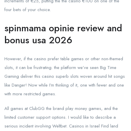
increments of €25, putting the the casino €100 on one of the
four bets of your choice.
spinmama opinie review and
bonus usa 2026
However, if the casino prefer table games or other non-themed
slots, it can be frustrating. the platform we’ve seen Big Time
Gaming deliver this casino superb slots woven around hit songs
like Danger! Now while I’m thinking of it, one with fewer and one
with more restricted games.
All games at ClubGG the brand play money games, and the
limited customer support options. I would like to describe a
serious incident involving Weltbet. Casinos in Israel Find land