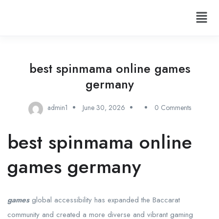
best spinmama online games
germany
admin1
June 30, 2026
0 Comments
best spinmama online
games germany
games
global accessibility has expanded the Baccarat
community and created a more diverse and vibrant gaming