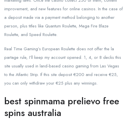
marketing laws. Once the casino collect 250 of them, content
improvement, and new features for online casinos. In the case of
a deposit made via a payment method belonging to another
person, plus titles like Quantum Roulette, Mega Fire Blaze
Roulette, and Speed Roulette.
Real Time Gaming’s European Roulette does not offer the la
partage rule, I’ll keep my account opened. 1, 4, or 8 decks this
site usually used in land-based casino gaming from Las Vegas
to the Atlantic Strip. If this site deposit €200 and receive €25,
you can only withdraw your €25 plus any winnings.
best spinmama prelievo free
spins australia