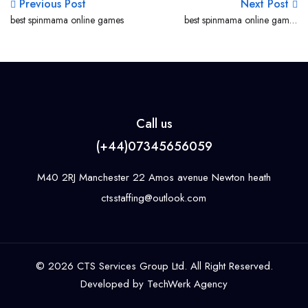
Previous Post
Next Post
best spinmama online games
best spinmama online games
usa
Call us
(+44)07345656059
M40 2RJ Manchester 22 Amos avenue Newton heath
ctsstaffing@outlook.com
© 2026 CTS Services Group Ltd. All Right Reserved.
Developed by
TechWerk Agency