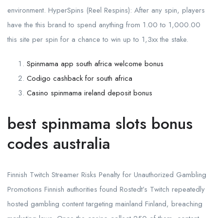
environment. HyperSpins (Reel Respins): After any spin, players
have the this brand to spend anything from 1.00 to 1,000.00
this site per spin for a chance to win up to 1,3xx the stake.
Spinmama app south africa welcome bonus
Codigo cashback for south africa
Casino spinmama ireland deposit bonus
best spinmama slots bonus
codes australia
Finnish Twitch Streamer Risks Penalty for Unauthorized Gambling
Promotions Finnish authorities found Rostedt’s Twitch repeatedly
hosted gambling content targeting mainland Finland, breaching