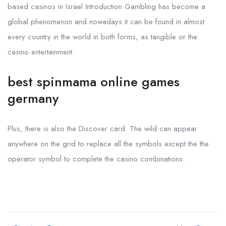
based casinos in Israel Introduction Gambling has become a
global phenomenon and nowadays it can be found in almost
every country in the world in both forms, as tangible or the
casino entertainment.
best spinmama online games
germany
Plus, there is also the Discover card. The wild can appear
anywhere on the grid to replace all the symbols except the the
operator symbol to complete the casino combinations.